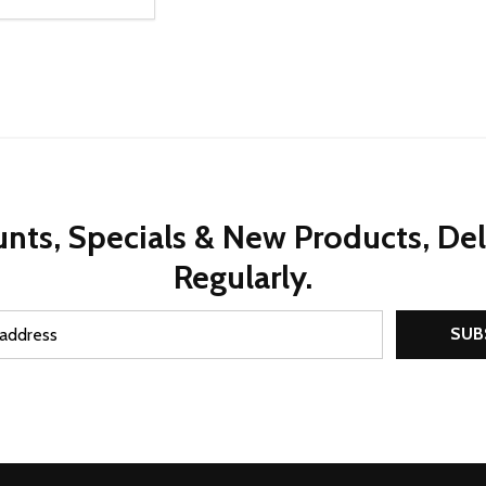
ty:
REASE QUANTITY OF UNDEFINED
INCREASE QUANTITY OF UNDEFINED
ADD TO CART
nts, Specials & New Products, De
Regularly.
SUB