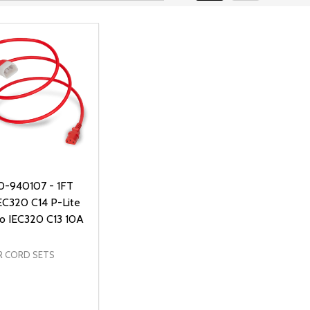
0-940107 - 1FT
EC320 C14 P-Lite
to IEC320 C13 10A
 CORD SETS