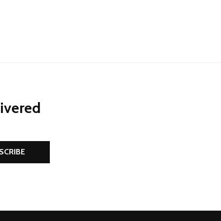
livered
SCRIBE