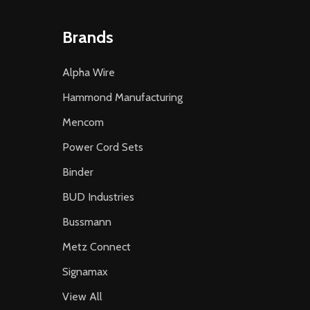
Brands
Alpha Wire
Hammond Manufacturing
Mencom
Power Cord Sets
Binder
BUD Industries
Bussmann
Metz Connect
Signamax
View All