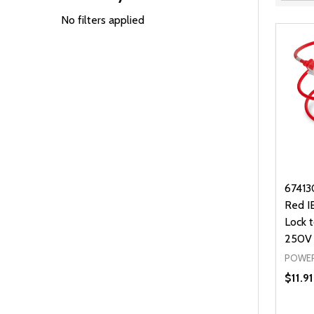
Filter
By
No filters applied
67413
Red I
Lock 
250V
POWER
$11.91