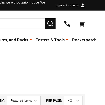
change without prior notice. We
Sign In / Register
SEARCH
ures, and Racks
Testers & Tools
Rocketpatch
BY:
PER PAGE: