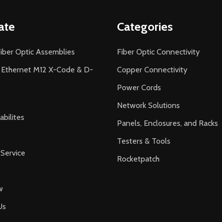
ate
Categories
iber Optic Assemblies
Fiber Optic Connectivity
l Ethernet M12 X-Code & D-
Copper Connectivity
Power Cords
Network Solutions
bilites
Panels, Enclosures, and Racks
Testers & Tools
Service
Rocketpatch
w
Us