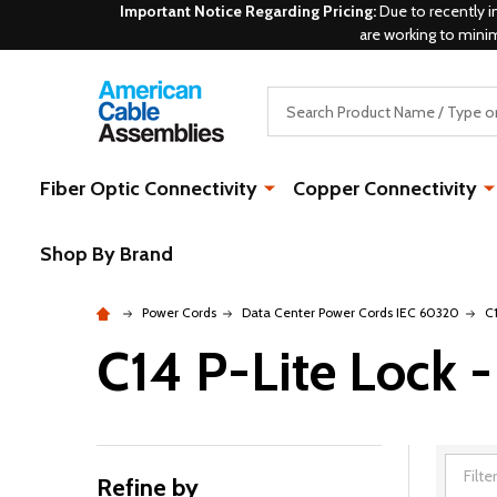
Important Notice Regarding Pricing:
Due to recently i
are working to mini
Search
Fiber Optic Connectivity
Copper Connectivity
Shop By Brand
Power Cords
Data Center Power Cords IEC 60320
C
C14 P-Lite Lock -
Refine by