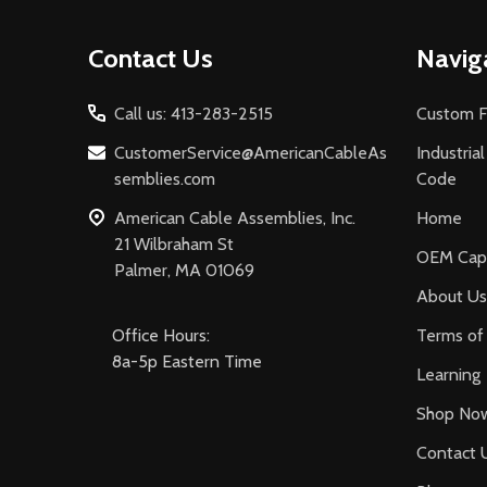
Footer
Contact Us
Navig
Start
Call us: 413-283-2515
Custom F
CustomerService@AmericanCableAs
Industria
semblies.com
Code
American Cable Assemblies, Inc.
Home
21 Wilbraham St
OEM Capa
Palmer, MA 01069
About Us
Office Hours:
Terms of 
8a-5p Eastern Time
Learning
Shop No
Contact 