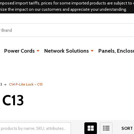
mposed import tariffs, prices for some imported products are subject to 
mize the impact on our customers and appreciate your understanding.
Power Cords
Network Solutions
Panels, Enclos
13
C14 P-Lite Lock - C13
 C13
SORT 