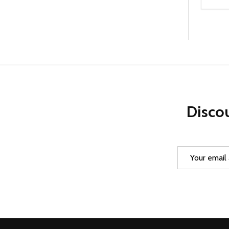
Quanti
DEC
Discou
Email
Address