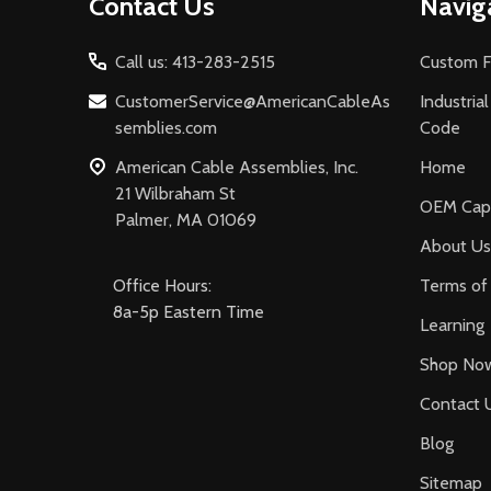
Contact Us
Navig
Start
Call us: 413-283-2515
Custom F
CustomerService@AmericanCableAs
Industria
semblies.com
Code
American Cable Assemblies, Inc.
Home
21 Wilbraham St
OEM Capa
Palmer, MA 01069
About Us
Office Hours:
Terms of 
8a-5p Eastern Time
Learning
Shop No
Contact 
Blog
Sitemap