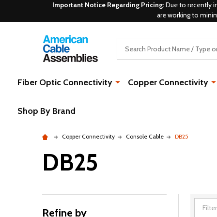
Important Notice Regarding Pricing:
Due to recently i
are working to mini
Search
Fiber Optic Connectivity
Copper Connectivity
Shop By Brand
Copper Connectivity
Console Cable
DB25
DB25
Refine by