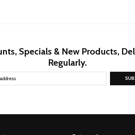
nts, Specials & New Products, De
Regularly.
SUB