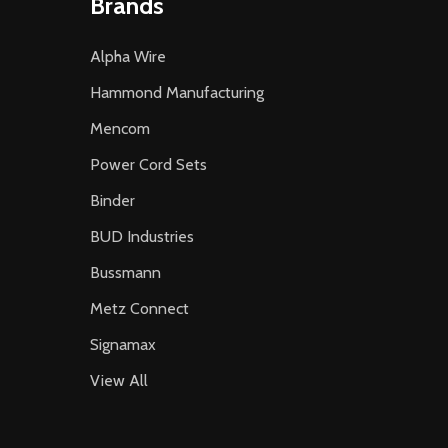
Brands
Alpha Wire
Hammond Manufacturing
Mencom
Power Cord Sets
Binder
BUD Industries
Bussmann
Metz Connect
Signamax
View All