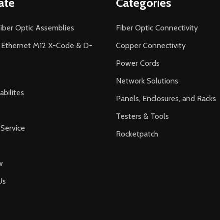
ate
Categories
iber Optic Assemblies
Fiber Optic Connectivity
l Ethernet M12 X-Code & D-
Copper Connectivity
Power Cords
Network Solutions
bilites
Panels, Enclosures, and Racks
Testers & Tools
Service
Rocketpatch
w
Us