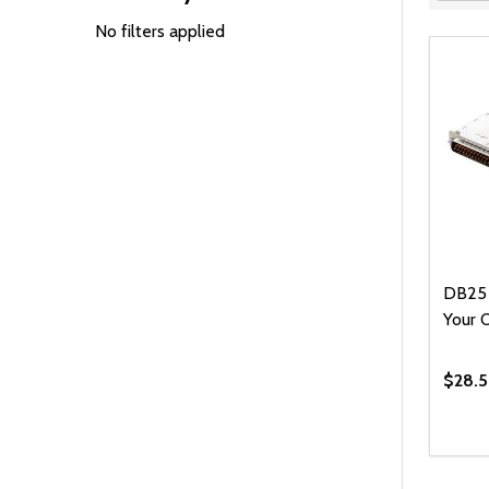
Filter
By
No filters applied
DB25 
Your 
$28.5
Quanti
DEC