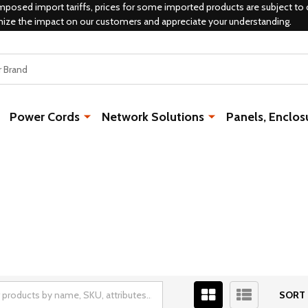
mposed import tariffs, prices for some imported products are subject to 
mize the impact on our customers and appreciate your understanding.
Power Cords
Network Solutions
Panels, Enclos
SORT 