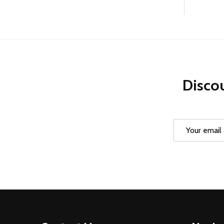
Discou
Email
Address
Footer