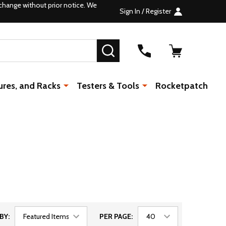
change without prior notice. We
Sign In / Register
SEARCH
ures, and Racks
Testers & Tools
Rocketpatch
BY:
PER PAGE: