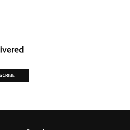
livered
SCRIBE