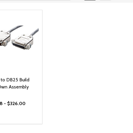
to DB25 Build
Own Assembly
8 - $326.00
ty:
REASE QUANTITY OF UNDEFINED
INCREASE QUANTITY OF UNDEFINED
OPTIONS