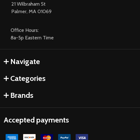
21 Wilbraham St
Palmer, MA 01069
Office Hours:
8a-5p Eastern Time
Navigate
Categories
Brands
Accepted payments