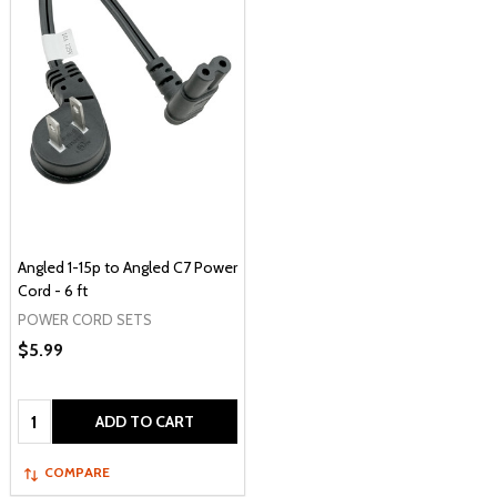
Angled 1-15p to Angled C7 Power
Cord - 6 ft
POWER CORD SETS
$5.99
Quantity:
ADD TO CART
COMPARE