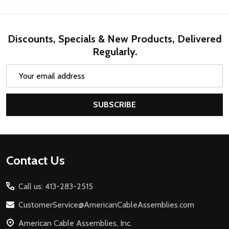
Discounts, Specials & New Products, Delivered
Regularly.
Email
Address
SUBSCRIBE
Footer
Contact Us
Start
Call us: 413-283-2515
CustomerService@AmericanCableAssemblies.com
American Cable Assemblies, Inc.