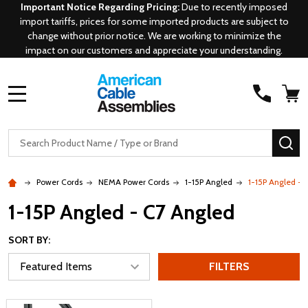
Important Notice Regarding Pricing:
Due to recently imposed
import tariffs, prices for some imported products are subject to
change without prior notice. We are working to minimize the
impact on our customers and appreciate your understanding.
MENU
Search
SE
Power Cords
NEMA Power Cords
1-15P Angled
1-15P Angled - 
1-15P Angled - C7 Angled
SORT BY:
FILTERS