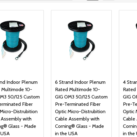
and Indoor Plenum
6 Strand Indoor Plenum
4 Stra
 Multimode 10-
Rated Multimode 10-
Rated
M3 50/125 Custom
GIG OM3 50/125 Custom
GIG O
erminated Fiber
Pre-Terminated Fiber
Pre-Te
Micro-Distrubition
Optic Micro-Distrubition
Optic 
 Assembly with
Cable Assembly with
Cable 
ng® Glass - Made
Corning® Glass - Made
Cornin
e USA
in the USA
in the