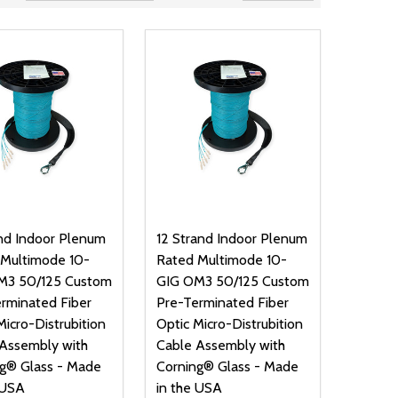
nd Indoor Plenum
12 Strand Indoor Plenum
 Multimode 10-
Rated Multimode 10-
M3 50/125 Custom
GIG OM3 50/125 Custom
rminated Fiber
Pre-Terminated Fiber
Micro-Distrubition
Optic Micro-Distrubition
Assembly with
Cable Assembly with
g® Glass - Made
Corning® Glass - Made
 USA
in the USA