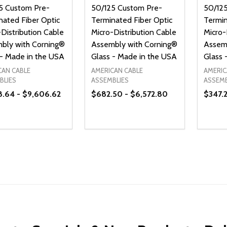
5 Custom Pre-
50/125 Custom Pre-
50/12
nated Fiber Optic
Terminated Fiber Optic
Termin
Distribution Cable
Micro-Distribution Cable
Micro-
bly with Corning®
Assembly with Corning®
Assem
 - Made in the USA
Glass - Made in the USA
Glass 
CAN CABLE
AMERICAN CABLE
AMERIC
BLIES
ASSEMBLIES
ASSEMB
8.64 - $9,606.62
$682.50 - $6,572.80
$347.2
ty:
Quantity:
Quanti
REASE QUANTITY OF UNDEFINED
INCREASE QUANTITY OF UNDEFINED
DECREASE QUANTITY OF UNDEFI
INCREASE QUANTITY OF UN
DECR
OPTIONS
OPTIONS