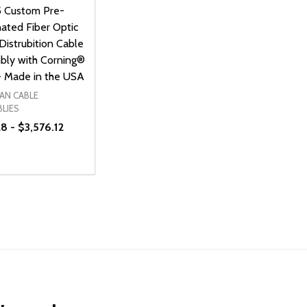
5 Custom Pre-
ated Fiber Optic
Distrubition Cable
bly with Corning®
- Made in the USA
AN CABLE
LIES
8 - $3,576.12
ty:
NED
DEFINED
EASE QUANTITY OF UNDEFINED
INCREASE QUANTITY OF UNDEFINED
OPTIONS