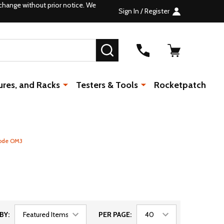
change without prior notice. We
Sign In / Register
SEARCH
ures, and Racks
Testers & Tools
Rocketpatch
mode OM3
BY:
PER PAGE: