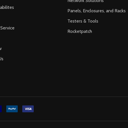
Network Solutions
bilites
Panels, Enclosures, and Racks
Testers & Tools
Service
Rocketpatch
w
Us