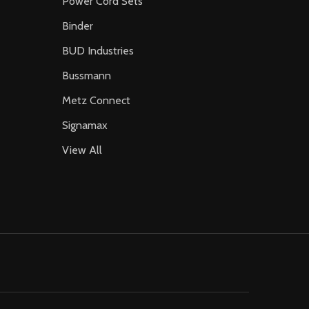
Power Cord Sets
Binder
BUD Industries
Bussmann
Metz Connect
Signamax
View All