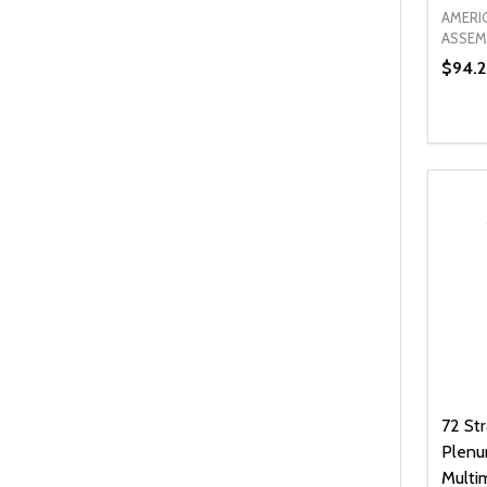
AMERI
ASSEM
$94.2
Quanti
DEC
72 St
Plenu
Multi