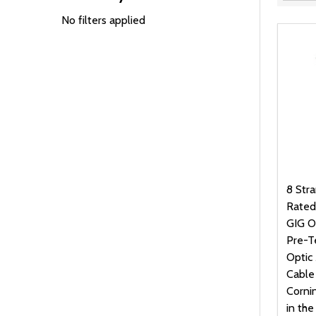
Filter
By
No filters applied
8 Str
Rated
GIG O
Pre-T
Optic 
Cable
Corni
in th