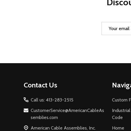
Discou
Email
Address
Footer
Contact Us
Navig
Start
Call us: 413-283-2515
Custom F
CustomerService@AmericanCableAs
Industria
semblies.com
Code
American Cable Assemblies, Inc.
Home