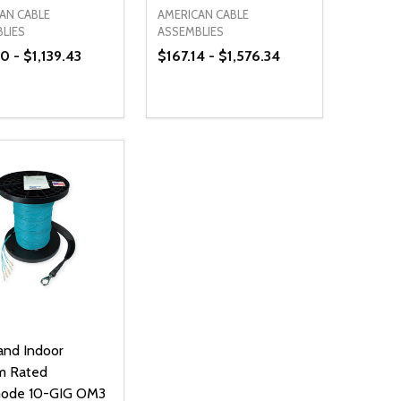
AN CABLE
AMERICAN CABLE
LIES
ASSEMBLIES
 - $1,139.43
$167.14 - $1,576.34
ty:
Quantity:
NED
DEFINED
EASE QUANTITY OF UNDEFINED
INCREASE QUANTITY OF UNDEFINED
DECREASE QUANTITY OF UNDEFIN
INCREASE QUANTITY OF UND
OPTIONS
OPTIONS
and Indoor
m Rated
mode 10-GIG OM3