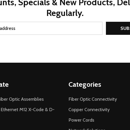
nts, Specials & New Products, De
Regularly.
SUB
ate
Categories
iber Optic Assemblies
Fiber Optic Connectivity
l Ethernet M12 X-Code & D-
Copper Connectivity
Power Cords