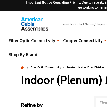
Important Notice Regarding Pricing:
Due to recently i
are working to mini
Search
Fiber Optic Connectivity
Copper Connectivity
Shop By Brand
Fiber Optic Connectivity
Pre-terminated Fiber Distributi
Indoor (Plenum)
Refine by