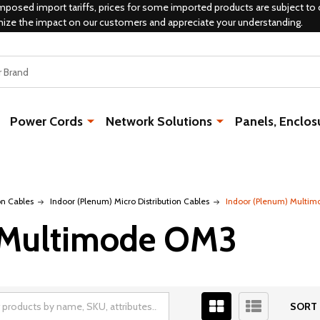
mposed import tariffs, prices for some imported products are subject to 
mize the impact on our customers and appreciate your understanding.
Power Cords
Network Solutions
Panels, Enclos
on Cables
Indoor (Plenum) Micro Distribution Cables
Indoor (Plenum) Multi
 Multimode OM3
SORT 