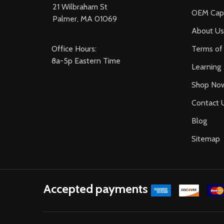
21 Wilbraham St
OEM Capa
Palmer, MA 01069
About Us
Office Hours:
Terms of 
8a-5p Eastern Time
Learning
Shop No
Contact 
Blog
Sitemap
Accepted payments