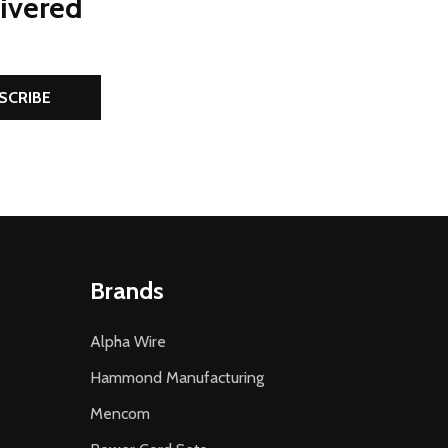
livered
SCRIBE
Brands
Alpha Wire
Hammond Manufacturing
Mencom