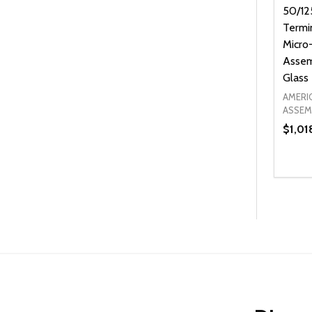
50/12
Termi
Micro-
Assem
Glass
AMERI
ASSEM
$1,01
Quanti
DEC