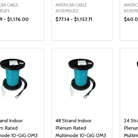
CAN CABLE
AMERICAN CABLE
AMERIC
BLIES
ASSEMBLIES
ASSEMB
9 - $1,176.00
$77.14 - $1,157.71
$60.00
ty:
Quantity:
Quanti
REASE QUANTITY OF UNDEFINED
INCREASE QUANTITY OF UNDEFINED
DECREASE QUANTITY OF UNDEFI
INCREASE QUANTITY OF UN
DECR
OPTIONS
OPTIONS
rand Indoor
48 Strand Indoor
24 Str
m Rated
Plenum Rated
Plenu
mode 10-GIG OM3
Multimode 10-GIG OM3
Multi