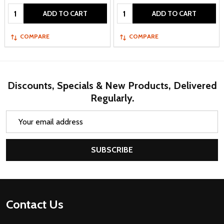
Quantity:
Quantity:
ADD TO CART
ADD TO CART
COMPARE
COMPARE
Discounts, Specials & New Products, Delivered
Regularly.
Email
Address
SUBSCRIBE
Footer
Contact Us
Start