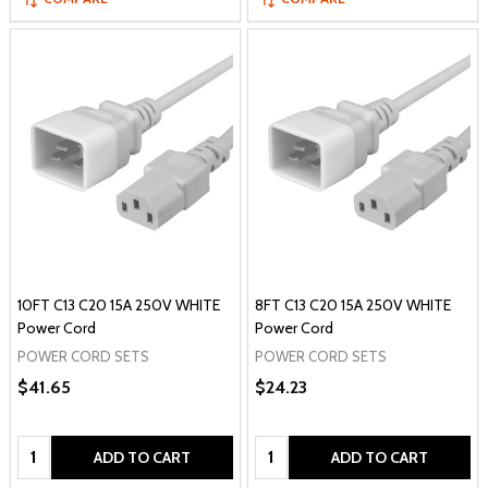
10FT C13 C20 15A 250V WHITE
8FT C13 C20 15A 250V WHITE
Power Cord
Power Cord
POWER CORD SETS
POWER CORD SETS
$41.65
$24.23
Quantity:
Quantity:
ADD TO CART
ADD TO CART