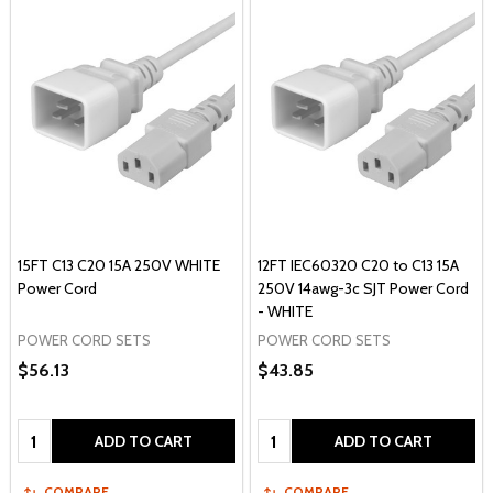
15FT C13 C20 15A 250V WHITE
12FT IEC60320 C20 to C13 15A
Power Cord
250V 14awg-3c SJT Power Cord
- WHITE
POWER CORD SETS
POWER CORD SETS
$56.13
$43.85
Quantity:
Quantity:
ADD TO CART
ADD TO CART
COMPARE
COMPARE