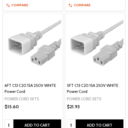
COMPARE
COMPARE
6FT C13 C20 15A 250V WHITE
5FT C13 C20 15A 250V WHITE
Power Cord
Power Cord
POWER CORD SETS
POWER CORD SETS
$15.60
$21.93
Quantity:
Quantity:
ADD TO CART
ADD TO CART