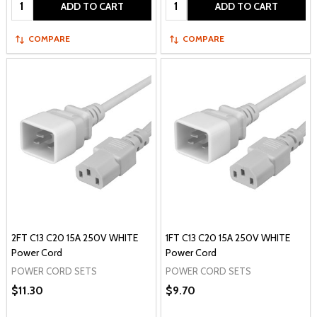
Quantity:
Quantity:
ADD TO CART
ADD TO CART
COMPARE
COMPARE
2FT C13 C20 15A 250V WHITE
1FT C13 C20 15A 250V WHITE
Power Cord
Power Cord
POWER CORD SETS
POWER CORD SETS
$11.30
$9.70