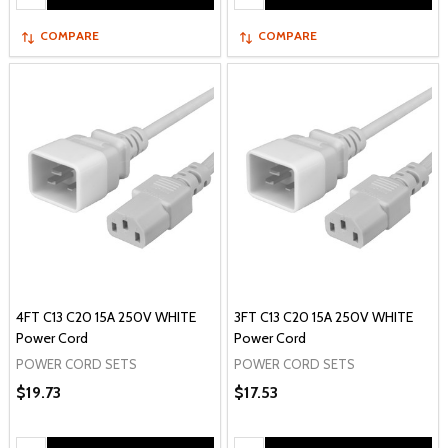
COMPARE
COMPARE
4FT C13 C20 15A 250V WHITE
3FT C13 C20 15A 250V WHITE
Power Cord
Power Cord
POWER CORD SETS
POWER CORD SETS
$19.73
$17.53