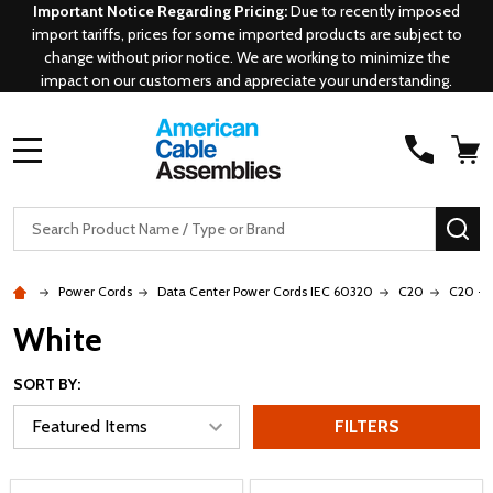
Important Notice Regarding Pricing:
Due to recently imposed
import tariffs, prices for some imported products are subject to
change without prior notice. We are working to minimize the
impact on our customers and appreciate your understanding.
MENU
Search
SE
Power Cords
Data Center Power Cords IEC 60320
C20
C20 - 
White
SORT BY:
FILTERS