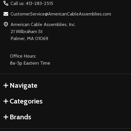
Call us: 413-283-2515
CustomerService@AmericanCableAssemblies.com
American Cable Assemblies, Inc.
21 Wilbraham St
Palmer, MA 01069
Office Hours:
8a-5p Eastern Time
Navigate
Categories
Brands