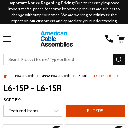
Important Notice Regarding Pricing:
Due to recently imposed
import tariffs, prices for some imported products are subject to
change without prior notice. We are working to minimize the
impact on our customers and appreciate your understanding.
MENU
Search
SE
Power Cords
NEMA Power Cords
L6-15R
L6-15P - L6-15R
L6-15P - L6-15R
SORT BY:
FILTERS