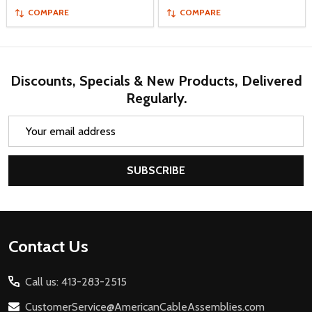
COMPARE
COMPARE
Discounts, Specials & New Products, Delivered
Regularly.
Email
Address
SUBSCRIBE
Footer
Contact Us
Start
Call us: 413-283-2515
CustomerService@AmericanCableAssemblies.com