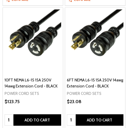
10FT NEMA L6-15 15A 250V
6FT NEMA L6-15 15A 250V 14awg
14awg Extension Cord - BLACK
Extension Cord - BLACK
POWER CORD SETS
POWER CORD SETS
$123.75
$23.08
Quantity:
Quantity:
ADD TO CART
ADD TO CART