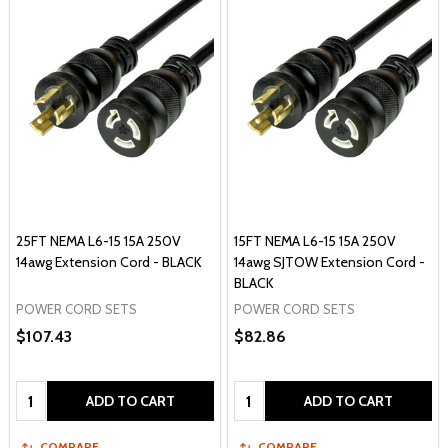
25FT NEMA L6-15 15A 250V
15FT NEMA L6-15 15A 250V
14awg Extension Cord - BLACK
14awg SJTOW Extension Cord -
BLACK
POWER CORD SETS
POWER CORD SETS
$107.43
$82.86
Quantity:
Quantity:
ADD TO CART
ADD TO CART
COMPARE
COMPARE