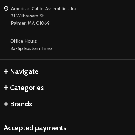
American Cable Assemblies, Inc.
21 Wilbraham St
Palmer, MA 01069
Office Hours:
8a-5p Eastern Time
Navigate
Categories
Brands
Accepted payments