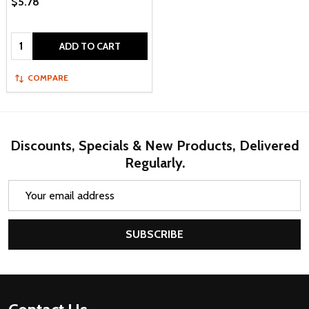
$5.78
Quantity:
ADD TO CART
COMPARE
Discounts, Specials & New Products, Delivered
Regularly.
Email
Address
SUBSCRIBE