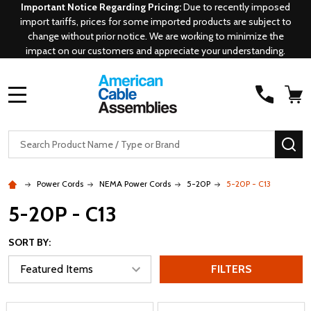
Important Notice Regarding Pricing:
Due to recently imposed
import tariffs, prices for some imported products are subject to
change without prior notice. We are working to minimize the
impact on our customers and appreciate your understanding.
MENU
Search
SE
Power Cords
NEMA Power Cords
5-20P
5-20P - C13
5-20P - C13
SORT BY:
FILTERS