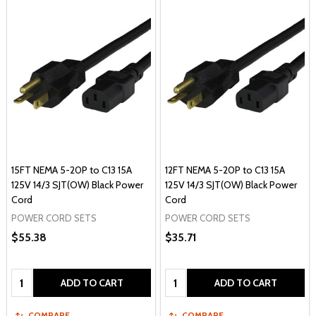
15FT NEMA 5-20P to C13 15A
12FT NEMA 5-20P to C13 15A
125V 14/3 SJT(OW) Black Power
125V 14/3 SJT(OW) Black Power
Cord
Cord
POWER CORD SETS
POWER CORD SETS
$55.38
$35.71
Quantity:
Quantity:
ADD TO CART
ADD TO CART
COMPARE
COMPARE