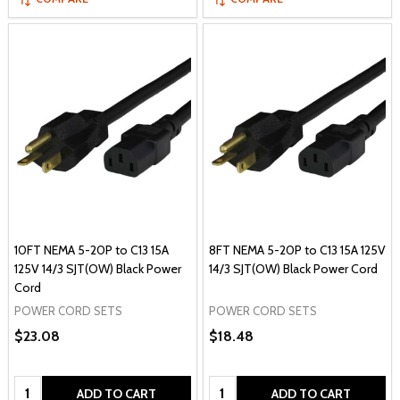
10FT NEMA 5-20P to C13 15A
8FT NEMA 5-20P to C13 15A 125V
125V 14/3 SJT(OW) Black Power
14/3 SJT(OW) Black Power Cord
Cord
POWER CORD SETS
POWER CORD SETS
$23.08
$18.48
Quantity:
Quantity:
ADD TO CART
ADD TO CART