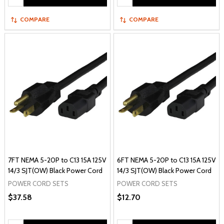
COMPARE
COMPARE
7FT NEMA 5-20P to C13 15A 125V
6FT NEMA 5-20P to C13 15A 125V
14/3 SJT(OW) Black Power Cord
14/3 SJT(OW) Black Power Cord
POWER CORD SETS
POWER CORD SETS
$37.58
$12.70