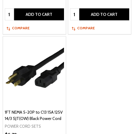
Quantity:
Quantity:
ADD TO CART
ADD TO CART
COMPARE
COMPARE
1FT NEMA 5-20P to C13 15A 125V
14/3 SJT(OW) Black Power Cord
POWER CORD SETS