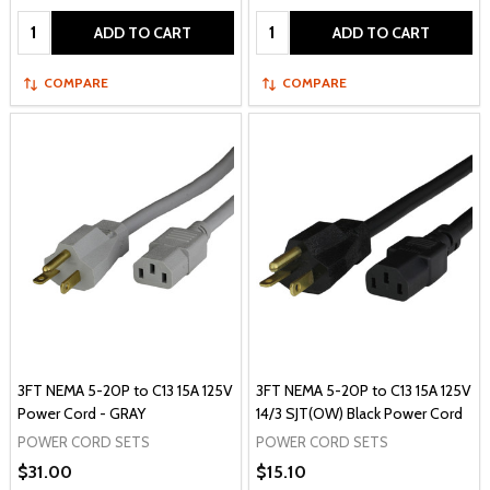
Quantity:
Quantity:
ADD TO CART
ADD TO CART
COMPARE
COMPARE
3FT NEMA 5-20P to C13 15A 125V
3FT NEMA 5-20P to C13 15A 125V
Power Cord - GRAY
14/3 SJT(OW) Black Power Cord
POWER CORD SETS
POWER CORD SETS
$31.00
$15.10