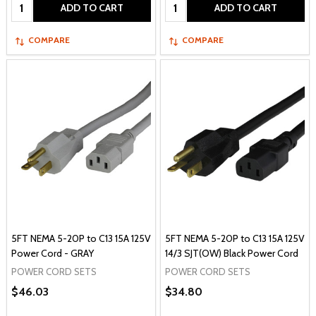
Quantity:
Quantity:
ADD TO CART
ADD TO CART
COMPARE
COMPARE
5FT NEMA 5-20P to C13 15A 125V
5FT NEMA 5-20P to C13 15A 125V
Power Cord - GRAY
14/3 SJT(OW) Black Power Cord
POWER CORD SETS
POWER CORD SETS
$46.03
$34.80