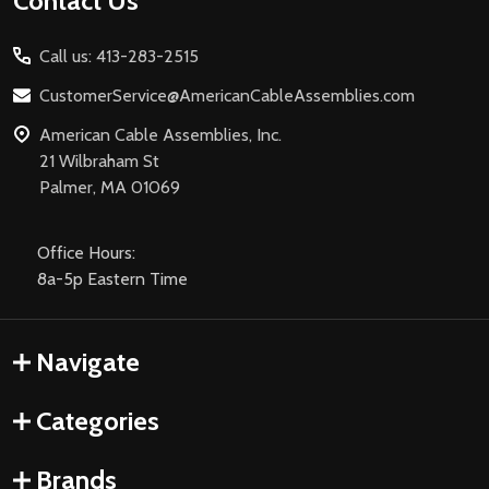
Footer
Contact Us
Start
Call us: 413-283-2515
CustomerService@AmericanCableAssemblies.com
American Cable Assemblies, Inc.
21 Wilbraham St
Palmer, MA 01069
Office Hours:
8a-5p Eastern Time
Navigate
Categories
Brands