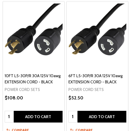
10FT L5-30P/R 30A 125V 10awg
6FT L5-30P/R 30A 125V 10awg
EXTENSION CORD - BLACK
EXTENSION CORD - BLACK
POWER CORD SETS
POWER CORD SETS
$108.00
$52.50
Quantity:
Quantity:
ADD TO CART
ADD TO CART
COMPARE
COMPARE