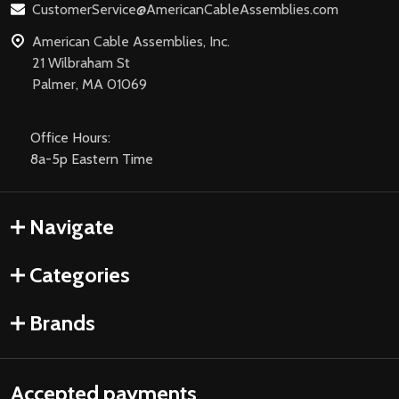
CustomerService@AmericanCableAssemblies.com
American Cable Assemblies, Inc.
21 Wilbraham St
Palmer, MA 01069
Office Hours:
8a-5p Eastern Time
Navigate
Categories
Brands
Accepted payments