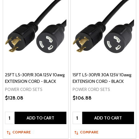
25FT L5-30P/R 30A 125V 10awg
15FT L5-30P/R 30A 125V 10awg
EXTENSION CORD - BLACK
EXTENSION CORD - BLACK
POWER CORD SETS
POWER CORD SETS
$128.08
$106.88
Quantity:
Quantity:
ADD TO CART
ADD TO CART
COMPARE
COMPARE