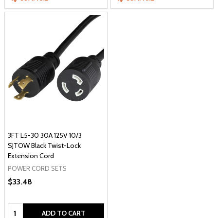
3FT L5-30 30A 125V 10/3
SJTOW Black Twist-Lock
Extension Cord
POWER CORD SETS
$33.48
Quantity:
ADD TO CART