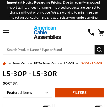
Important Notice Regarding Pricing:
Due to recently imposed
import tariffs, prices for some imported products are subject to
change without prior notice. We are working to minimize the
impact on our customers and appreciate your understanding.
MENU
Search
SE
Power Cords
NEMA Power Cords
L5-30R
L5-30P - L5-30R
L5-30P - L5-30R
SORT BY:
FILTERS