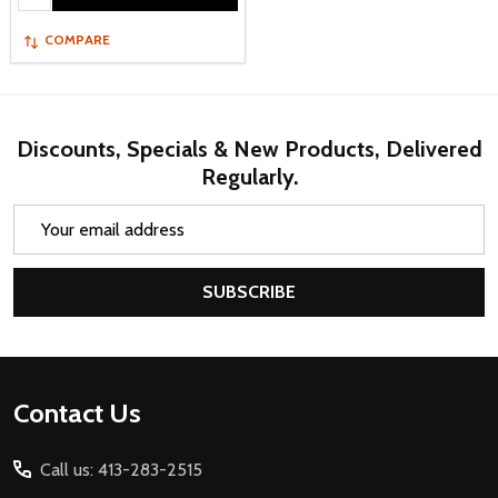
COMPARE
Discounts, Specials & New Products, Delivered
Regularly.
Email
Address
SUBSCRIBE
Footer
Contact Us
Start
Call us: 413-283-2515