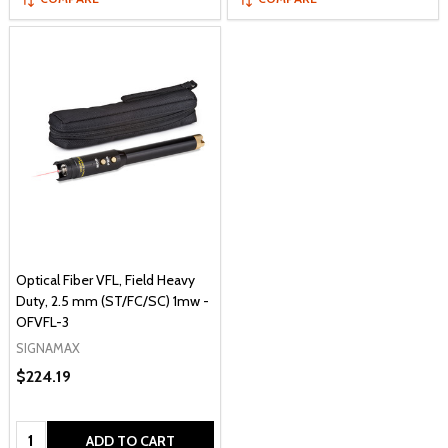
Optical Fiber VFL, Field Heavy
Duty, 2.5 mm (ST/FC/SC) 1mw -
OFVFL-3
SIGNAMAX
$224.19
Quantity:
ADD TO CART