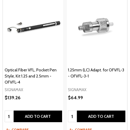
Optical Fiber VFL, Pocket Pen
1.25mm (LC) Adapt. for OFVFL-3
Style, Kit 1.25 and 2.5mm -
- OFVFL-3-1
OFVFL-4
SIGNAMAX
SIGNAMAX
$139.26
$64.99
Quantity:
Quantity:
ADD TO CART
ADD TO CART
COMPARE
COMPARE