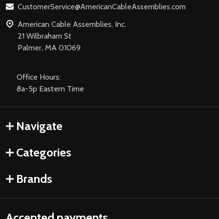
CustomerService@AmericanCableAssemblies.com
American Cable Assemblies, Inc.
21 Wilbraham St
Palmer, MA 01069
Office Hours:
8a-5p Eastern Time
Navigate
Categories
Brands
Accepted payments