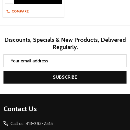
COMPARE
Discounts, Specials & New Products, Delivered
Regularly.
Email
Address
SUBSCRIBE
Footer
Contact Us
Start
Call us: 413-283-2515