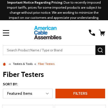
Important Notice Regarding Pricing:
Due to recently imposed
import tariffs, prices for some imported products are subject to
change without prior notice. We are working to minimize the
impact on our customers and appreciate your understanding.
MENU
Search
SE
Testers & Tools
Fiber Testers
Fiber Testers
SORT BY:
FILTERS