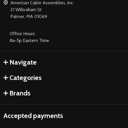
American Cable Assemblies, Inc.
21 Wilbraham St
Palmer, MA 01069
Office Hours:
8a-5p Eastern Time
Navigate
Categories
Brands
Accepted payments