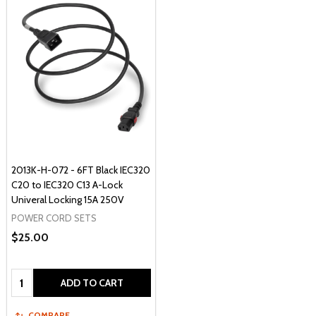
2013K-H-072 - 6FT Black IEC320
C20 to IEC320 C13 A-Lock
Univeral Locking 15A 250V
POWER CORD SETS
$25.00
Quantity:
ADD TO CART
COMPARE