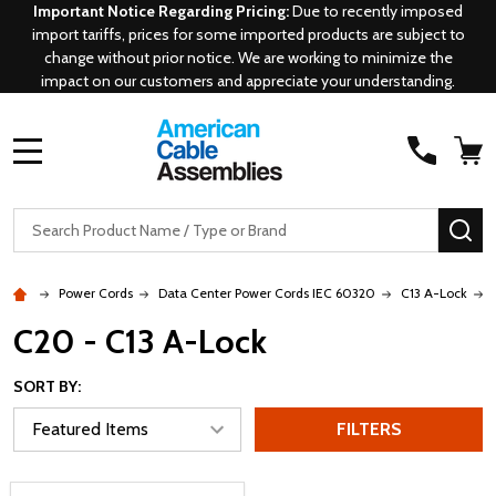
Important Notice Regarding Pricing:
Due to recently imposed
import tariffs, prices for some imported products are subject to
change without prior notice. We are working to minimize the
impact on our customers and appreciate your understanding.
MENU
Search
SE
Power Cords
Data Center Power Cords IEC 60320
C13 A-Lock
C20 - C13 A-Lock
SORT BY:
FILTERS