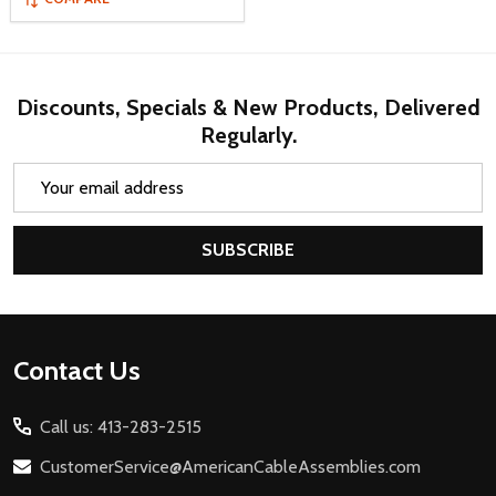
Discounts, Specials & New Products, Delivered
Regularly.
Email
Address
SUBSCRIBE
Footer
Contact Us
Start
Call us: 413-283-2515
CustomerService@AmericanCableAssemblies.com