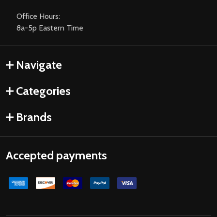
Office Hours:
8a-5p Eastern Time
Navigate
Categories
Brands
Accepted payments