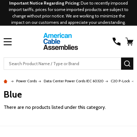
Important Notice Regarding Pricing:
Due to recently imposed
import tariffs, prices for some imported products are subject to
change without prior notice. We are working to minimize the
impact on our customers and appreciate your understanding.
MENU
Search
SE
Power Cords
Data Center Power Cords IEC 60320
C20 P-Lock
Blue
There are no products listed under this category.