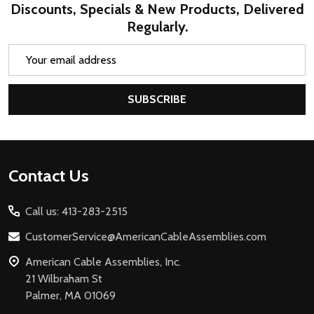
Discounts, Specials & New Products, Delivered
Regularly.
Email
Address
SUBSCRIBE
Footer
Contact Us
Start
Call us: 413-283-2515
CustomerService@AmericanCableAssemblies.com
American Cable Assemblies, Inc.
21 Wilbraham St
Palmer, MA 01069