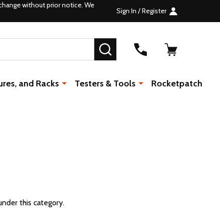
change without prior notice. We
Sign In / Register
SEARCH
ures, and Racks
Testers & Tools
Rocketpatch
under this category.