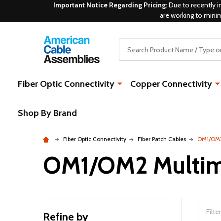
Important Notice Regarding Pricing:
Due to recently i
are working to mini
Search
Fiber Optic Connectivity
Copper Connectivity
Shop By Brand
Fiber Optic Connectivity
Fiber Patch Cables
OM1/OM2
OM1/OM2 Multi
Refine by