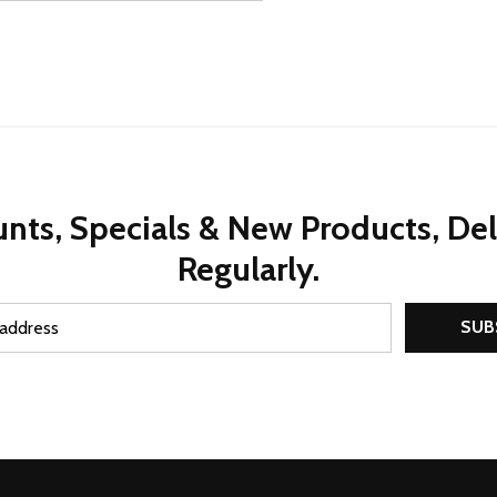
nts, Specials & New Products, De
Regularly.
SUB