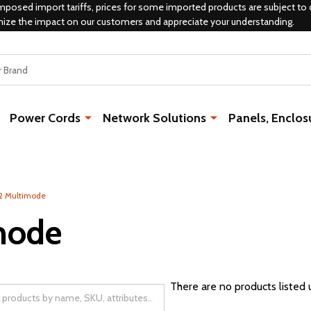
mposed import tariffs, prices for some imported products are subject to 
mize the impact on our customers and appreciate your understanding.
Power Cords
Network Solutions
Panels, Enclos
 Multimode
mode
There are no products listed 