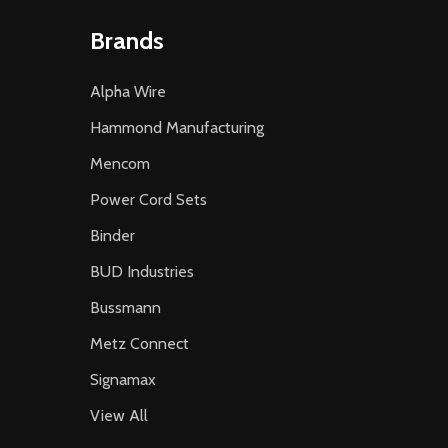
Brands
Alpha Wire
Hammond Manufacturing
Mencom
Power Cord Sets
Binder
BUD Industries
Bussmann
Metz Connect
Signamax
View All