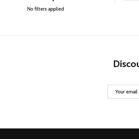
Filter
By
No filters applied
Discou
Email
Address