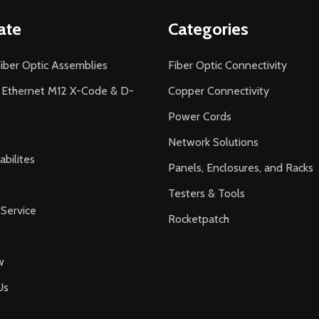
ate
Categories
iber Optic Assemblies
Fiber Optic Connectivity
l Ethernet M12 X-Code & D-
Copper Connectivity
Power Cords
Network Solutions
bilites
Panels, Enclosures, and Racks
Testers & Tools
Service
Rocketpatch
w
Us