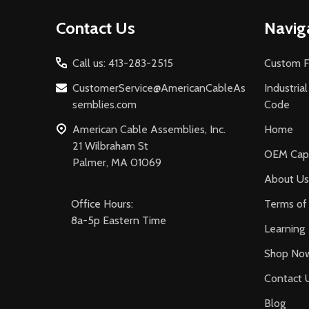
Footer
Contact Us
Navig
Start
Call us: 413-283-2515
Custom F
CustomerService@AmericanCableAs
Industria
semblies.com
Code
American Cable Assemblies, Inc.
Home
21 Wilbraham St
OEM Capa
Palmer, MA 01069
About Us
Office Hours:
Terms of 
8a-5p Eastern Time
Learning
Shop No
Contact 
Blog