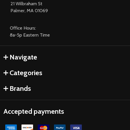
21 Wilbraham St
Palmer, MA 01069
Office Hours:
8a-5p Eastern Time
Navigate
Categories
Brands
Accepted payments