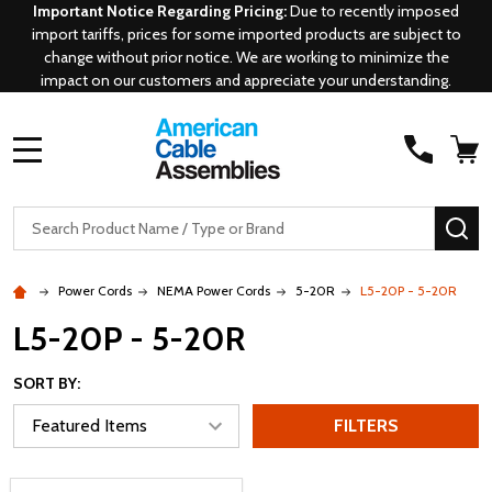
Important Notice Regarding Pricing:
Due to recently imposed
import tariffs, prices for some imported products are subject to
change without prior notice. We are working to minimize the
impact on our customers and appreciate your understanding.
MENU
Search
SE
Power Cords
NEMA Power Cords
5-20R
L5-20P - 5-20R
L5-20P - 5-20R
SORT BY:
FILTERS