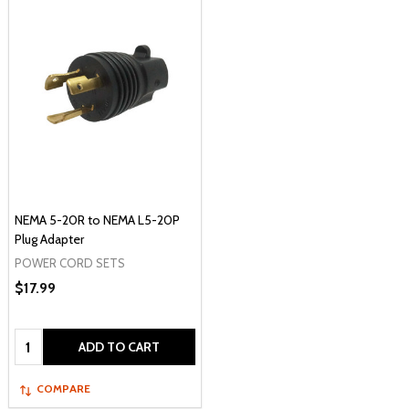
NEMA 5-20R to NEMA L5-20P
Plug Adapter
POWER CORD SETS
$17.99
Quantity:
ADD TO CART
COMPARE