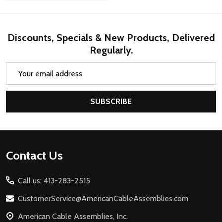
Discounts, Specials & New Products, Delivered
Regularly.
Email
Address
SUBSCRIBE
Footer
Contact Us
Start
Call us: 413-283-2515
CustomerService@AmericanCableAssemblies.com
American Cable Assemblies, Inc.