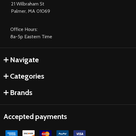
21 Wilbraham St
Palmer, MA 01069
Office Hours:
8a-5p Eastern Time
Navigate
Categories
Brands
Accepted payments