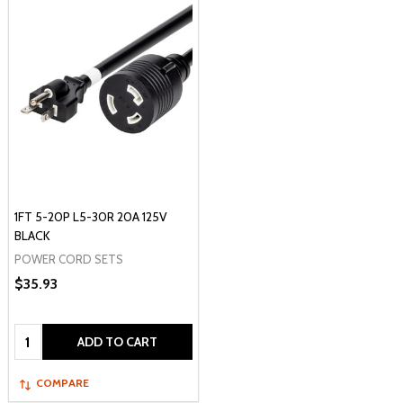
1FT 5-20P L5-30R 20A 125V
BLACK
POWER CORD SETS
$35.93
Quantity:
ADD TO CART
COMPARE