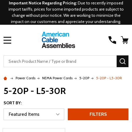
Important Notice Regarding Pricing:
Due to recently imposed
import tariffs, prices for some imported products are subject to
change without prior notice. We are working to minimize the
impact on our customers and appreciate your understanding.
MENU
Search
SE
Power Cords
NEMA Power Cords
5-20P
5-20P - L5-30R
5-20P - L5-30R
SORT BY:
FILTERS