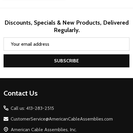
Discounts, Specials & New Products, Delivered
Regularly.
Email
Address
SUBSCRIBE
Footer
Contact Us
Start
Call us: 413-283-2515
CustomerService@AmericanCableAssemblies.com
American Cable Assemblies, Inc.