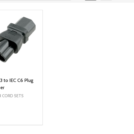
3 to IEC C6 Plug
er
 CORD SETS
ty:
REASE QUANTITY OF UNDEFINED
INCREASE QUANTITY OF UNDEFINED
ADD TO CART