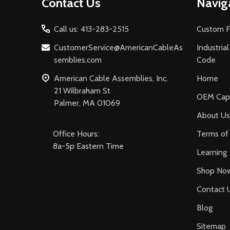
Contact Us
Navig
Start
Call us: 413-283-2515
Custom F
CustomerService@AmericanCableAs
Industria
semblies.com
Code
American Cable Assemblies, Inc.
Home
21 Wilbraham St
OEM Capa
Palmer, MA 01069
About Us
Office Hours:
Terms of 
8a-5p Eastern Time
Learning
Shop No
Contact 
Blog
Sitemap