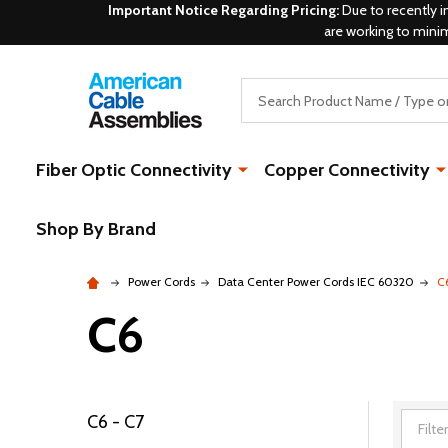
Important Notice Regarding Pricing:
Due to recently i
are working to mini
Search
Fiber Optic Connectivity
Copper Connectivity
Shop By Brand
Power Cords
Data Center Power Cords IEC 60320
C
C6
C6 - C7