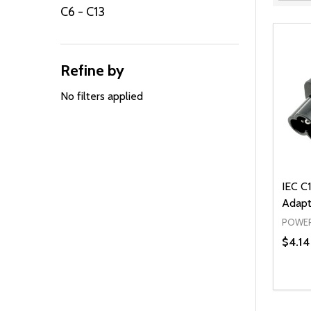
Filter
C6 - C13
By
Refine by
No filters applied
IEC C1
Adapt
POWER
$4.14
Quanti
DEC