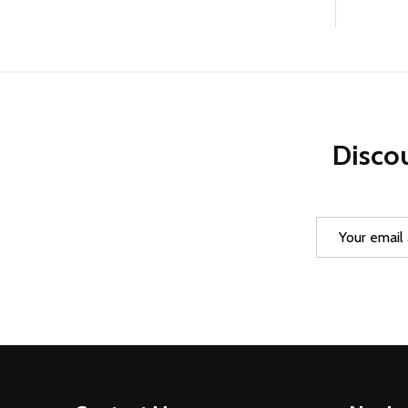
Discou
Email
Address
Footer