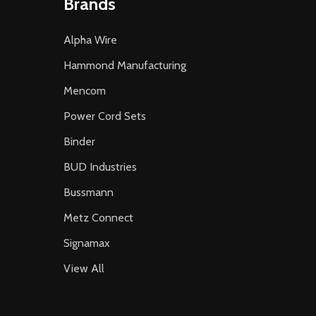
Brands
Alpha Wire
Hammond Manufacturing
Mencom
Power Cord Sets
Binder
BUD Industries
Bussmann
Metz Connect
Signamax
View All