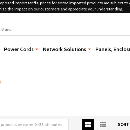
mposed import tariffs, prices for some imported products are subject to 
mize the impact on our customers and appreciate your understanding.
Power Cords
Network Solutions
Panels, Enclos
6
SORT 