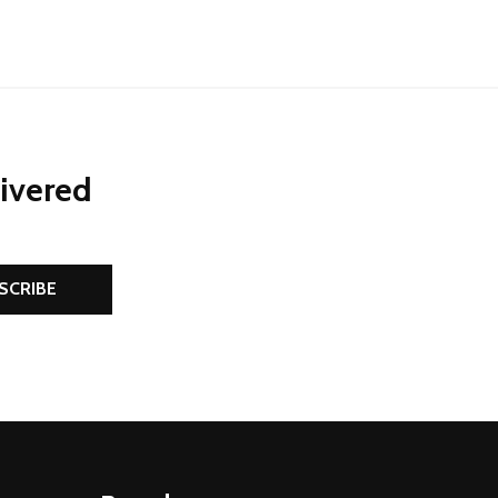
livered
SCRIBE