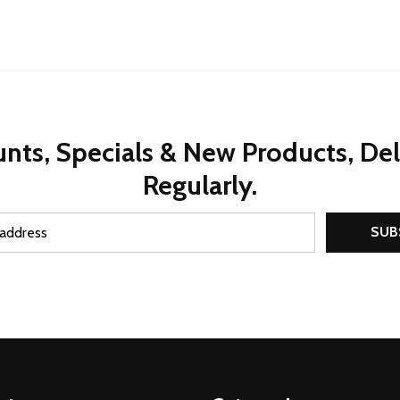
nts, Specials & New Products, De
Regularly.
SUB