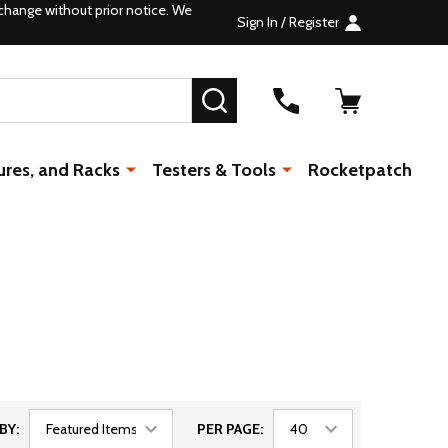
change without prior notice. We
Sign In / Register
SEARCH
ures, and Racks
Testers & Tools
Rocketpatch
BY:
PER PAGE: