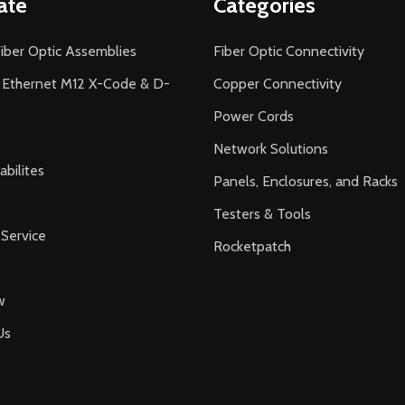
ate
Categories
iber Optic Assemblies
Fiber Optic Connectivity
l Ethernet M12 X-Code & D-
Copper Connectivity
Power Cords
Network Solutions
bilites
Panels, Enclosures, and Racks
Testers & Tools
Service
Rocketpatch
w
Us