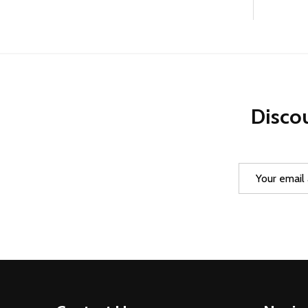
Discou
Email
Address
Footer