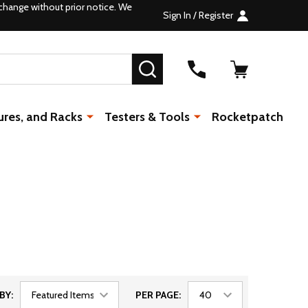
change without prior notice. We
Sign In / Register
SEARCH
ures, and Racks
Testers & Tools
Rocketpatch
BY:
PER PAGE: