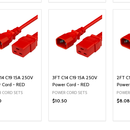
REASE QUANTITY OF UNDEFINED
INCREASE QUANTITY OF UNDEFINED
DECREASE QUANTITY OF UNDEFI
INCREASE QUANTITY OF UN
DECR
ADD TO CART
ADD TO CART
14 C19 15A 250V
3FT C14 C19 15A 250V
2FT C
 Cord - RED
Power Cord - RED
Power
 CORD SETS
POWER CORD SETS
POWER
0
$10.50
$8.08
ty:
Quantity:
Quanti
REASE QUANTITY OF UNDEFINED
INCREASE QUANTITY OF UNDEFINED
DECREASE QUANTITY OF UNDEFI
INCREASE QUANTITY OF UN
DECR
ADD TO CART
ADD TO CART