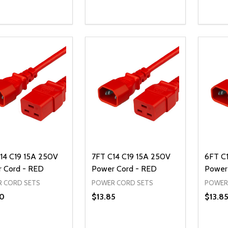
ty:
Quantity:
Quanti
REASE QUANTITY OF UNDEFINED
INCREASE QUANTITY OF UNDEFINED
DECREASE QUANTITY OF UNDEFI
INCREASE QUANTITY OF UN
DECR
OPTIONS
ADD TO CART
14 C19 15A 250V
7FT C14 C19 15A 250V
6FT C
 Cord - RED
Power Cord - RED
Power
 CORD SETS
POWER CORD SETS
POWER
0
$13.85
$13.8
ty:
Quantity:
Quanti