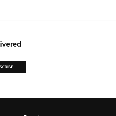
livered
SCRIBE