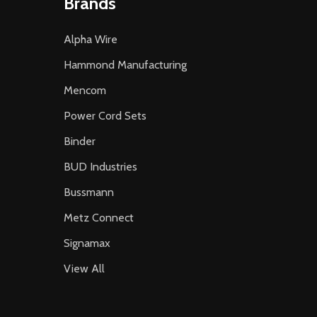
Brands
Alpha Wire
Hammond Manufacturing
Mencom
Power Cord Sets
Binder
BUD Industries
Bussmann
Metz Connect
Signamax
View All