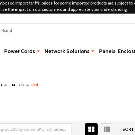
mposed import tariffs, prices for some imported products are subject to 
mize the impact on our customers and appreciate your understanding.
Power Cords
Network Solutions
Panels, Enclos
14
C14 - C19
Red
SORT 