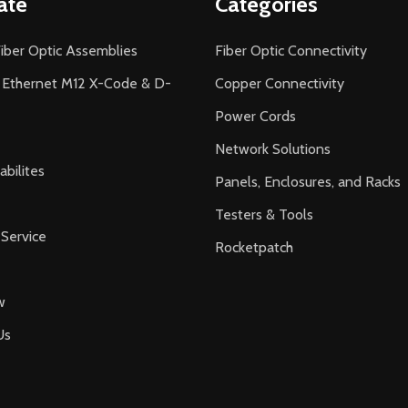
ate
Categories
iber Optic Assemblies
Fiber Optic Connectivity
l Ethernet M12 X-Code & D-
Copper Connectivity
Power Cords
Network Solutions
bilites
Panels, Enclosures, and Racks
Testers & Tools
Service
Rocketpatch
w
Us