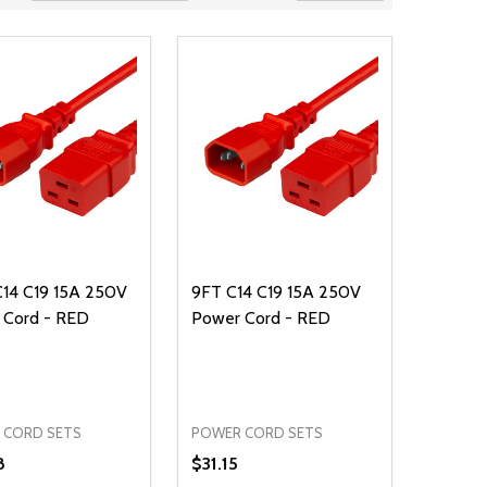
C14 C19 15A 250V
9FT C14 C19 15A 250V
 Cord - RED
Power Cord - RED
 CORD SETS
POWER CORD SETS
8
$31.15