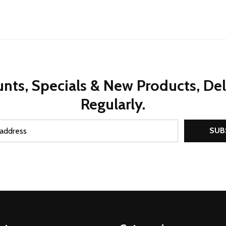
nts, Specials & New Products, De
Regularly.
SUB