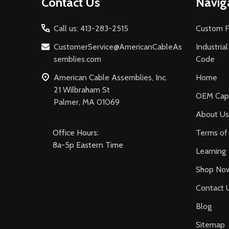
Contact Us
Navig
Start
Call us: 413-283-2515
Custom F
CustomerService@AmericanCableAs
Industria
semblies.com
Code
American Cable Assemblies, Inc.
Home
21 Wilbraham St
OEM Capa
Palmer, MA 01069
About Us
Office Hours:
Terms of 
8a-5p Eastern Time
Learning
Shop No
Contact 
Blog
Sitemap