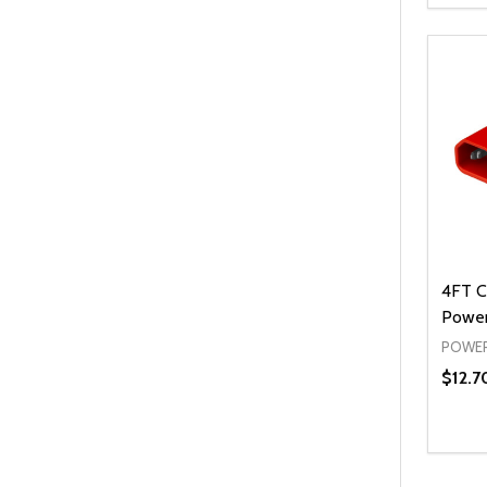
DEC
4FT C
Power
POWER
$12.7
Quanti
DEC