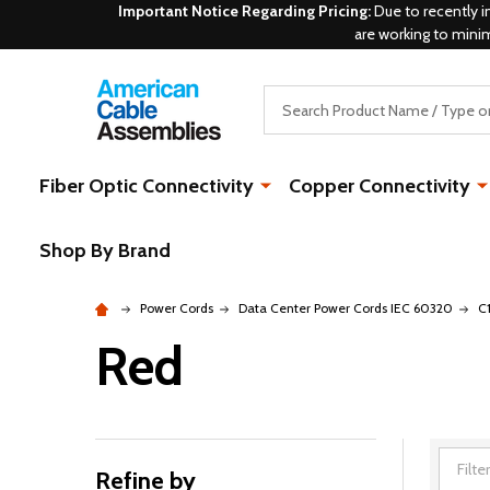
Important Notice Regarding Pricing:
Due to recently i
are working to mini
Search
Fiber Optic Connectivity
Copper Connectivity
Shop By Brand
Power Cords
Data Center Power Cords IEC 60320
C
Red
Refine by