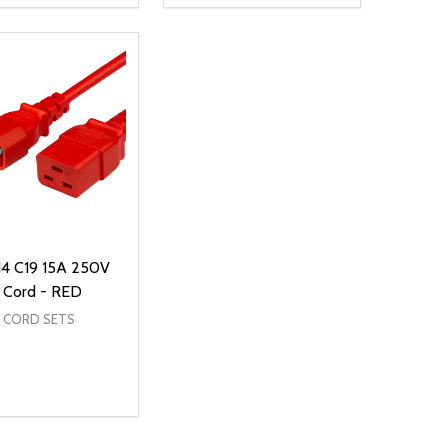
NED
DEFINED
EASE QUANTITY OF UNDEFINED
INCREASE QUANTITY OF UNDEFINED
DECREASE QUANTITY OF UNDEFIN
INCREASE QUANTITY OF UND
ADD TO CART
ADD TO CART
14 C19 15A 250V
 Cord - RED
 CORD SETS
ty:
NED
DEFINED
EASE QUANTITY OF UNDEFINED
INCREASE QUANTITY OF UNDEFINED
ADD TO CART