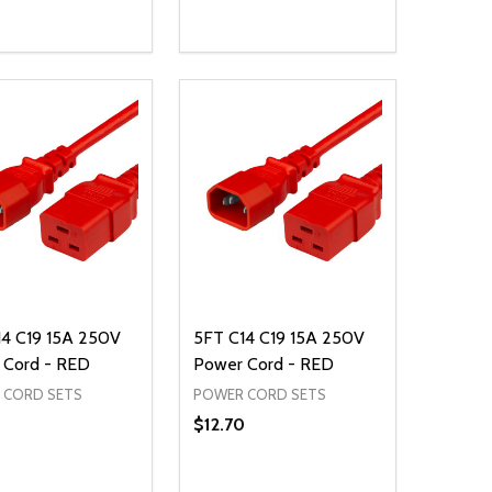
ty:
Quantity:
NED
DEFINED
EASE QUANTITY OF UNDEFINED
INCREASE QUANTITY OF UNDEFINED
DECREASE QUANTITY OF UNDEFIN
INCREASE QUANTITY OF UND
ADD TO CART
ADD TO CART
14 C19 15A 250V
5FT C14 C19 15A 250V
 Cord - RED
Power Cord - RED
 CORD SETS
POWER CORD SETS
5
$12.70
ty:
Quantity: