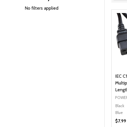
Filter
By
No filters applied
IEC C1
Multip
Lengt
POWER
Black
Blue
$7.99