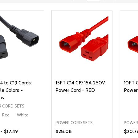
4 to C19 Cords:
15FT C14 C19 15A 250V
10FT 
le Colors +
Power Cord - RED
Power
hs
 CORD SETS
Red
White
POWER CORD SETS
POWER
 - $17.49
$28.08
$20.7