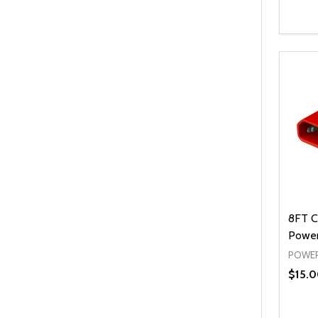
Quanti
DEC
8FT C
Power
POWER
$15.0
Quanti