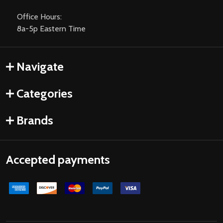
Office Hours:
8a-5p Eastern Time
Navigate
Categories
Brands
Accepted payments