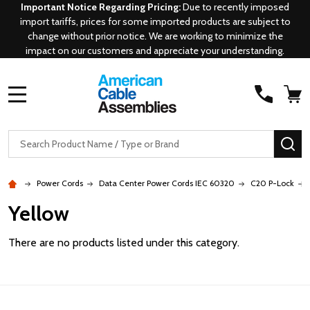
Important Notice Regarding Pricing:
Due to recently imposed
import tariffs, prices for some imported products are subject to
change without prior notice. We are working to minimize the
impact on our customers and appreciate your understanding.
MENU
Search
SE
Power Cords
Data Center Power Cords IEC 60320
C20 P-Lock
Yellow
There are no products listed under this category.