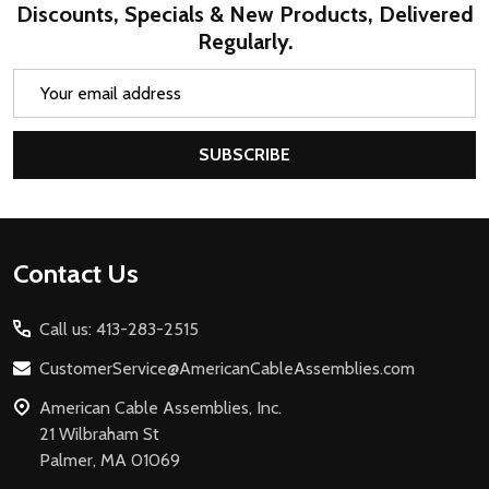
Discounts, Specials & New Products, Delivered
Regularly.
Email
Address
SUBSCRIBE
Footer
Contact Us
Start
Call us: 413-283-2515
CustomerService@AmericanCableAssemblies.com
American Cable Assemblies, Inc.
21 Wilbraham St
Palmer, MA 01069