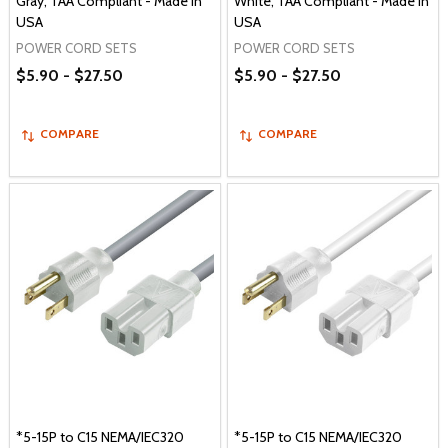
Gray, TAA Compliant - Made in
White, TAA Compliant - Made in
USA
USA
POWER CORD SETS
POWER CORD SETS
$5.90 - $27.50
$5.90 - $27.50
COMPARE
COMPARE
*5-15P to C15 NEMA/IEC320
*5-15P to C15 NEMA/IEC320