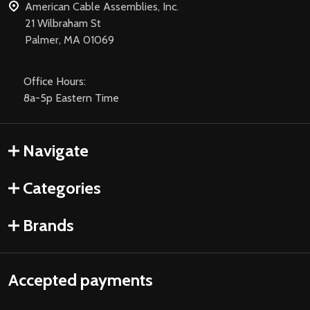
American Cable Assemblies, Inc.
21 Wilbraham St
Palmer, MA 01069
Office Hours:
8a-5p Eastern Time
Navigate
Categories
Brands
Accepted payments