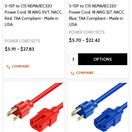
5-15P to C15 NEMA/IEC320
5-15P to C15 NEMA/IEC320
Power Cord, 18 AWG SVT, NACC,
Power Cord, 18 AWG SJT, NACC,
Red, TAA Compliant - Made in
Blue, TAA Compliant - Made in
USA
USA
POWER CORD SETS
$5.70 - $22.42
POWER CORD SETS
$5.91 - $27.83
Quantity:
OPTIONS
COMPARE
COMPARE