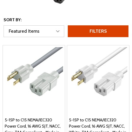
SORT BY:
FILTERS
5-15P to C15 NEMA/IEC320
5-15P to C15 NEMA/IEC320
Power Cord, 16 AWG SJT, NACC,
Power Cord, 16 AWG SJT, NACC,