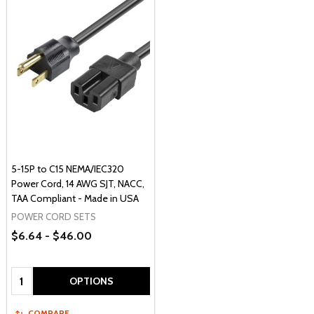
5-15P to C15 NEMA/IEC320
Power Cord, 14 AWG SJT, NACC,
TAA Compliant - Made in USA
POWER CORD SETS
$6.64 - $46.00
Quantity:
OPTIONS
COMPARE