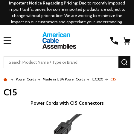
Important Notice Regarding Pricing:
Due to recently imposed
import tariffs, prices for some imported products are subject to
change without prior notice. We are working to minimize the
impact on our customers and appreciate your understanding.
MENU
Search
SE
Power Cords
Made in USA Power Cords
IEC320
C15
C15
Power Cords with C15 Connectors