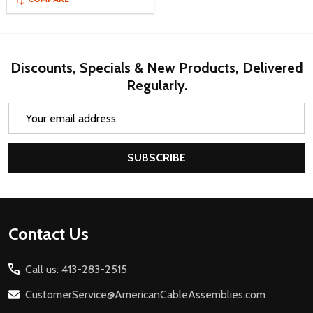
Discounts, Specials & New Products, Delivered
Regularly.
Email
Address
SUBSCRIBE
Footer
Contact Us
Start
Call us: 413-283-2515
CustomerService@AmericanCableAssemblies.com