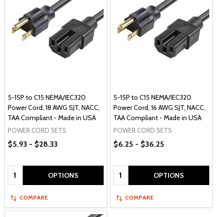
5-15P to C15 NEMA/IEC320
5-15P to C15 NEMA/IEC320
Power Cord, 18 AWG SJT, NACC,
Power Cord, 16 AWG SJT, NACC,
TAA Compliant - Made in USA
TAA Compliant - Made in USA
POWER CORD SETS
POWER CORD SETS
$5.93 - $28.33
$6.25 - $36.25
Quantity:
Quantity:
OPTIONS
OPTIONS
COMPARE
COMPARE