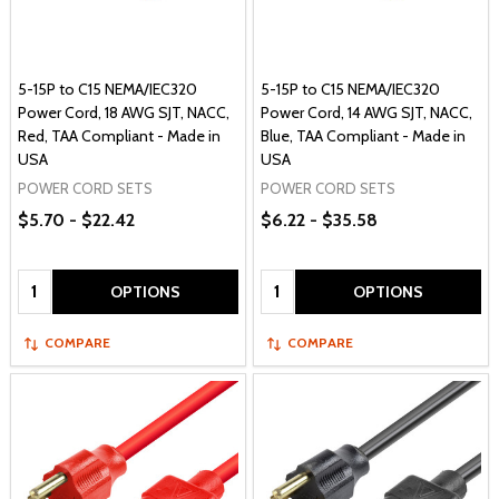
5-15P to C15 NEMA/IEC320
5-15P to C15 NEMA/IEC320
Power Cord, 18 AWG SJT, NACC,
Power Cord, 14 AWG SJT, NACC,
Red, TAA Compliant - Made in
Blue, TAA Compliant - Made in
USA
USA
POWER CORD SETS
POWER CORD SETS
$5.70 - $22.42
$6.22 - $35.58
Quantity:
Quantity:
OPTIONS
OPTIONS
COMPARE
COMPARE