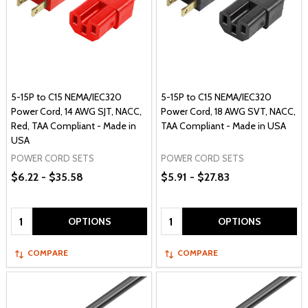
5-15P to C15 NEMA/IEC320
5-15P to C15 NEMA/IEC320
Power Cord, 14 AWG SJT, NACC,
Power Cord, 18 AWG SVT, NACC,
Red, TAA Compliant - Made in
TAA Compliant - Made in USA
USA
POWER CORD SETS
POWER CORD SETS
$6.22 - $35.58
$5.91 - $27.83
Quantity:
Quantity:
OPTIONS
OPTIONS
COMPARE
COMPARE