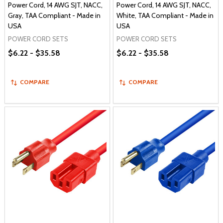
Power Cord, 14 AWG SJT, NACC,
Power Cord, 14 AWG SJT, NACC,
Gray, TAA Compliant - Made in
White, TAA Compliant - Made in
USA
USA
POWER CORD SETS
POWER CORD SETS
$6.22 - $35.58
$6.22 - $35.58
COMPARE
COMPARE