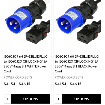
IEC60309 6H 2P+E BLUE PLUG
IEC60309 6H 2P+E BLUE PLUG
to IEC60320 C19 LOCKING 15A
to IEC60320 C19 LOCKING 15A
250V 14awg SJT WHITE Power
250V 14awg SJT BLACK Power
Cord
Cord
POWER CORD SETS
POWER CORD SETS
$41.54 - $46.15
$41.54 - $46.15
Quantity:
Quantity:
OPTIONS
OPTIONS