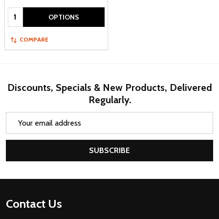
Quantity:
OPTIONS
COMPARE
Discounts, Specials & New Products, Delivered
Regularly.
Email
Address
SUBSCRIBE
Footer
Contact Us
Start