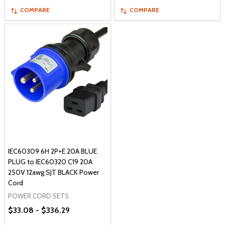
COMPARE
COMPARE
IEC60309 6H 2P+E 20A BLUE
PLUG to IEC60320 C19 20A
250V 12awg SJT BLACK Power
Cord
POWER CORD SETS
$33.08 - $336.29