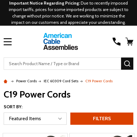
Important Notice Regarding Pricing:
Due to recently imposed
import tariffs, prices for some imported products are subject to
change without prior notice. We are working to minimize the
impact on our customers and appreciate your understanding.
MENU
Search
SE
Power Cords
IEC 60309 Cord Sets
C19 Power Cords
C19 Power Cords
SORT BY:
FILTERS