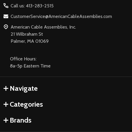
Call us: 413-283-2515
CustomerService@AmericanCableAssemblies.com
American Cable Assemblies, Inc.
21 Wilbraham St
Palmer, MA 01069
Office Hours:
8a-5p Eastern Time
Navigate
Categories
Brands