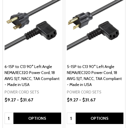
6-15P to C13 90° Left Angle
5-15P to C13 90° Left Angle
NEMA/IEC320 Power Cord, 18
NEMA/IEC320 Power Cord, 18
AWG SJT, NACC, TAA Compliant
AWG SJT, NACC, TAA Compliant
- Made in USA
- Made in USA
POWER CORD SETS
POWER CORD SETS
$9.27 - $31.67
$9.27 - $31.67
Quantity:
Quantity:
OPTIONS
OPTIONS