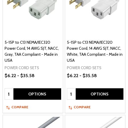
5-15P to C13 NEMA/IEC320
5-15P to C13 NEMA/IEC320
Power Cord, 14 AWG SJT, NACC,
Power Cord, 14 AWG SJT, NACC,
Gray, TAA Compliant - Made in
White, TAA Compliant - Made in
USA
USA
POWER CORD SETS
POWER CORD SETS
$6.22 - $35.58
$6.22 - $35.58
Quantity:
Quantity:
OPTIONS
OPTIONS
COMPARE
COMPARE