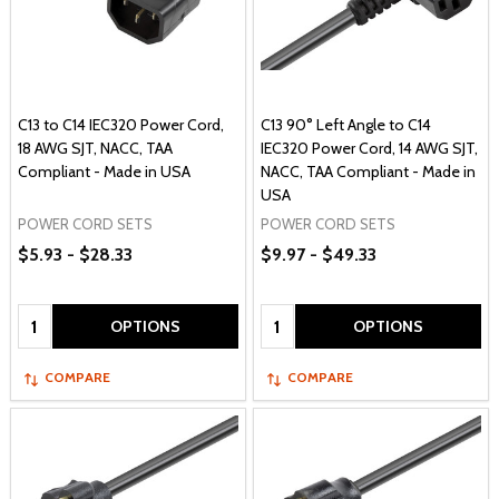
C13 to C14 IEC320 Power Cord,
C13 90° Left Angle to C14
18 AWG SJT, NACC, TAA
IEC320 Power Cord, 14 AWG SJT,
Compliant - Made in USA
NACC, TAA Compliant - Made in
USA
POWER CORD SETS
POWER CORD SETS
$5.93 - $28.33
$9.97 - $49.33
Quantity:
Quantity:
OPTIONS
OPTIONS
COMPARE
COMPARE