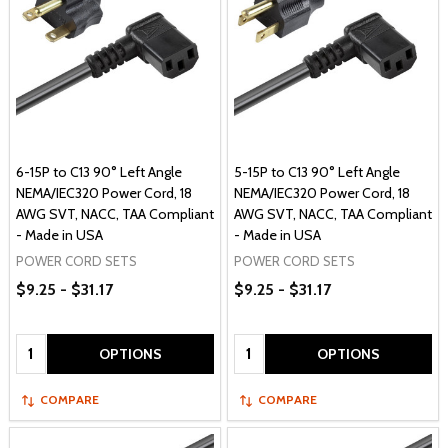
6-15P to C13 90° Left Angle
5-15P to C13 90° Left Angle
NEMA/IEC320 Power Cord, 18
NEMA/IEC320 Power Cord, 18
AWG SVT, NACC, TAA Compliant
AWG SVT, NACC, TAA Compliant
- Made in USA
- Made in USA
POWER CORD SETS
POWER CORD SETS
$9.25 - $31.17
$9.25 - $31.17
Quantity:
Quantity:
OPTIONS
OPTIONS
COMPARE
COMPARE