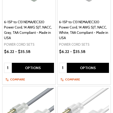
6-15P to C13 NEMA/IEC320
6-15P to C13 NEMA/IEC320
Power Cord, 14 AWG SJT, NACC,
Power Cord, 14 AWG SJT, NACC,
Gray, TAA Compliant - Made in
White, TAA Compliant - Made in
USA
USA
POWER CORD SETS
POWER CORD SETS
$6.22 - $35.58
$6.22 - $35.58
Quantity:
Quantity:
OPTIONS
OPTIONS
COMPARE
COMPARE