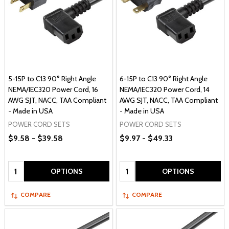
5-15P to C13 90° Right Angle
6-15P to C13 90° Right Angle
NEMA/IEC320 Power Cord, 16
NEMA/IEC320 Power Cord, 14
AWG SJT, NACC, TAA Compliant
AWG SJT, NACC, TAA Compliant
- Made in USA
- Made in USA
POWER CORD SETS
POWER CORD SETS
$9.58 - $39.58
$9.97 - $49.33
Quantity:
Quantity:
OPTIONS
OPTIONS
COMPARE
COMPARE