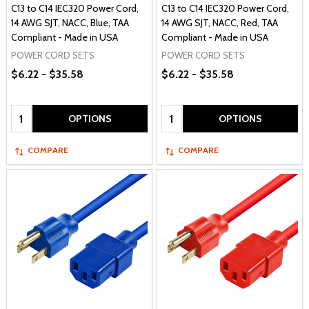
C13 to C14 IEC320 Power Cord,
C13 to C14 IEC320 Power Cord,
14 AWG SJT, NACC, Blue, TAA
14 AWG SJT, NACC, Red, TAA
Compliant - Made in USA
Compliant - Made in USA
POWER CORD SETS
POWER CORD SETS
$6.22 - $35.58
$6.22 - $35.58
Quantity:
Quantity:
OPTIONS
OPTIONS
COMPARE
COMPARE