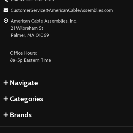
CustomerService@AmericanCableAssemblies.com
American Cable Assemblies, Inc.
21 Wilbraham St
Palmer, MA 01069
Office Hours:
8a-5p Eastern Time
Navigate
Categories
Brands