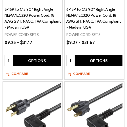
5-15P to C13 90° Right Angle
6-15P to C13 90° Right Angle
NEMA/IEC320 Power Cord, 18
NEMA/IEC320 Power Cord, 18
AWG SVT, NACC, TAA Compliant
AWG SJT, NACC, TAA Compliant
- Made in USA
- Made in USA
POWER CORD SETS
POWER CORD SETS
$9.25 - $31.17
$9.27 - $31.67
Quantity:
Quantity:
OPTIONS
OPTIONS
COMPARE
COMPARE