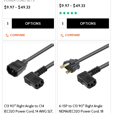
POWER CORD SETS
$9.97 - $49.33
$9.97 - $49.33
Quantity:
Quantity:
OPTIONS
OPTIONS
COMPARE
COMPARE
C13 90° Right Angle to C14
6-15P to C13 90° Right Angle
IEC320 Power Cord, 14 AWG SJT,
NEMA/IEC320 Power Cord, 18