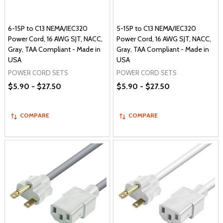
6-15P to C13 NEMA/IEC320
5-15P to C13 NEMA/IEC320
Power Cord, 16 AWG SJT, NACC,
Power Cord, 16 AWG SJT, NACC,
Gray, TAA Compliant - Made in
Gray, TAA Compliant - Made in
USA
USA
POWER CORD SETS
POWER CORD SETS
$5.90 - $27.50
$5.90 - $27.50
COMPARE
COMPARE