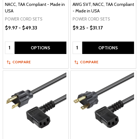
NACC, TAA Compliant - Made in
AWG SVT, NACC, TAA Compliant
USA
- Made in USA
POWER CORD SETS
POWER CORD SETS
$9.97 - $49.33
$9.25 - $31.17
Quantity:
Quantity:
OPTIONS
OPTIONS
COMPARE
COMPARE