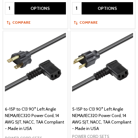
Quantity:
Quantity:
OPTIONS
OPTIONS
COMPARE
COMPARE
6-15P to C13 90° Left Angle
5-15P to C13 90° Left Angle
NEMA/IEC320 Power Cord, 14
NEMA/IEC320 Power Cord, 14
AWG SJT, NACC, TAA Compliant
AWG SJT, NACC, TAA Compliant
- Made in USA
- Made in USA
POWER CORD SETS