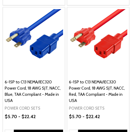
6-15P to C13 NEMA/IEC320
6-15P to C13 NEMA/IEC320
Power Cord, 18 AWG SJT, NACC,
Power Cord, 18 AWG SJT, NACC,
Blue, TAA Compliant - Made in
Red, TAA Compliant - Made in
USA
USA
POWER CORD SETS
POWER CORD SETS
$5.70 - $22.42
$5.70 - $22.42