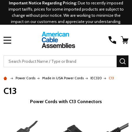
Important Notice Regarding Pricing:
Due to recently imposed
import tariffs, prices for some imported products are subject to
change without prior notice. We are working to minimize the
impact on our customers and appreciate your understanding.
MENU
Search
SE
Power Cords
Made in USA Power Cords
IEC320
C13
C13
Power Cords with C13 Connectors