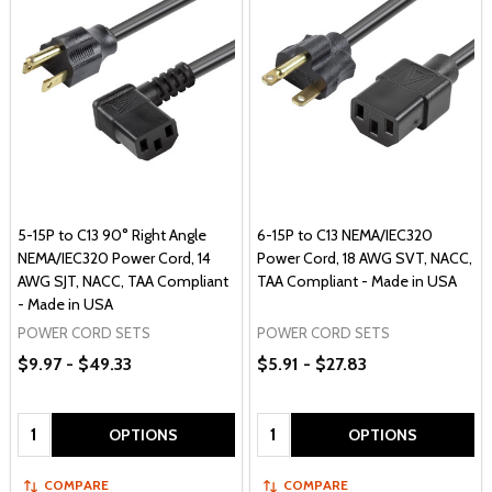
5-15P to C13 90° Right Angle
6-15P to C13 NEMA/IEC320
NEMA/IEC320 Power Cord, 14
Power Cord, 18 AWG SVT, NACC,
AWG SJT, NACC, TAA Compliant
TAA Compliant - Made in USA
- Made in USA
POWER CORD SETS
POWER CORD SETS
$9.97 - $49.33
$5.91 - $27.83
Quantity:
Quantity:
OPTIONS
OPTIONS
COMPARE
COMPARE