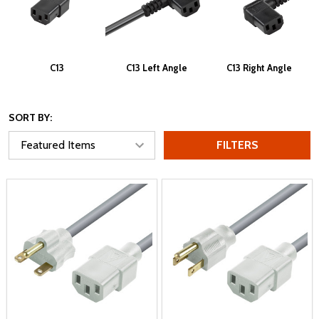
C13
C13 Left Angle
C13 Right Angle
SORT BY:
FILTERS