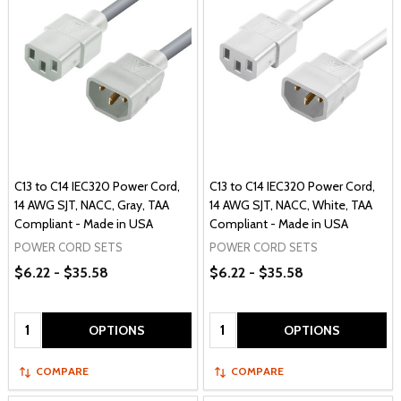
C13 to C14 IEC320 Power Cord,
C13 to C14 IEC320 Power Cord,
14 AWG SJT, NACC, Gray, TAA
14 AWG SJT, NACC, White, TAA
Compliant - Made in USA
Compliant - Made in USA
POWER CORD SETS
POWER CORD SETS
$6.22 - $35.58
$6.22 - $35.58
Quantity:
Quantity:
OPTIONS
OPTIONS
COMPARE
COMPARE