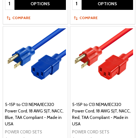
Quantity:
Quantity:
OPTIONS
OPTIONS
COMPARE
COMPARE
5-15P to C13 NEMA/IEC320
5-15P to C13 NEMA/IEC320
Power Cord, 18 AWG SJT, NACC,
Power Cord, 18 AWG SJT, NACC,
Blue, TAA Compliant - Made in
Red, TAA Compliant - Made in
USA
USA
POWER CORD SETS
POWER CORD SETS