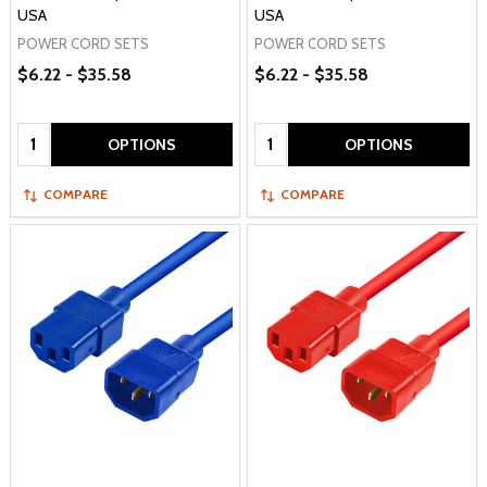
USA
USA
POWER CORD SETS
POWER CORD SETS
$6.22 - $35.58
$6.22 - $35.58
Quantity:
Quantity:
OPTIONS
OPTIONS
COMPARE
COMPARE