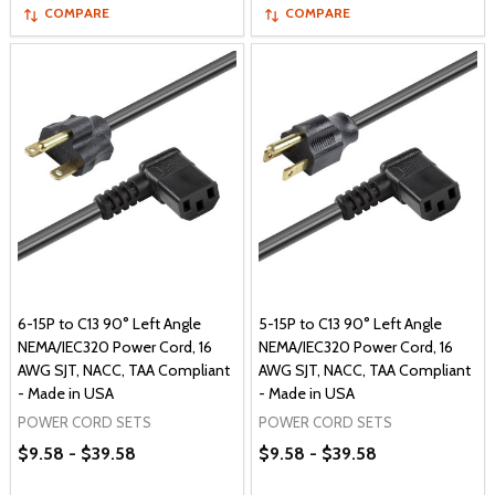
COMPARE
COMPARE
6-15P to C13 90° Left Angle
5-15P to C13 90° Left Angle
NEMA/IEC320 Power Cord, 16
NEMA/IEC320 Power Cord, 16
AWG SJT, NACC, TAA Compliant
AWG SJT, NACC, TAA Compliant
- Made in USA
- Made in USA
POWER CORD SETS
POWER CORD SETS
$9.58 - $39.58
$9.58 - $39.58