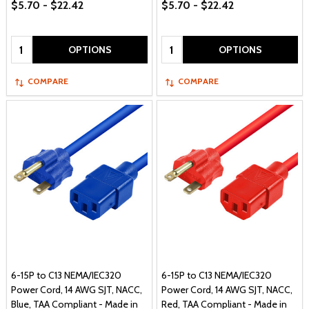
$5.70 - $22.42
$5.70 - $22.42
Quantity:
Quantity:
OPTIONS
OPTIONS
COMPARE
COMPARE
6-15P to C13 NEMA/IEC320
6-15P to C13 NEMA/IEC320
Power Cord, 14 AWG SJT, NACC,
Power Cord, 14 AWG SJT, NACC,
Blue, TAA Compliant - Made in
Red, TAA Compliant - Made in