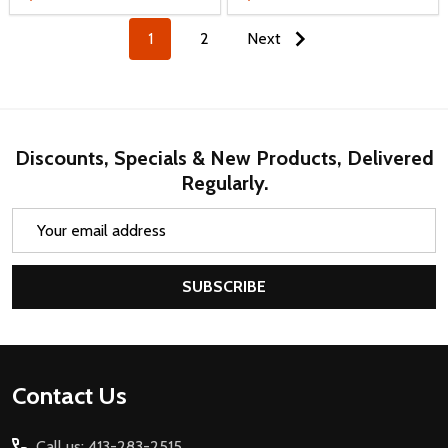
1
2
Next
Discounts, Specials & New Products, Delivered
Regularly.
Email
Address
SUBSCRIBE
Footer
Contact Us
Start
Call us: 413-283-2515