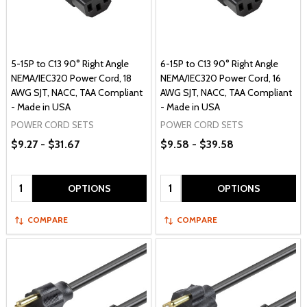
5-15P to C13 90° Right Angle
6-15P to C13 90° Right Angle
NEMA/IEC320 Power Cord, 18
NEMA/IEC320 Power Cord, 16
AWG SJT, NACC, TAA Compliant
AWG SJT, NACC, TAA Compliant
- Made in USA
- Made in USA
POWER CORD SETS
POWER CORD SETS
$9.27 - $31.67
$9.58 - $39.58
Quantity:
Quantity:
OPTIONS
OPTIONS
COMPARE
COMPARE