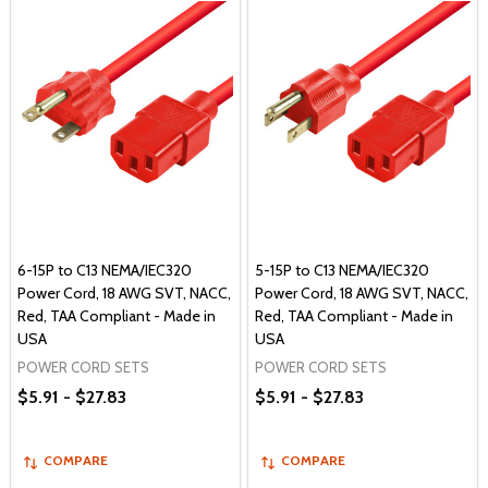
6-15P to C13 NEMA/IEC320
5-15P to C13 NEMA/IEC320
Power Cord, 18 AWG SVT, NACC,
Power Cord, 18 AWG SVT, NACC,
Red, TAA Compliant - Made in
Red, TAA Compliant - Made in
USA
USA
POWER CORD SETS
POWER CORD SETS
$5.91 - $27.83
$5.91 - $27.83
COMPARE
COMPARE