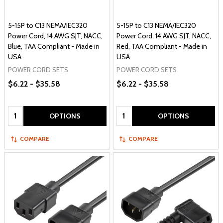
5-15P to C13 NEMA/IEC320
5-15P to C13 NEMA/IEC320
Power Cord, 14 AWG SJT, NACC,
Power Cord, 14 AWG SJT, NACC,
Blue, TAA Compliant - Made in
Red, TAA Compliant - Made in
USA
USA
POWER CORD SETS
POWER CORD SETS
$6.22 - $35.58
$6.22 - $35.58
Quantity:
Quantity:
OPTIONS
OPTIONS
COMPARE
COMPARE