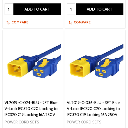
Quantity:
Quantity:
ADD TO CART
ADD TO CART
COMPARE
COMPARE
VL2019-C-024-BLU - 2FT Blue
VL2019-C-036-BLU - 3FT Blue
V-Lock IEC320 C20 Locking to
V-Lock IEC320 C20 Locking to
IEC320 C19 Locking 16A 250V
IEC320 C19 Locking 16A 250V
POWER CORD SETS
POWER CORD SETS