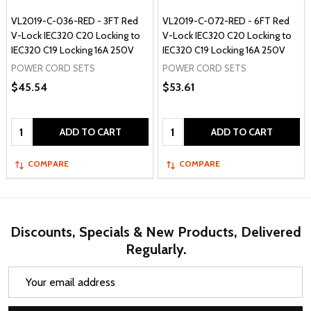
VL2019-C-036-RED - 3FT Red
VL2019-C-072-RED - 6FT Red
V-Lock IEC320 C20 Locking to
V-Lock IEC320 C20 Locking to
IEC320 C19 Locking 16A 250V
IEC320 C19 Locking 16A 250V
POWER CORD SETS
POWER CORD SETS
$45.54
$53.61
Quantity:
Quantity:
ADD TO CART
ADD TO CART
COMPARE
COMPARE
Discounts, Specials & New Products, Delivered
Regularly.
Email
Address