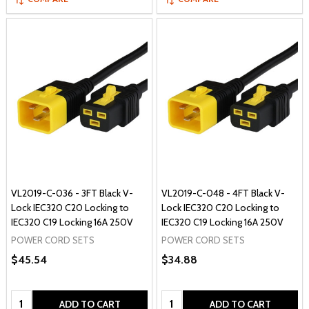
VL2019-C-036 - 3FT Black V-
VL2019-C-048 - 4FT Black V-
Lock IEC320 C20 Locking to
Lock IEC320 C20 Locking to
IEC320 C19 Locking 16A 250V
IEC320 C19 Locking 16A 250V
POWER CORD SETS
POWER CORD SETS
$45.54
$34.88
Quantity:
Quantity:
ADD TO CART
ADD TO CART