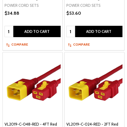
POWER CORD SETS
POWER CORD SETS
$34.88
$53.60
Quantity:
Quantity:
ADD TO CART
ADD TO CART
COMPARE
COMPARE
VL2019-C-048-RED - 4FT Red
VL2019-C-024-RED - 2FT Red