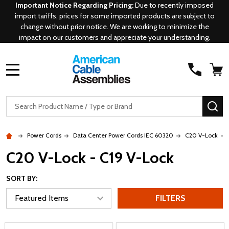
Important Notice Regarding Pricing:
Due to recently imposed
import tariffs, prices for some imported products are subject to
change without prior notice. We are working to minimize the
impact on our customers and appreciate your understanding.
MENU
Search
SE
Power Cords
Data Center Power Cords IEC 60320
C20 V-Lock
C20 V-Lock - C19 V-Lock
SORT BY:
FILTERS