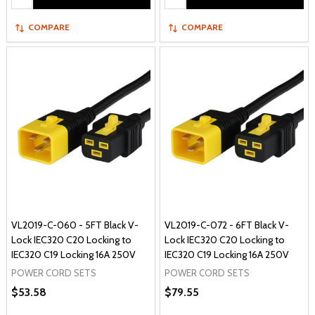
COMPARE
COMPARE
VL2019-C-060 - 5FT Black V-
VL2019-C-072 - 6FT Black V-
Lock IEC320 C20 Locking to
Lock IEC320 C20 Locking to
IEC320 C19 Locking 16A 250V
IEC320 C19 Locking 16A 250V
POWER CORD SETS
POWER CORD SETS
$53.58
$79.55