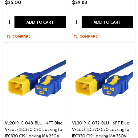
$25.00
$29.83
Quantity:
Quantity:
ADD TO CART
ADD TO CART
COMPARE
COMPARE
VL2019-C-048-BLU - 4FT Blue
VL2019-C-072-BLU - 6FT Blue
V-Lock IEC320 C20 Locking to
V-Lock IEC320 C20 Locking to
IEC320 C19 Locking 16A 250V
IEC320 C19 Locking 16A 250V