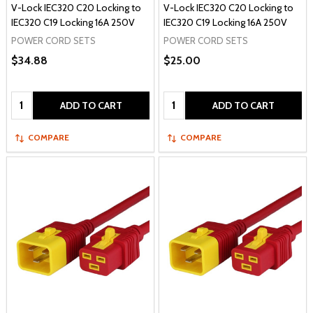
V-Lock IEC320 C20 Locking to
V-Lock IEC320 C20 Locking to
IEC320 C19 Locking 16A 250V
IEC320 C19 Locking 16A 250V
POWER CORD SETS
POWER CORD SETS
$34.88
$25.00
Quantity:
Quantity:
ADD TO CART
ADD TO CART
COMPARE
COMPARE