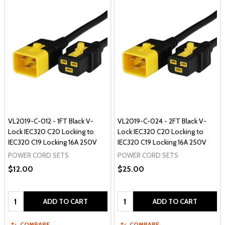
VL2019-C-012 - 1FT Black V-
VL2019-C-024 - 2FT Black V-
Lock IEC320 C20 Locking to
Lock IEC320 C20 Locking to
IEC320 C19 Locking 16A 250V
IEC320 C19 Locking 16A 250V
POWER CORD SETS
POWER CORD SETS
$12.00
$25.00
Quantity:
Quantity:
ADD TO CART
ADD TO CART
COMPARE
COMPARE