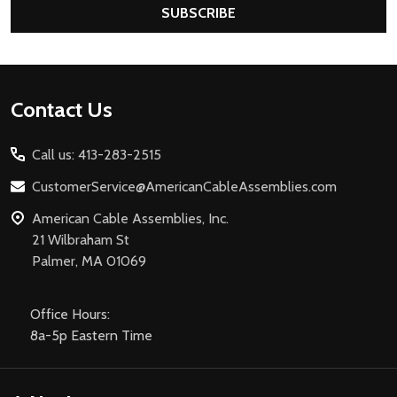
SUBSCRIBE
Footer
Contact Us
Start
Call us: 413-283-2515
CustomerService@AmericanCableAssemblies.com
American Cable Assemblies, Inc.
21 Wilbraham St
Palmer, MA 01069
Office Hours:
8a-5p Eastern Time