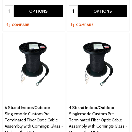
Quantity:
Quantity:
OPTIONS
OPTIONS
COMPARE
COMPARE
6 Strand Indoor/Outdoor
4 Strand Indoor/Outdoor
Singlemode Custom Pre-
Singlemode Custom Pre-
Terminated Fiber Optic Cable
Terminated Fiber Optic Cable
Assembly with Corning® Glass -
Assembly with Corning® Glass -