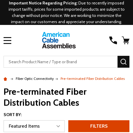
Important Notice Regarding Pricing:
Due to recently imposed
import tariffs, prices for some imported products are subject to
change without prior notice. We are working to minimize the
impact on our customers and appreciate your understanding.
MENU
Search
SE
Fiber Optic Connectivity
Pre-terminated Fiber Distribution Cables
Pre-terminated Fiber
Distribution Cables
SORT BY:
FILTERS