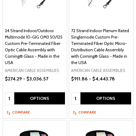
24 Strand Indoor/Outdoor
72 Strand Indoor Plenum Rated
Multimode 10-GIG OM3 50/125
Singlemode Custom Pre-
Custom Pre-Terminated Fiber
Terminated Fiber Optic Micro-
Optic Cable Assembly with
Distribution Cable Assembly
Corning® Glass - Made in the
with Corning® Glass - Made in
USA
the USA
AMERICAN CABLE ASSEMBLIES
AMERICAN CABLE ASSEMBLIES
$274.29 - $3,036.57
$911.86 - $4,443.78
Quantity:
Quantity:
OPTIONS
OPTIONS
COMPARE
COMPARE