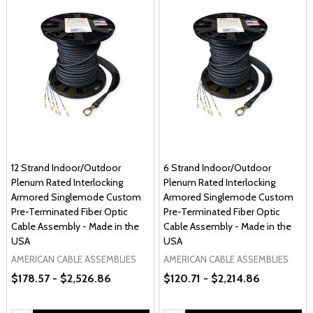
12 Strand Indoor/Outdoor
6 Strand Indoor/Outdoor
Plenum Rated Interlocking
Plenum Rated Interlocking
Armored Singlemode Custom
Armored Singlemode Custom
Pre-Terminated Fiber Optic
Pre-Terminated Fiber Optic
Cable Assembly - Made in the
Cable Assembly - Made in the
USA
USA
AMERICAN CABLE ASSEMBLIES
AMERICAN CABLE ASSEMBLIES
$178.57 - $2,526.86
$120.71 - $2,214.86