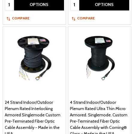
Quantity:
Quantity:
OPTIONS
OPTIONS
COMPARE
COMPARE
24 Strand Indoor/Outdoor
4 Strand Indoor/Outdoor
Plenum Rated Interlocking
Plenum Rated Ultra Thin Micro
Armored Singlemode Custom
Armored. Singlemode. Custom
Pre-Terminated Fiber Optic
Pre-Terminated Fiber Optic
Cable Assembly - Made in the
Cable Assembly with Corning®
USA
Glass - Made in the USA