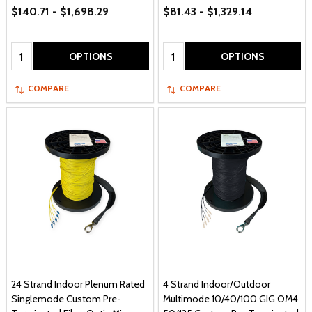
$140.71 - $1,698.29
$81.43 - $1,329.14
Quantity:
Quantity:
OPTIONS
OPTIONS
COMPARE
COMPARE
24 Strand Indoor Plenum Rated
4 Strand Indoor/Outdoor
Singlemode Custom Pre-
Multimode 10/40/100 GIG OM4