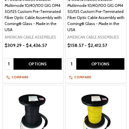
Multimode 10/40/100 GIG OM4
Multimode 10/40/100 GIG OM4
50/125 Custom Pre-Terminated
50/125 Custom Pre-Terminated
Fiber Optic Cable Assembly with
Fiber Optic Cable Assembly with
Corning® Glass - Made in the
Corning® Glass - Made in the
USA
USA
AMERICAN CABLE ASSEMBLIES
AMERICAN CABLE ASSEMBLIES
$309.29 - $4,436.57
$158.57 - $2,412.57
Quantity:
Quantity:
OPTIONS
OPTIONS
COMPARE
COMPARE