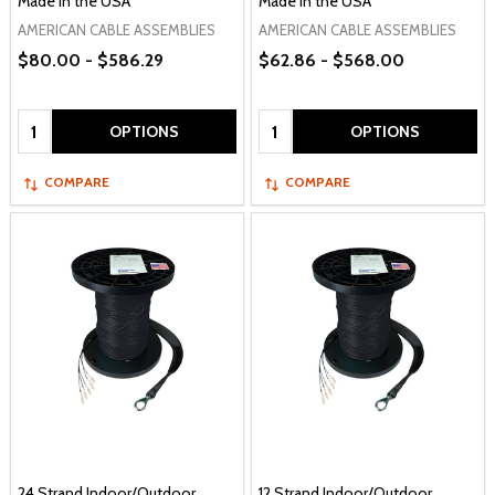
Made in the USA
Made in the USA
AMERICAN CABLE ASSEMBLIES
AMERICAN CABLE ASSEMBLIES
$80.00 - $586.29
$62.86 - $568.00
Quantity:
Quantity:
OPTIONS
OPTIONS
COMPARE
COMPARE
24 Strand Indoor/Outdoor
12 Strand Indoor/Outdoor