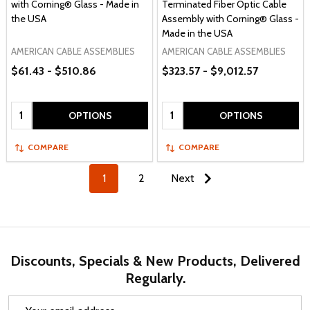
with Corning® Glass - Made in
Terminated Fiber Optic Cable
the USA
Assembly with Corning® Glass -
Made in the USA
AMERICAN CABLE ASSEMBLIES
AMERICAN CABLE ASSEMBLIES
$61.43 - $510.86
$323.57 - $9,012.57
Quantity:
Quantity:
OPTIONS
OPTIONS
COMPARE
COMPARE
1
2
Next
Discounts, Specials & New Products, Delivered
Regularly.
Email