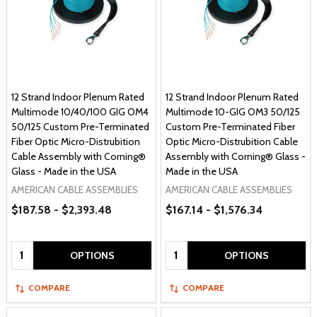
12 Strand Indoor Plenum Rated
12 Strand Indoor Plenum Rated
Multimode 10/40/100 GIG OM4
Multimode 10-GIG OM3 50/125
50/125 Custom Pre-Terminated
Custom Pre-Terminated Fiber
Fiber Optic Micro-Distrubition
Optic Micro-Distrubition Cable
Cable Assembly with Corning®
Assembly with Corning® Glass -
Glass - Made in the USA
Made in the USA
AMERICAN CABLE ASSEMBLIES
AMERICAN CABLE ASSEMBLIES
$187.58 - $2,393.48
$167.14 - $1,576.34
Quantity:
Quantity:
OPTIONS
OPTIONS
COMPARE
COMPARE