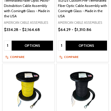
Terminated Fiber Optic Micro-
50/125 Custom Pre-Terminated
Distrubition Cable Assembly
Fiber Optic Cable Assembly with
with Corning® Glass - Made in
Corning® Glass - Made in the
the USA
USA
AMERICAN CABLE ASSEMBLIES
AMERICAN CABLE ASSEMBLIES
$334.28 - $2,164.68
$64.29 - $1,310.86
Quantity:
Quantity:
OPTIONS
OPTIONS
COMPARE
COMPARE