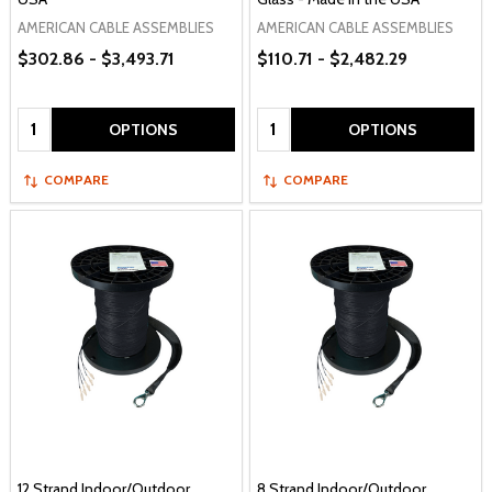
AMERICAN CABLE ASSEMBLIES
AMERICAN CABLE ASSEMBLIES
$302.86 - $3,493.71
$110.71 - $2,482.29
Quantity:
Quantity:
OPTIONS
OPTIONS
COMPARE
COMPARE
12 Strand Indoor/Outdoor
8 Strand Indoor/Outdoor