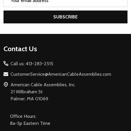
Address
SUBSCRIBE
Footer
Contact Us
Start
Call us: 413-283-2515
CustomerService@AmericanCableAssemblies.com
American Cable Assemblies, Inc.
21 Wilbraham St
Palmer, MA 01069
Office Hours:
8a-5p Eastern Time