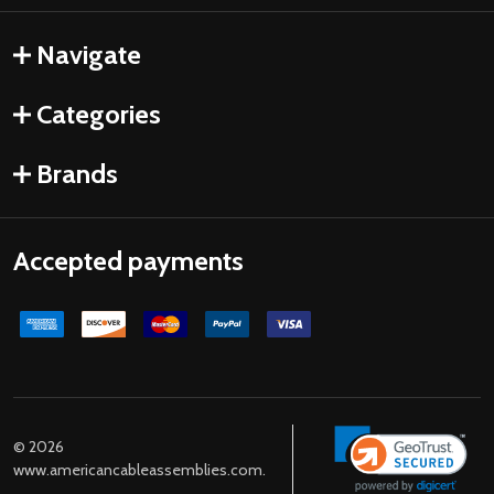
Navigate
Categories
Brands
Accepted payments
©
2026
www.americancableassemblies.com.