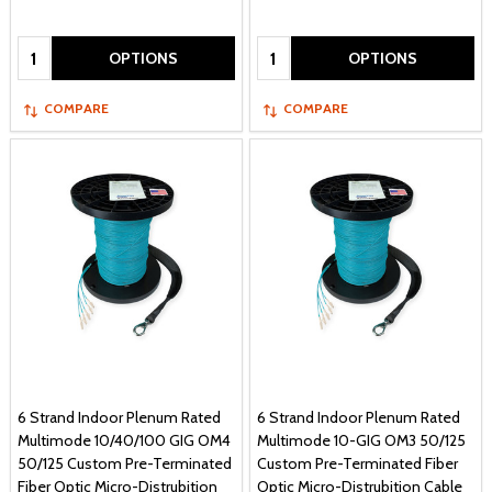
Quantity:
Quantity:
OPTIONS
OPTIONS
COMPARE
COMPARE
6 Strand Indoor Plenum Rated
6 Strand Indoor Plenum Rated
Multimode 10/40/100 GIG OM4
Multimode 10-GIG OM3 50/125
50/125 Custom Pre-Terminated
Custom Pre-Terminated Fiber
Fiber Optic Micro-Distrubition
Optic Micro-Distrubition Cable