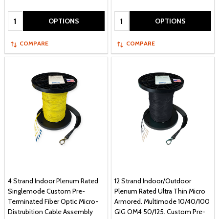
Quantity:
Quantity:
OPTIONS
OPTIONS
COMPARE
COMPARE
4 Strand Indoor Plenum Rated
12 Strand Indoor/Outdoor
Singlemode Custom Pre-
Plenum Rated Ultra Thin Micro
Terminated Fiber Optic Micro-
Armored. Multimode 10/40/100
Distrubition Cable Assembly
GIG OM4 50/125. Custom Pre-