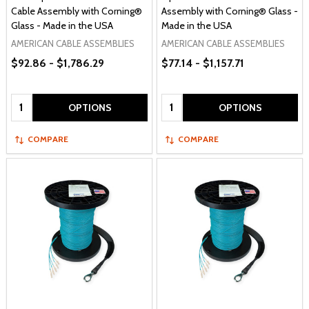
Cable Assembly with Corning®
Assembly with Corning® Glass -
Glass - Made in the USA
Made in the USA
AMERICAN CABLE ASSEMBLIES
AMERICAN CABLE ASSEMBLIES
$92.86 - $1,786.29
$77.14 - $1,157.71
Quantity:
Quantity:
OPTIONS
OPTIONS
COMPARE
COMPARE