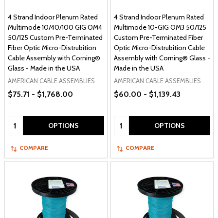
4 Strand Indoor Plenum Rated
4 Strand Indoor Plenum Rated
Multimode 10/40/100 GIG OM4
Multimode 10-GIG OM3 50/125
50/125 Custom Pre-Terminated
Custom Pre-Terminated Fiber
Fiber Optic Micro-Distrubition
Optic Micro-Distrubition Cable
Cable Assembly with Corning®
Assembly with Corning® Glass -
Glass - Made in the USA
Made in the USA
AMERICAN CABLE ASSEMBLIES
AMERICAN CABLE ASSEMBLIES
$75.71 - $1,768.00
$60.00 - $1,139.43
Quantity:
Quantity:
OPTIONS
OPTIONS
COMPARE
COMPARE