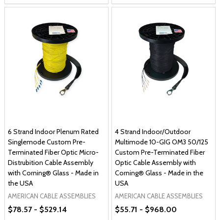
6 Strand Indoor Plenum Rated
4 Strand Indoor/Outdoor
Singlemode Custom Pre-
Multimode 10-GIG OM3 50/125
Terminated Fiber Optic Micro-
Custom Pre-Terminated Fiber
Distrubition Cable Assembly
Optic Cable Assembly with
with Corning® Glass - Made in
Corning® Glass - Made in the
the USA
USA
AMERICAN CABLE ASSEMBLIES
AMERICAN CABLE ASSEMBLIES
$78.57 - $529.14
$55.71 - $968.00