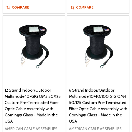
COMPARE
COMPARE
12 Strand Indoor/Outdoor
6 Strand Indoor/Outdoor
Multimode 10-GIG OM3 50/125
Multimode 10/40/100 GIG OM4
Custom Pre-Terminated Fiber
50/125 Custom Pre-Terminated
Optic Cable Assembly with
Fiber Optic Cable Assembly with
Corning® Glass - Made in the
Corning® Glass - Made in the
USA
USA
AMERICAN CABLE ASSEMBLIES
AMERICAN CABLE ASSEMBLIES