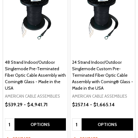
48 Strand Indoor/Outdoor
24 Strand Indoor/Outdoor
Singlemode Pre-Terminated
Singlemode Custom Pre-
Fiber Optic Cable Assembly with
Terminated Fiber Optic Cable
Corning® Glass - Made in the
Assembly with Corning® Glass -
USA
Made in the USA
AMERICAN CABLE ASSEMBLIES
AMERICAN CABLE ASSEMBLIES
$539.29 - $4,941.71
$257.14 - $1,665.14
Quantity:
Quantity:
OPTIONS
OPTIONS