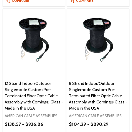
COMPARE
COMPARE
12 Strand Indoor/Outdoor
8 Strand Indoor/Outdoor
Singlemode Custom Pre-
Singlemode Custom Pre-
Terminated Fiber Optic Cable
Terminated Fiber Optic Cable
Assembly with Corning® Glass -
Assembly with Corning® Glass -
Made in the USA
Made in the USA
AMERICAN CABLE ASSEMBLIES
AMERICAN CABLE ASSEMBLIES
$138.57 - $926.86
$104.29 - $890.29