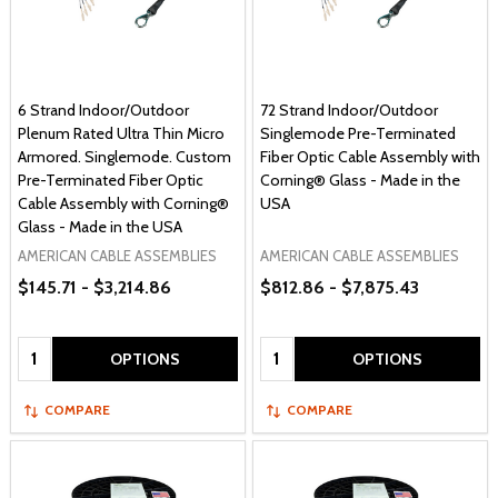
6 Strand Indoor/Outdoor
72 Strand Indoor/Outdoor
Plenum Rated Ultra Thin Micro
Singlemode Pre-Terminated
Armored. Singlemode. Custom
Fiber Optic Cable Assembly with
Pre-Terminated Fiber Optic
Corning® Glass - Made in the
Cable Assembly with Corning®
USA
Glass - Made in the USA
AMERICAN CABLE ASSEMBLIES
AMERICAN CABLE ASSEMBLIES
$145.71 - $3,214.86
$812.86 - $7,875.43
Quantity:
Quantity:
OPTIONS
OPTIONS
COMPARE
COMPARE