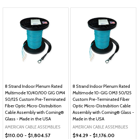
8 Strand Indoor Plenum Rated
8 Strand Indoor Plenum Rated
Multimode 10/40/100 GIG OM4
Multimode 10-GIG OM3 50/125
50/125 Custom Pre-Terminated
Custom Pre-Terminated Fiber
Fiber Optic Micro-Distrubition
Optic Micro-Distrubition Cable
Cable Assembly with Corning®
Assembly with Corning® Glass -
Glass - Made in the USA
Made in the USA
AMERICAN CABLE ASSEMBLIES
AMERICAN CABLE ASSEMBLIES
$110.00 - $1,804.57
$94.29 - $1,176.00