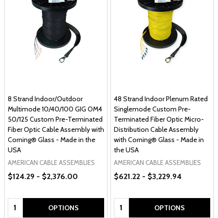
8 Strand Indoor/Outdoor
48 Strand Indoor Plenum Rated
Multimode 10/40/100 GIG OM4
Singlemode Custom Pre-
50/125 Custom Pre-Terminated
Terminated Fiber Optic Micro-
Fiber Optic Cable Assembly with
Distribution Cable Assembly
Corning® Glass - Made in the
with Corning® Glass - Made in
USA
the USA
AMERICAN CABLE ASSEMBLIES
AMERICAN CABLE ASSEMBLIES
$124.29 - $2,376.00
$621.22 - $3,229.94
Quantity:
Quantity:
OPTIONS
OPTIONS