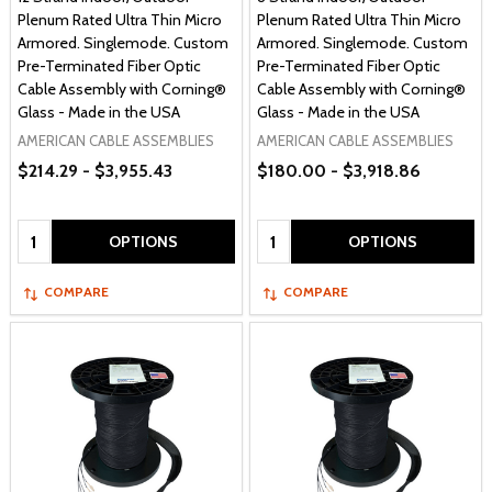
Plenum Rated Ultra Thin Micro
Plenum Rated Ultra Thin Micro
Armored. Singlemode. Custom
Armored. Singlemode. Custom
Pre-Terminated Fiber Optic
Pre-Terminated Fiber Optic
Cable Assembly with Corning®
Cable Assembly with Corning®
Glass - Made in the USA
Glass - Made in the USA
AMERICAN CABLE ASSEMBLIES
AMERICAN CABLE ASSEMBLIES
$214.29 - $3,955.43
$180.00 - $3,918.86
Quantity:
Quantity:
OPTIONS
OPTIONS
COMPARE
COMPARE