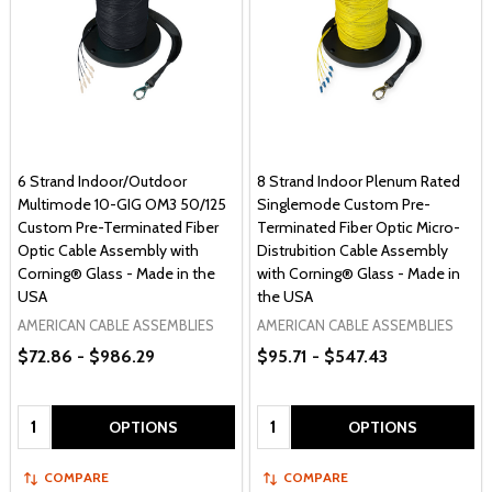
6 Strand Indoor/Outdoor
8 Strand Indoor Plenum Rated
Multimode 10-GIG OM3 50/125
Singlemode Custom Pre-
Custom Pre-Terminated Fiber
Terminated Fiber Optic Micro-
Optic Cable Assembly with
Distrubition Cable Assembly
Corning® Glass - Made in the
with Corning® Glass - Made in
USA
the USA
AMERICAN CABLE ASSEMBLIES
AMERICAN CABLE ASSEMBLIES
$72.86 - $986.29
$95.71 - $547.43
Quantity:
Quantity:
OPTIONS
OPTIONS
COMPARE
COMPARE