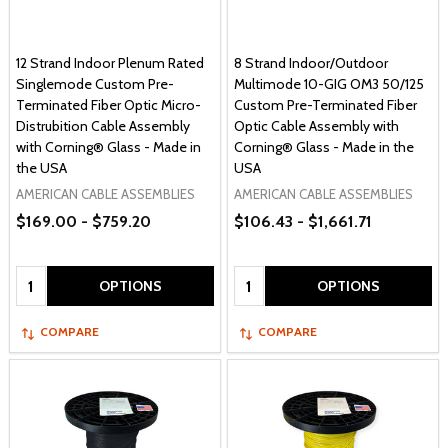
12 Strand Indoor Plenum Rated
8 Strand Indoor/Outdoor
Singlemode Custom Pre-
Multimode 10-GIG OM3 50/125
Terminated Fiber Optic Micro-
Custom Pre-Terminated Fiber
Distrubition Cable Assembly
Optic Cable Assembly with
with Corning® Glass - Made in
Corning® Glass - Made in the
the USA
USA
AMERICAN CABLE ASSEMBLIES
AMERICAN CABLE ASSEMBLIES
$169.00 - $759.20
$106.43 - $1,661.71
Quantity:
Quantity:
OPTIONS
OPTIONS
COMPARE
COMPARE