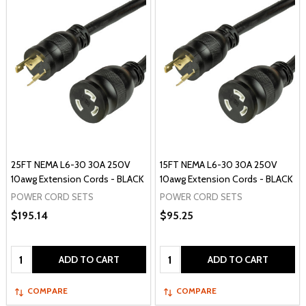
25FT NEMA L6-30 30A 250V
15FT NEMA L6-30 30A 250V
10awg Extension Cords - BLACK
10awg Extension Cords - BLACK
POWER CORD SETS
POWER CORD SETS
$195.14
$95.25
Quantity:
Quantity:
ADD TO CART
ADD TO CART
COMPARE
COMPARE