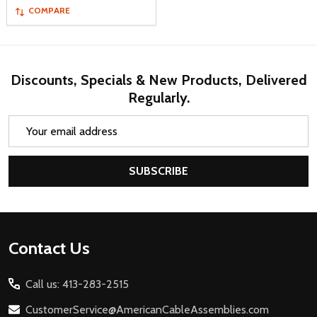
COMPARE
Discounts, Specials & New Products, Delivered
Regularly.
Email
Address
SUBSCRIBE
Footer
Contact Us
Start
Call us: 413-283-2515
CustomerService@AmericanCableAssemblies.com