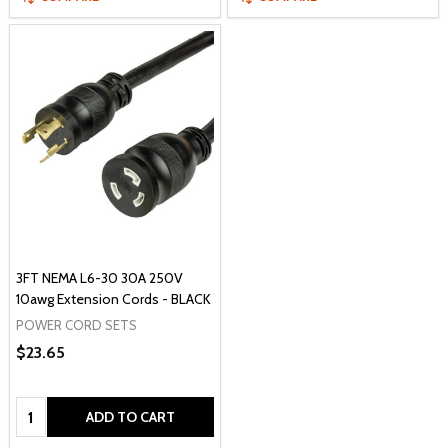
3FT NEMA L6-30 30A 250V
10awg Extension Cords - BLACK
POWER CORD SETS
$23.65
Quantity:
ADD TO CART