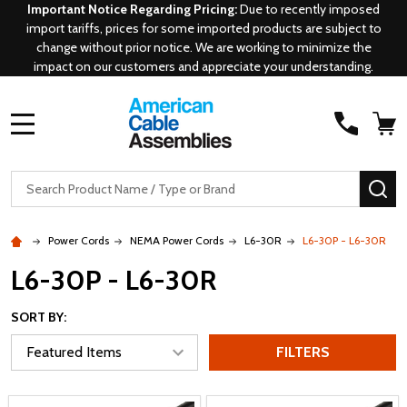
Important Notice Regarding Pricing:
Due to recently imposed
import tariffs, prices for some imported products are subject to
change without prior notice. We are working to minimize the
impact on our customers and appreciate your understanding.
MENU
Search
SE
Power Cords
NEMA Power Cords
L6-30R
L6-30P - L6-30R
L6-30P - L6-30R
SORT BY:
FILTERS