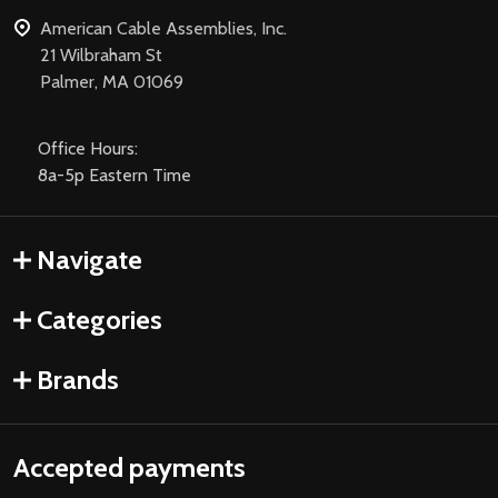
American Cable Assemblies, Inc.
21 Wilbraham St
Palmer, MA 01069
Office Hours:
8a-5p Eastern Time
Navigate
Categories
Brands
Accepted payments