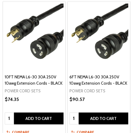
10FT NEMA L6-30 30A 250V
6FT NEMA L6-30 30A 250V
10awg Extension Cords - BLACK
10awg Extension Cords - BLACK
POWER CORD SETS
POWER CORD SETS
$74.35
$90.57
Quantity:
Quantity:
ADD TO CART
ADD TO CART
COMPARE
COMPARE