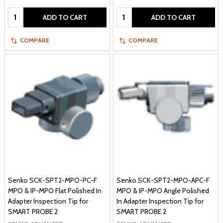
Quantity:
Quantity:
ADD TO CART
ADD TO CART
COMPARE
COMPARE
Senko SCK-SPT2-MPO-PC-F
Senko SCK-SPT2-MPO-APC-F
MPO & IP-MPO Flat Polished In
MPO & IP-MPO Angle Polished
Adapter Inspection Tip for
In Adapter Inspection Tip for
SMART PROBE 2
SMART PROBE 2