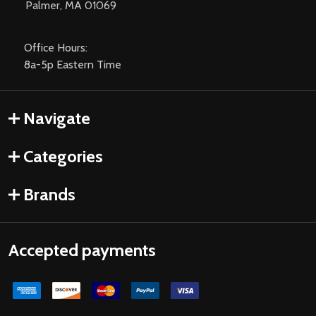
Palmer, MA 01069
Office Hours:
8a-5p Eastern Time
Navigate
Categories
Brands
Accepted payments