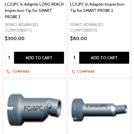
LC/UPC In Adapter LONG REACH
LC/UPC In Adapter Inspection
Inspection Tip for SMART
Tip for SMART PROBE 2
PROBE 2
SENKO ADVANCED
SENKO ADVANCED
COMPONENTS
COMPONENTS
$300.00
$80.00
Quantity:
Quantity:
ADD TO CART
ADD TO CART
COMPARE
COMPARE