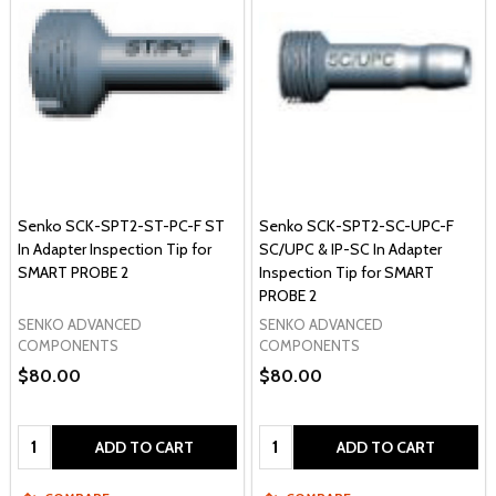
Senko SCK-SPT2-ST-PC-F ST
Senko SCK-SPT2-SC-UPC-F
In Adapter Inspection Tip for
SC/UPC & IP-SC In Adapter
SMART PROBE 2
Inspection Tip for SMART
PROBE 2
SENKO ADVANCED
SENKO ADVANCED
COMPONENTS
COMPONENTS
$80.00
$80.00
Quantity:
Quantity:
ADD TO CART
ADD TO CART