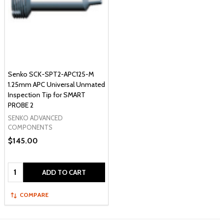
Senko SCK-SPT2-APC125-M
1.25mm APC Universal Unmated
Inspection Tip for SMART
PROBE 2
SENKO ADVANCED
COMPONENTS
$145.00
Quantity:
ADD TO CART
COMPARE