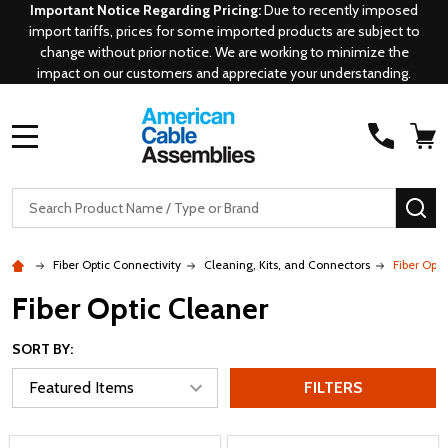
Important Notice Regarding Pricing:
Due to recently imposed
import tariffs, prices for some imported products are subject to
change without prior notice. We are working to minimize the
impact on our customers and appreciate your understanding.
MENU
Search
SE
Fiber Optic Connectivity
Cleaning, Kits, and Connectors
Fiber Opti
Fiber Optic Cleaner
SORT BY:
FILTERS