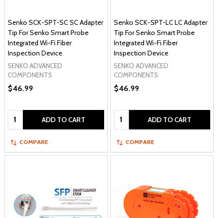
Senko SCK-SPT-SC SC Adapter
Senko SCK-SPT-LC LC Adapter
Tip For Senko Smart Probe
Tip For Senko Smart Probe
Integrated Wi-Fi Fiber
Integrated Wi-Fi Fiber
Inspection Device
Inspection Device
SENKO ADVANCED
SENKO ADVANCED
COMPONENTS
COMPONENTS
$46.99
$46.99
Quantity:
Quantity:
ADD TO CART
ADD TO CART
COMPARE
COMPARE