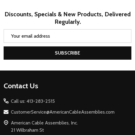
Discounts, Specials & New Products, Delivered
Regularly.
Email
Address
SUBSCRIBE
Footer
Contact Us
Start
Call us: 413-283-2515
CustomerService@AmericanCableAssemblies.com
American Cable Assemblies, Inc.
21 Wilbraham St