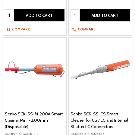
Quantity:
Quantity:
ADD TO CART
ADD TO CART
COMPARE
COMPARE
Senko SCK-SS-M-200A Smart
Senko SCK-SS-CS Smart
Cleaner Mini - 2.00mm
Cleaner for CS / LC and Internal
(Disposable)
Shutter LC Connectors
SENKO ADVANCED
SENKO ADVANCED