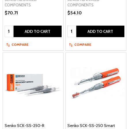
COMPONENTS
COMPONENTS
$70.71
$54.10
Quantity:
Quantity:
ADD TO CART
ADD TO CART
COMPARE
COMPARE
Senko SCK-SS-250-R
Senko SCK-SS-250 Smart