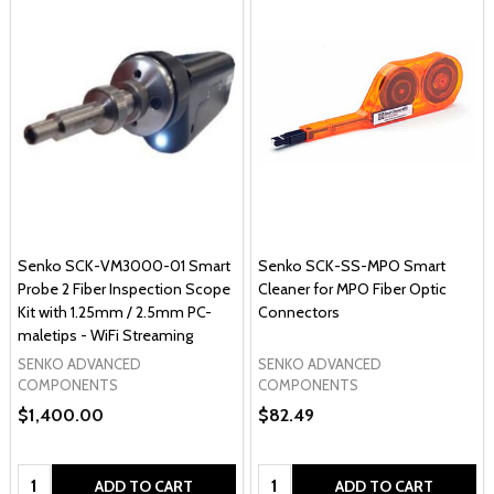
Senko SCK-VM3000-01 Smart
Senko SCK-SS-MPO Smart
Probe 2 Fiber Inspection Scope
Cleaner for MPO Fiber Optic
Kit with 1.25mm / 2.5mm PC-
Connectors
maletips - WiFi Streaming
SENKO ADVANCED
SENKO ADVANCED
COMPONENTS
COMPONENTS
$1,400.00
$82.49
Quantity:
Quantity:
ADD TO CART
ADD TO CART