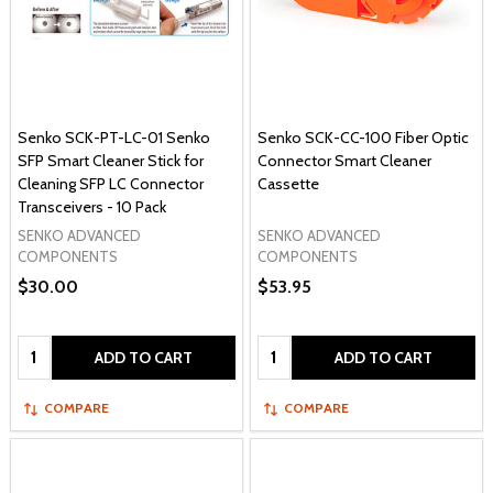
Senko SCK-PT-LC-01 Senko
Senko SCK-CC-100 Fiber Optic
SFP Smart Cleaner Stick for
Connector Smart Cleaner
Cleaning SFP LC Connector
Cassette
Transceivers - 10 Pack
SENKO ADVANCED
SENKO ADVANCED
COMPONENTS
COMPONENTS
$30.00
$53.95
Quantity:
Quantity:
ADD TO CART
ADD TO CART
COMPARE
COMPARE