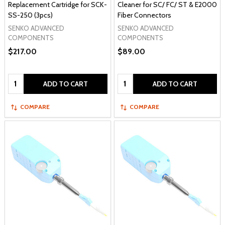
Replacement Cartridge for SCK-
Cleaner for SC/ FC/ ST & E2000
SS-250 (3pcs)
Fiber Connectors
SENKO ADVANCED
SENKO ADVANCED
COMPONENTS
COMPONENTS
$217.00
$89.00
Quantity:
Quantity:
ADD TO CART
ADD TO CART
COMPARE
COMPARE