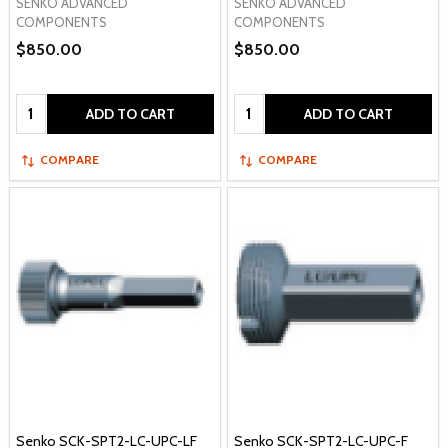
SENKO ADVANCED
SENKO ADVANCED
COMPONENTS
COMPONENTS
$850.00
$850.00
Quantity:
Quantity:
ADD TO CART
ADD TO CART
COMPARE
COMPARE
Senko SCK-SPT2-LC-UPC-LF
Senko SCK-SPT2-LC-UPC-F