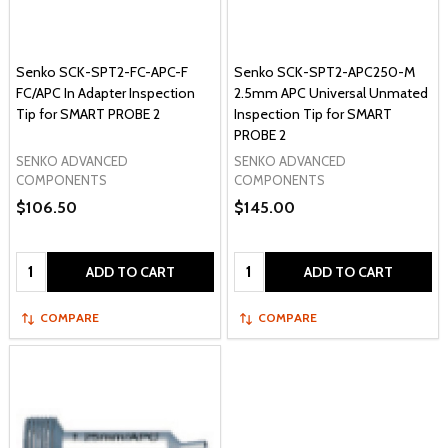
Senko SCK-SPT2-FC-APC-F
Senko SCK-SPT2-APC250-M
FC/APC In Adapter Inspection
2.5mm APC Universal Unmated
Tip for SMART PROBE 2
Inspection Tip for SMART
PROBE 2
SENKO ADVANCED
SENKO ADVANCED
COMPONENTS
COMPONENTS
$106.50
$145.00
Quantity:
Quantity:
ADD TO CART
ADD TO CART
COMPARE
COMPARE