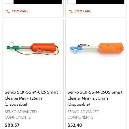
COMPARE
COMPARE
Senko SCK-SS-M-C125 Smart
Senko SCK-SS-M-250S Smart
Cleaner Mini - 1.25mm
Cleaner Mini - 2.50mm
(Disposable)
(Disposable)
SENKO ADVANCED
SENKO ADVANCED
COMPONENTS
COMPONENTS
$88.57
$52.40