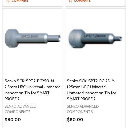
COMPARE
COMPARE
Senko SCK-SPT2-PC250-M
Senko SCK-SPT2-PC125-M
2.5mm UPC Universal Unmated
1.25mm UPC Universal
Inspection Tip for SMART
Unmated Inspection Tip for
PROBE 2
SMART PROBE 2
SENKO ADVANCED
SENKO ADVANCED
COMPONENTS
COMPONENTS
$80.00
$80.00