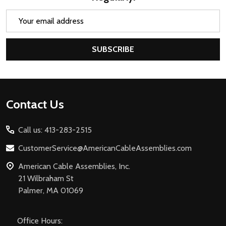
Email
Address
SUBSCRIBE
Footer
Contact Us
Start
Call us: 413-283-2515
CustomerService@AmericanCableAssemblies.com
American Cable Assemblies, Inc.
21 Wilbraham St
Palmer, MA 01069
Office Hours: