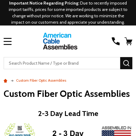
Important Notice Regarding Pricing:
Due to recently imposed
import tariffs, prices for some imported products are subject to
change without prior notice. We are working to minimize the
impact on our customers and appreciate your understanding.
MENU
Search
SE
Custom Fiber Optic Assemblies
Custom Fiber Optic Assemblies
2-3 Day Lead Time