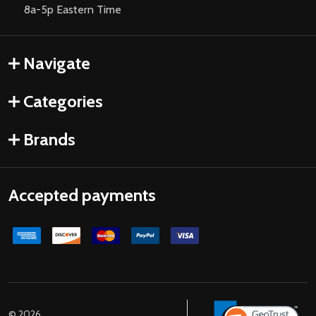
8a-5p Eastern Time
Navigate
Categories
Brands
Accepted payments
©
2026