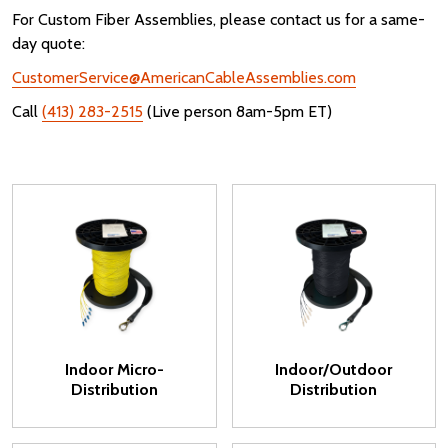
For Custom Fiber Assemblies, please contact us for a same-
day quote:
CustomerService@AmericanCableAssemblies.com
Call
(413) 283-2515
(Live person 8am-5pm ET)
Indoor Micro-
Indoor/Outdoor
Distribution
Distribution