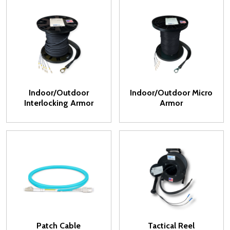
Indoor/Outdoor
Indoor/Outdoor Micro
Interlocking Armor
Armor
Patch Cable
Tactical Reel