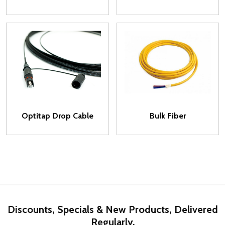
Optitap Drop Cable
Bulk Fiber
Discounts, Specials & New Products, Delivered
Regularly.