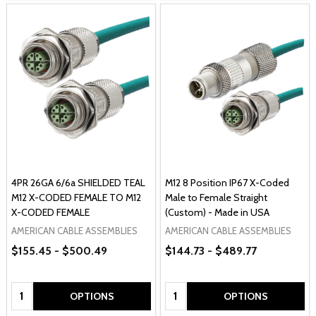
4PR 26GA 6/6a SHIELDED TEAL
M12 8 Position IP67 X-Coded
M12 X-CODED FEMALE TO M12
Male to Female Straight
X-CODED FEMALE
(Custom) - Made in USA
AMERICAN CABLE ASSEMBLIES
AMERICAN CABLE ASSEMBLIES
$155.45 - $500.49
$144.73 - $489.77
Quantity:
Quantity:
OPTIONS
OPTIONS