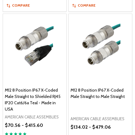
COMPARE
COMPARE
M12 8 Position IP67 X-Coded
M12 8 Position IP67 X-Coded
Male Straight to Shielded RJ45
Male Straight to Male Straight
IP20 Cat6/6a Teal - Made in
USA
AMERICAN CABLE ASSEMBLIES
AMERICAN CABLE ASSEMBLIES
$70.56 - $415.60
$134.02 - $479.06