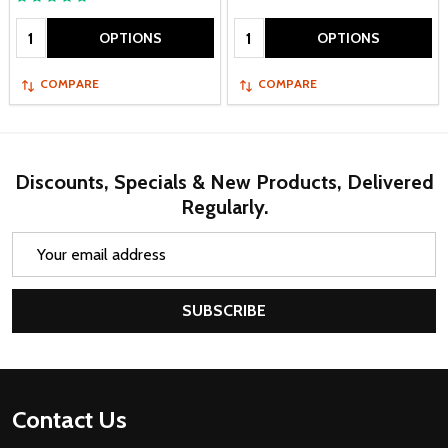
Quantity:
Quantity:
OPTIONS
OPTIONS
COMPARE
COMPARE
Discounts, Specials & New Products, Delivered
Regularly.
Email
Address
SUBSCRIBE
Footer
Contact Us