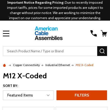
Important Notice Regarding Pricing:
Due to recently imposed
import tariffs, prices for some imported products are subject to
change without prior notice. We are working to minimize the
impact on our customers and appreciate your understanding.
MENU
Search
SE
Copper Connectivity
Industrial Ethernet
M12 X-Coded
M12 X-Coded
SORT BY:
FILTERS