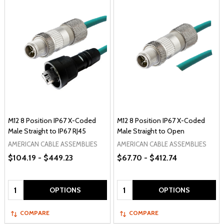
M12 8 Position IP67 X-Coded
M12 8 Position IP67 X-Coded
Male Straight to IP67 RJ45
Male Straight to Open
AMERICAN CABLE ASSEMBLIES
AMERICAN CABLE ASSEMBLIES
$104.19 - $449.23
$67.70 - $412.74
Quantity:
Quantity:
OPTIONS
OPTIONS
COMPARE
COMPARE