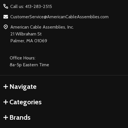
Start
Call us: 413-283-2515
CustomerService@AmericanCableAssemblies.com
American Cable Assemblies, Inc.
21 Wilbraham St
Palmer, MA 01069
Office Hours:
8a-5p Eastern Time
Navigate
Categories
Brands