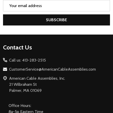
Email
Address
SUBSCRIBE
Footer
Contact Us
Start
Call us: 413-283-2515
CustomerService@AmericanCableAssemblies.com
American Cable Assemblies, Inc.
21 Wilbraham St
Palmer, MA 01069
Office Hours:
8a-5p Eastern Time