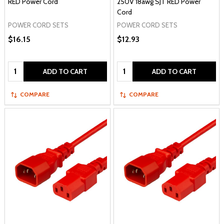
RED Power Cord
250V 18awg SJT RED Power
Cord
POWER CORD SETS
POWER CORD SETS
$16.15
$12.93
Quantity:
Quantity:
ADD TO CART
ADD TO CART
COMPARE
COMPARE