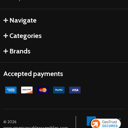
Navigate
Categories
Brands
Accepted payments
©
2026
www.americancableassemblies.com.