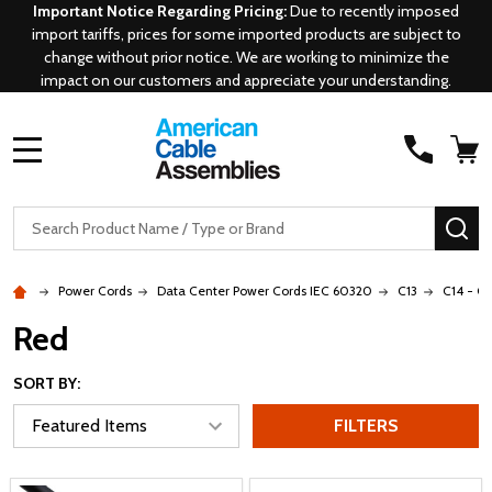
Important Notice Regarding Pricing:
Due to recently imposed
import tariffs, prices for some imported products are subject to
change without prior notice. We are working to minimize the
impact on our customers and appreciate your understanding.
MENU
Search
SE
Power Cords
Data Center Power Cords IEC 60320
C13
C14 - C1
Red
SORT BY:
FILTERS