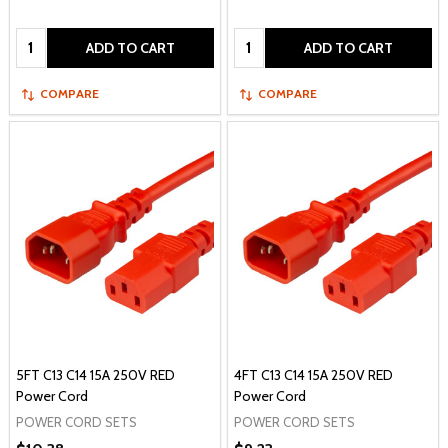
Quantity:
Quantity:
ADD TO CART
ADD TO CART
COMPARE
COMPARE
5FT C13 C14 15A 250V RED
4FT C13 C14 15A 250V RED
Power Cord
Power Cord
POWER CORD SETS
POWER CORD SETS