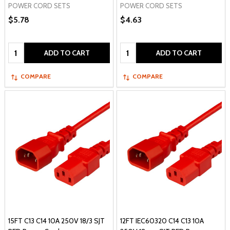
POWER CORD SETS
POWER CORD SETS
$5.78
$4.63
Quantity:
Quantity:
ADD TO CART
ADD TO CART
COMPARE
COMPARE
15FT C13 C14 10A 250V 18/3 SJT
12FT IEC60320 C14 C13 10A