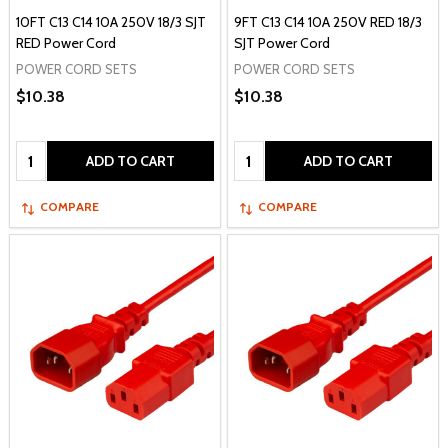
10FT C13 C14 10A 250V 18/3 SJT
9FT C13 C14 10A 250V RED 18/3
RED Power Cord
SJT Power Cord
POWER CORD SETS
POWER CORD SETS
$10.38
$10.38
Quantity:
Quantity:
ADD TO CART
ADD TO CART
COMPARE
COMPARE