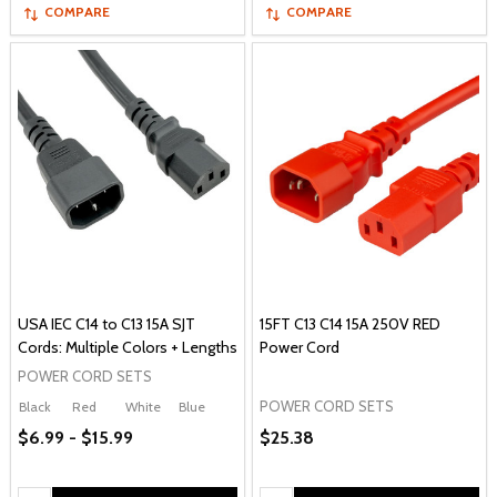
COMPARE
COMPARE
USA IEC C14 to C13 15A SJT
15FT C13 C14 15A 250V RED
Cords: Multiple Colors + Lengths
Power Cord
POWER CORD SETS
POWER CORD SETS
Black
Red
White
Blue
$6.99 - $15.99
$25.38