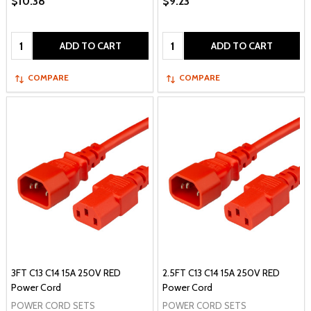
$10.38
$9.23
Quantity:
Quantity:
ADD TO CART
ADD TO CART
COMPARE
COMPARE
3FT C13 C14 15A 250V RED
2.5FT C13 C14 15A 250V RED
Power Cord
Power Cord
POWER CORD SETS
POWER CORD SETS