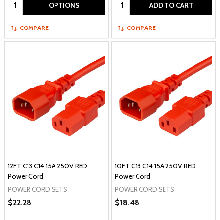
Quantity:
Quantity:
OPTIONS
ADD TO CART
COMPARE
COMPARE
12FT C13 C14 15A 250V RED
10FT C13 C14 15A 250V RED
Power Cord
Power Cord
POWER CORD SETS
POWER CORD SETS
$22.28
$18.48