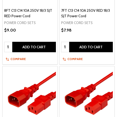
8FT C13 C14 10A 250V 18/3 SJT
7FT C13 C14 10A 250V RED 18/3
RED Power Cord
SJT Power Cord
POWER CORD SETS
POWER CORD SETS
$9.00
$7.98
Quantity:
Quantity:
ADD TO CART
ADD TO CART
COMPARE
COMPARE