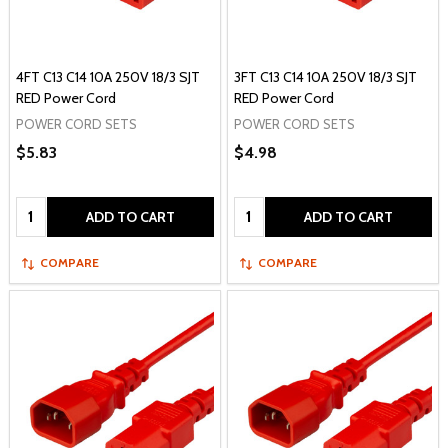
4FT C13 C14 10A 250V 18/3 SJT
3FT C13 C14 10A 250V 18/3 SJT
RED Power Cord
RED Power Cord
POWER CORD SETS
POWER CORD SETS
$5.83
$4.98
Quantity:
Quantity:
ADD TO CART
ADD TO CART
COMPARE
COMPARE