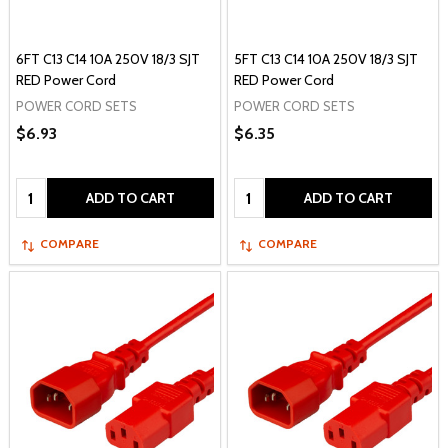
6FT C13 C14 10A 250V 18/3 SJT
5FT C13 C14 10A 250V 18/3 SJT
RED Power Cord
RED Power Cord
POWER CORD SETS
POWER CORD SETS
$6.93
$6.35
Quantity:
Quantity:
ADD TO CART
ADD TO CART
COMPARE
COMPARE