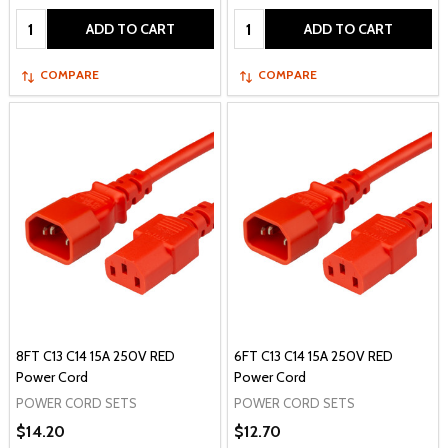
Quantity:
Quantity:
ADD TO CART
ADD TO CART
COMPARE
COMPARE
8FT C13 C14 15A 250V RED
6FT C13 C14 15A 250V RED
Power Cord
Power Cord
POWER CORD SETS
POWER CORD SETS
$14.20
$12.70