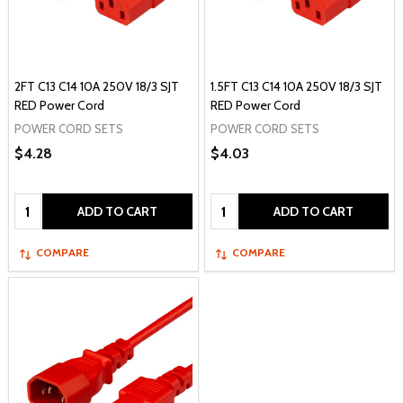
2FT C13 C14 10A 250V 18/3 SJT
1.5FT C13 C14 10A 250V 18/3 SJT
RED Power Cord
RED Power Cord
POWER CORD SETS
POWER CORD SETS
$4.28
$4.03
Quantity:
Quantity:
ADD TO CART
ADD TO CART
COMPARE
COMPARE