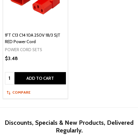
1FT C13 C14 10A 250V 18/3 SJT
RED Power Cord
POWER CORD SETS
$3.48
Quantity:
ADD TO CART
COMPARE
Discounts, Specials & New Products, Delivered
Regularly.