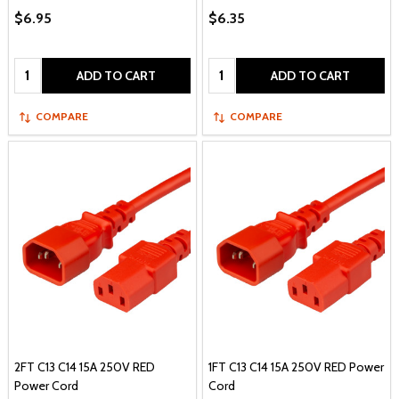
$6.95
$6.35
Quantity:
Quantity:
ADD TO CART
ADD TO CART
COMPARE
COMPARE
2FT C13 C14 15A 250V RED
1FT C13 C14 15A 250V RED Power
Power Cord
Cord