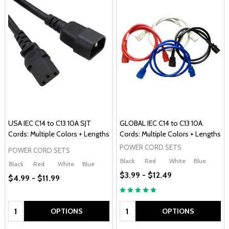
USA IEC C14 to C13 10A SJT
GLOBAL IEC C14 to C13 10A
Cords: Multiple Colors + Lengths
Cords: Multiple Colors + Lengths
POWER CORD SETS
POWER CORD SETS
Black
Red
White
Blue
Black
Red
White
Blue
$3.99 - $12.49
$4.99 - $11.99
Quantity:
Quantity:
OPTIONS
OPTIONS