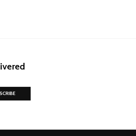
NED
DEFINED
livered
SCRIBE