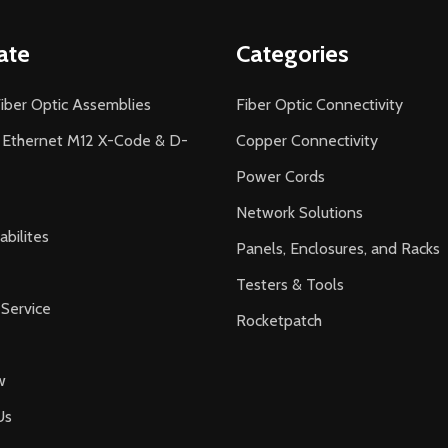
ate
Categories
iber Optic Assemblies
Fiber Optic Connectivity
l Ethernet M12 X-Code & D-
Copper Connectivity
Power Cords
Network Solutions
bilites
Panels, Enclosures, and Racks
Testers & Tools
Service
Rocketpatch
w
Us