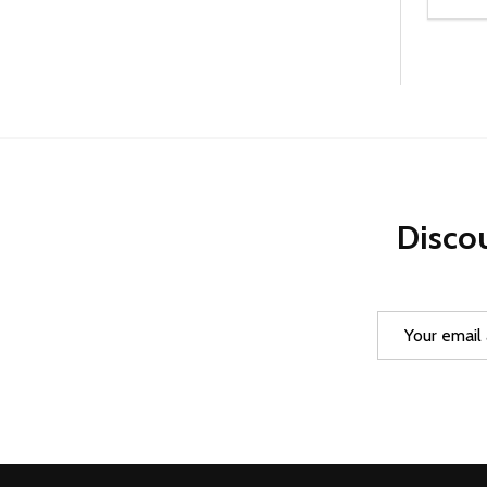
Quanti
DEC
Discou
Email
Address