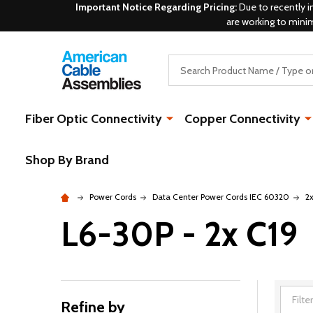
Important Notice Regarding Pricing:
Due to recently i
are working to mini
Search
Fiber Optic Connectivity
Copper Connectivity
Shop By Brand
Power Cords
Data Center Power Cords IEC 60320
2
L6-30P - 2x C19
Refine by