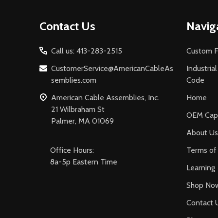
Footer
Contact Us
Navig
Start
Call us: 413-283-2515
Custom F
CustomerService@AmericanCableAs
Industria
semblies.com
Code
American Cable Assemblies, Inc.
Home
21 Wilbraham St
OEM Capa
Palmer, MA 01069
About Us
Office Hours:
Terms of 
8a-5p Eastern Time
Learning
Shop No
Contact 