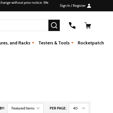
change without prior notice. We
Sign In / Register
SEARCH
ures, and Racks
Testers & Tools
Rocketpatch
BY:
PER PAGE: