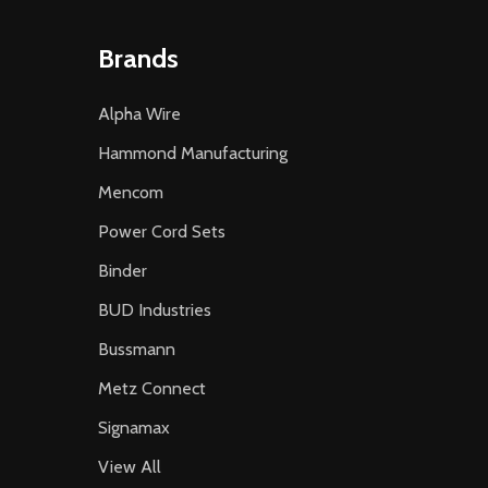
Brands
Alpha Wire
Hammond Manufacturing
Mencom
Power Cord Sets
Binder
BUD Industries
Bussmann
Metz Connect
Signamax
View All