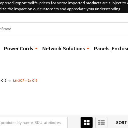
mposed import tariffs, prices for some imported products are subject to 
mize the impact on our customers and appreciate your understanding.
Power Cords
Network Solutions
Panels, Enclos
x C19
L6-30P - 2x C19
SORT 