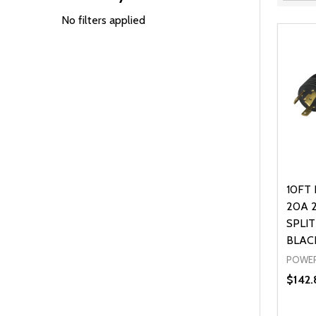
Filter
By
No filters applied
10FT 
20A 
SPLIT
BLAC
POWER
$142.