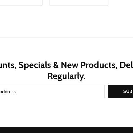
ty:
Quantity:
REASE QUANTITY OF UNDEFINED
INCREASE QUANTITY OF UNDEFINED
DECREASE QUANTITY OF UNDEFI
INCREASE QUANTITY OF UN
ADD TO CART
ADD TO CART
nts, Specials & New Products, De
Regularly.
SUB