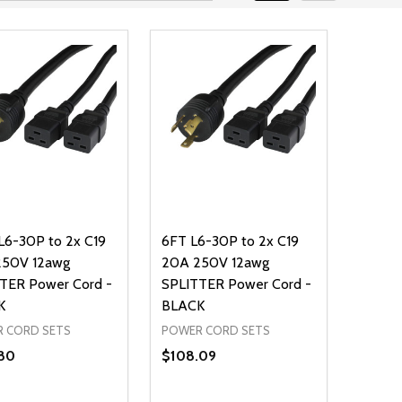
L6-30P to 2x C19
6FT L6-30P to 2x C19
250V 12awg
20A 250V 12awg
TER Power Cord -
SPLITTER Power Cord -
K
BLACK
 CORD SETS
POWER CORD SETS
80
$108.09