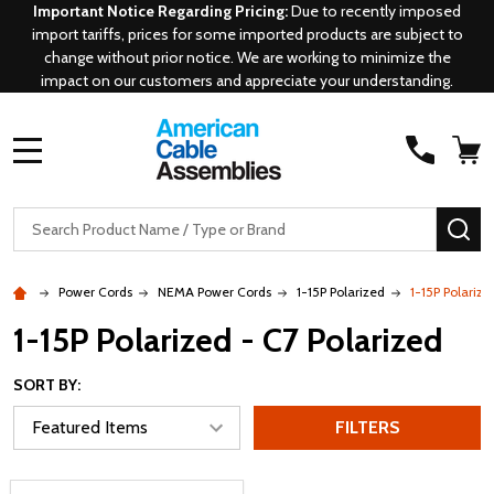
Important Notice Regarding Pricing:
Due to recently imposed
import tariffs, prices for some imported products are subject to
change without prior notice. We are working to minimize the
impact on our customers and appreciate your understanding.
MENU
Search
SE
Power Cords
NEMA Power Cords
1-15P Polarized
1-15P Polarize
1-15P Polarized - C7 Polarized
SORT BY:
FILTERS