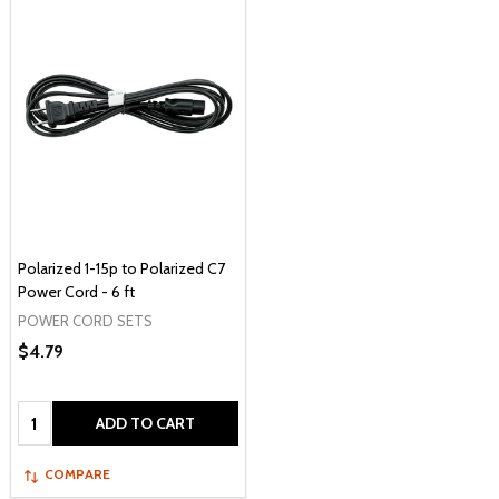
Polarized 1-15p to Polarized C7
Power Cord - 6 ft
POWER CORD SETS
$4.79
Quantity:
ADD TO CART
COMPARE