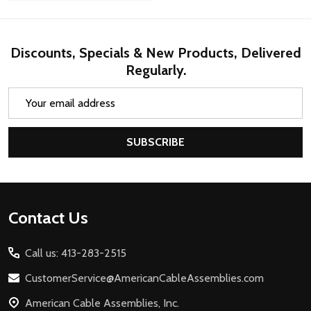
Discounts, Specials & New Products, Delivered
Regularly.
Email
Address
SUBSCRIBE
Footer
Contact Us
Start
Call us: 413-283-2515
CustomerService@AmericanCableAssemblies.com
American Cable Assemblies, Inc.