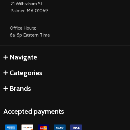
21 Wilbraham St
Palmer, MA 01069
Office Hours:
8a-5p Eastern Time
Navigate
Categories
Brands
Accepted payments