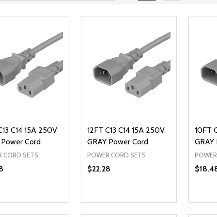
C13 C14 15A 250V
12FT C13 C14 15A 250V
10FT 
Power Cord
GRAY Power Cord
GRAY 
 CORD SETS
POWER CORD SETS
POWER
8
$22.28
$18.4
ty:
Quantity:
Quanti
REASE QUANTITY OF UNDEFINED
INCREASE QUANTITY OF UNDEFINED
DECREASE QUANTITY OF UNDEFI
INCREASE QUANTITY OF UN
DECR
ADD TO CART
ADD TO CART