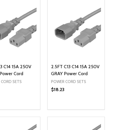
3 C14 15A 250V
2.5FT C13 C14 15A 250V
Power Cord
GRAY Power Cord
 CORD SETS
POWER CORD SETS
$18.23
ty:
Quantity:
NED
DEFINED
EASE QUANTITY OF UNDEFINED
INCREASE QUANTITY OF UNDEFINED
DECREASE QUANTITY OF UNDEFIN
INCREASE QUANTITY OF UND
ADD TO CART
ADD TO CART