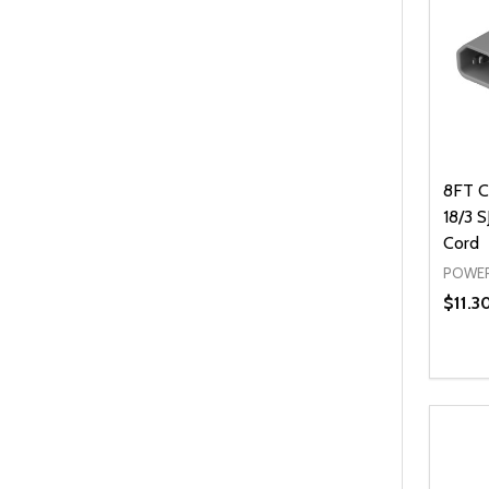
8FT C
18/3 
Cord
POWER
$11.3
Quanti
DEC