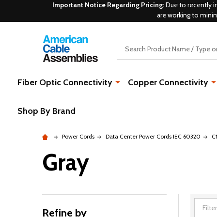
Important Notice Regarding Pricing:
Due to recently i
are working to mini
Search
Fiber Optic Connectivity
Copper Connectivity
Shop By Brand
Power Cords
Data Center Power Cords IEC 60320
C
Gray
Refine by