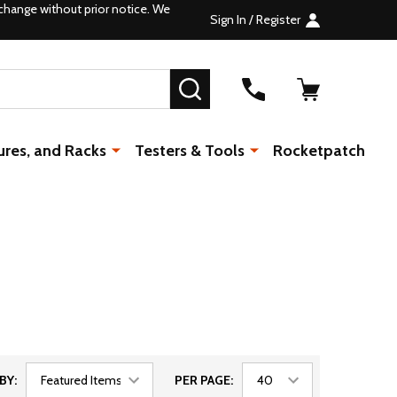
change without prior notice. We
Sign In / Register
SEARCH
ures, and Racks
Testers & Tools
Rocketpatch
BY:
PER PAGE: