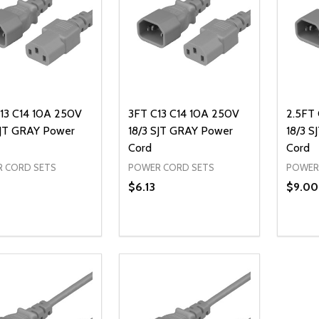
13 C14 10A 250V
3FT C13 C14 10A 250V
2.5FT 
SJT GRAY Power
18/3 SJT GRAY Power
18/3 
Cord
Cord
 CORD SETS
POWER CORD SETS
POWER
$6.13
$9.00
ty:
Quantity:
Quanti
REASE QUANTITY OF UNDEFINED
INCREASE QUANTITY OF UNDEFINED
DECREASE QUANTITY OF UNDEFI
INCREASE QUANTITY OF UN
DECR
ADD TO CART
ADD TO CART