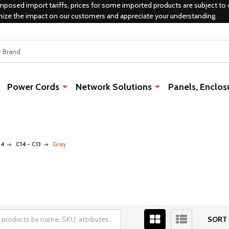
mposed import tariffs, prices for some imported products are subject to 
mize the impact on our customers and appreciate your understanding.
Power Cords
Network Solutions
Panels, Enclos
14
C14 - C13
Gray
SORT 