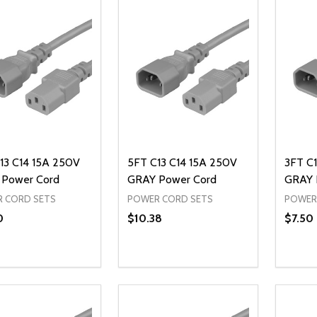
13 C14 15A 250V
5FT C13 C14 15A 250V
3FT C1
Power Cord
GRAY Power Cord
GRAY 
 CORD SETS
POWER CORD SETS
POWER
0
$10.38
$7.50
ty:
Quantity:
Quanti
REASE QUANTITY OF UNDEFINED
INCREASE QUANTITY OF UNDEFINED
DECREASE QUANTITY OF UNDEFI
INCREASE QUANTITY OF UN
DECR
ADD TO CART
ADD TO CART