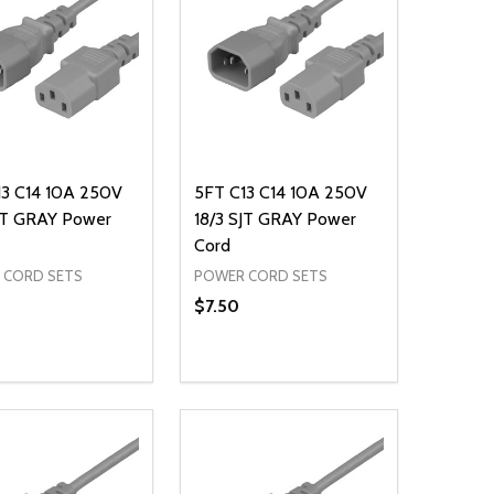
13 C14 10A 250V
5FT C13 C14 10A 250V
SJT GRAY Power
18/3 SJT GRAY Power
Cord
 CORD SETS
POWER CORD SETS
$7.50
ty:
Quantity:
NED
DEFINED
EASE QUANTITY OF UNDEFINED
INCREASE QUANTITY OF UNDEFINED
DECREASE QUANTITY OF UNDEFIN
INCREASE QUANTITY OF UND
ADD TO CART
ADD TO CART