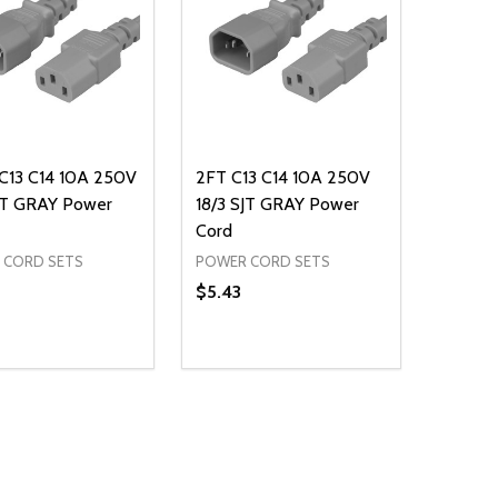
C13 C14 10A 250V
2FT C13 C14 10A 250V
SJT GRAY Power
18/3 SJT GRAY Power
Cord
 CORD SETS
POWER CORD SETS
$5.43
ty:
Quantity:
NED
DEFINED
EASE QUANTITY OF UNDEFINED
INCREASE QUANTITY OF UNDEFINED
DECREASE QUANTITY OF UNDEFIN
INCREASE QUANTITY OF UND
ADD TO CART
ADD TO CART