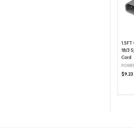
1.5FT
18/3 
Cord
POWER
$9.23
Quanti
DEC