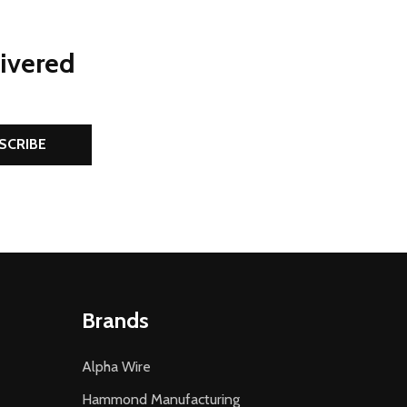
livered
SCRIBE
Brands
Alpha Wire
Hammond Manufacturing