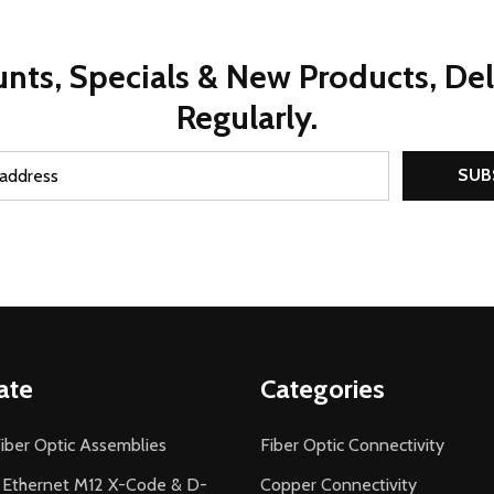
nts, Specials & New Products, De
Regularly.
SUB
ate
Categories
iber Optic Assemblies
Fiber Optic Connectivity
l Ethernet M12 X-Code & D-
Copper Connectivity