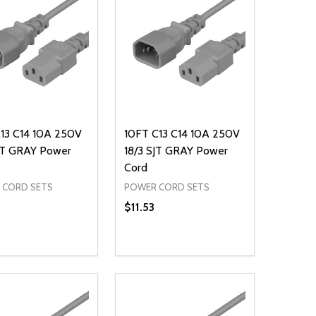
C13 C14 10A 250V
10FT C13 C14 10A 250V
SJT GRAY Power
18/3 SJT GRAY Power
Cord
 CORD SETS
POWER CORD SETS
$11.53
ty:
Quantity:
NED
DEFINED
EASE QUANTITY OF UNDEFINED
INCREASE QUANTITY OF UNDEFINED
DECREASE QUANTITY OF UNDEFIN
INCREASE QUANTITY OF UND
ADD TO CART
ADD TO CART