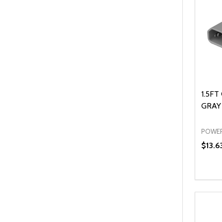
1.5FT
GRAY 
POWER
$13.6
Quanti
DEC