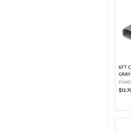
6FT C
GRAY 
POWER
$12.7
Quanti
DEC