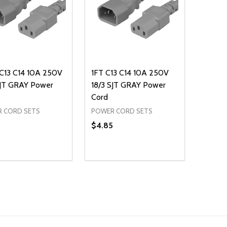
 C13 C14 10A 250V
1FT C13 C14 10A 250V
SJT GRAY Power
18/3 SJT GRAY Power
Cord
 CORD SETS
POWER CORD SETS
$4.85
ty:
Quantity:
REASE QUANTITY OF UNDEFINED
INCREASE QUANTITY OF UNDEFINED
DECREASE QUANTITY OF UNDEFI
INCREASE QUANTITY OF UN
ADD TO CART
ADD TO CART