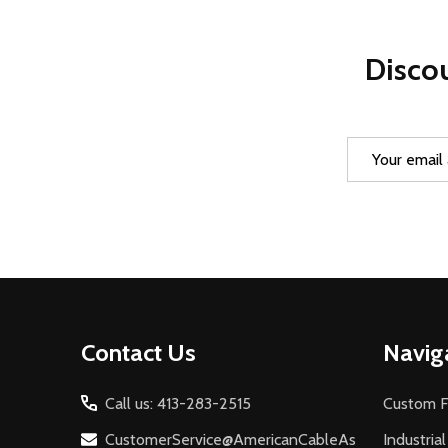
Discou
Email
Address
Footer
Contact Us
Navig
Start
Call us: 413-283-2515
Custom F
CustomerService@AmericanCableAs
Industria