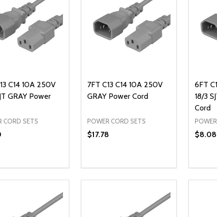
13 C14 10A 250V
7FT C13 C14 10A 250V
6FT C
SJT GRAY Power
GRAY Power Cord
18/3 
Cord
 CORD SETS
POWER CORD SETS
POWER
0
$17.78
$8.08
ty:
Quantity:
Quanti
REASE QUANTITY OF UNDEFINED
INCREASE QUANTITY OF UNDEFINED
DECREASE QUANTITY OF UNDEFI
INCREASE QUANTITY OF UN
DECR
ADD TO CART
ADD TO CART