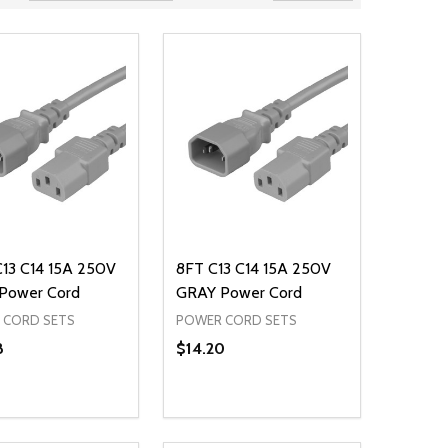
C13 C14 15A 250V
8FT C13 C14 15A 250V
Power Cord
GRAY Power Cord
 CORD SETS
POWER CORD SETS
8
$14.20
ty:
Quantity:
NED
DEFINED
EASE QUANTITY OF UNDEFINED
INCREASE QUANTITY OF UNDEFINED
DECREASE QUANTITY OF UNDEFIN
INCREASE QUANTITY OF UND
ADD TO CART
ADD TO CART