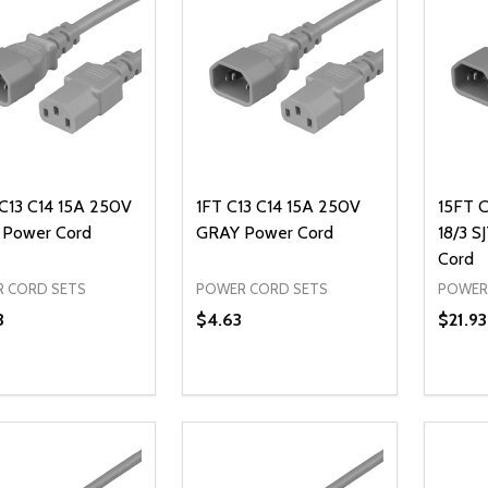
 C13 C14 15A 250V
1FT C13 C14 15A 250V
15FT 
Power Cord
GRAY Power Cord
18/3 
Cord
 CORD SETS
POWER CORD SETS
POWER
3
$4.63
$21.93
ty:
Quantity:
Quanti
REASE QUANTITY OF UNDEFINED
INCREASE QUANTITY OF UNDEFINED
DECREASE QUANTITY OF UNDEFI
INCREASE QUANTITY OF UN
DECR
ADD TO CART
ADD TO CART