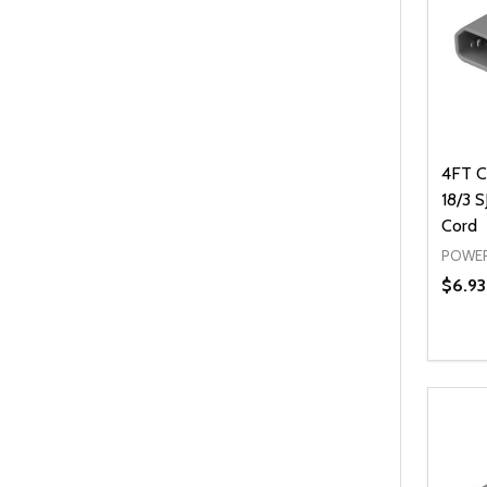
4FT C
18/3 
Cord
POWER
$6.93
Quanti
DEC