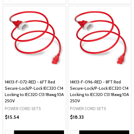
14K13-F-072-RED - 6FT Red
14K13-F-096-RED - 8FT Red
Secure-Lock/P-Lock IEC320 C14
Secure-Lock/P-Lock IEC320 C14
Locking to IEC320 C13 18awg 10A
Locking to IEC320 C13 18awg 10A
250V
250V
POWER CORD SETS
POWER CORD SETS
$15.54
$18.33
Quantity:
Quantity: