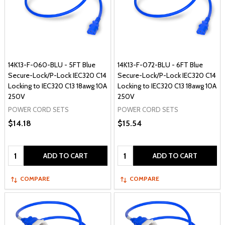
14K13-F-060-BLU - 5FT Blue
14K13-F-072-BLU - 6FT Blue
Secure-Lock/P-Lock IEC320 C14
Secure-Lock/P-Lock IEC320 C14
Locking to IEC320 C13 18awg 10A
Locking to IEC320 C13 18awg 10A
250V
250V
POWER CORD SETS
POWER CORD SETS
$14.18
$15.54
Quantity:
Quantity:
ADD TO CART
ADD TO CART
COMPARE
COMPARE