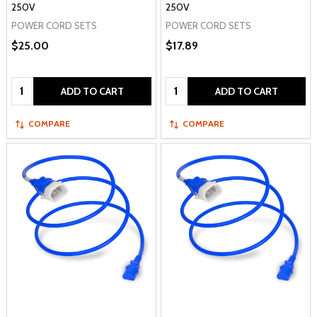
250V
250V
POWER CORD SETS
POWER CORD SETS
$25.00
$17.89
Quantity:
Quantity:
ADD TO CART
ADD TO CART
COMPARE
COMPARE