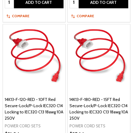
ADD TO CART
ADD TO CART
COMPARE
COMPARE
14K13-F-120-RED - 10FT Red
14K13-F-180-RED - 15FT Red
Secure-Lock/P-Lock IEC320 C14
Secure-Lock/P-Lock IEC320 C14
Locking to IEC320 C13 18awg 10A
Locking to IEC320 C13 18awg 10A
250V
250V
POWER CORD SETS
POWER CORD SETS