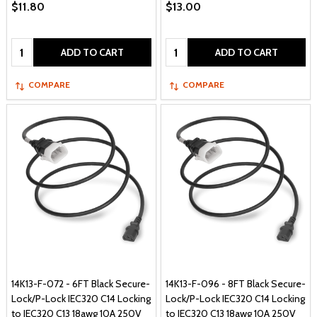
$11.80
$13.00
Quantity:
Quantity:
ADD TO CART
ADD TO CART
COMPARE
COMPARE
14K13-F-072 - 6FT Black Secure-
14K13-F-096 - 8FT Black Secure-
Lock/P-Lock IEC320 C14 Locking
Lock/P-Lock IEC320 C14 Locking
to IEC320 C13 18awg 10A 250V
to IEC320 C13 18awg 10A 250V