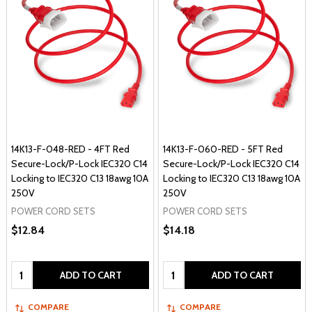
14K13-F-048-RED - 4FT Red
14K13-F-060-RED - 5FT Red
Secure-Lock/P-Lock IEC320 C14
Secure-Lock/P-Lock IEC320 C14
Locking to IEC320 C13 18awg 10A
Locking to IEC320 C13 18awg 10A
250V
250V
POWER CORD SETS
POWER CORD SETS
$12.84
$14.18
Quantity:
Quantity:
ADD TO CART
ADD TO CART
COMPARE
COMPARE