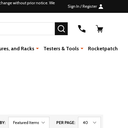
change without prior notice. We
Sign In / Register
SEARCH
ures, and Racks
Testers & Tools
Rocketpatch
BY:
PER PAGE: