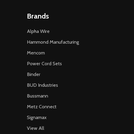
Brands
Alpha Wire
Hammond Manufacturing
Mencom
Power Cord Sets
Binder
BUD Industries
Bussmann
Metz Connect
Signamax
View All