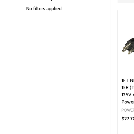
Filter
By
No filters applied
1FT N
15R (
125V
Power
POWER
$27.7