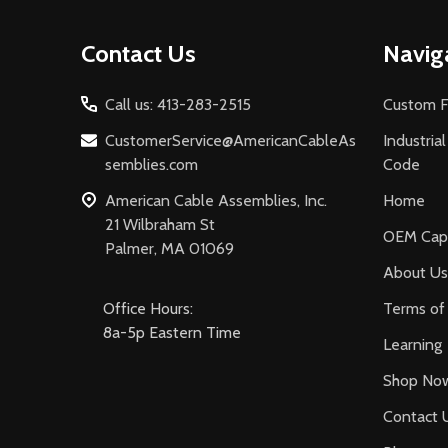
Footer
Contact Us
Navig
Start
Call us: 413-283-2515
Custom F
CustomerService@AmericanCableAs
Industria
semblies.com
Code
American Cable Assemblies, Inc.
Home
21 Wilbraham St
OEM Capa
Palmer, MA 01069
About Us
Office Hours:
Terms of 
8a-5p Eastern Time
Learning
Shop No
Contact 