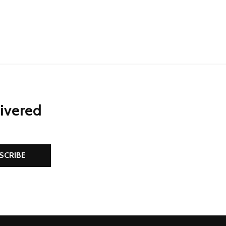
livered
SCRIBE