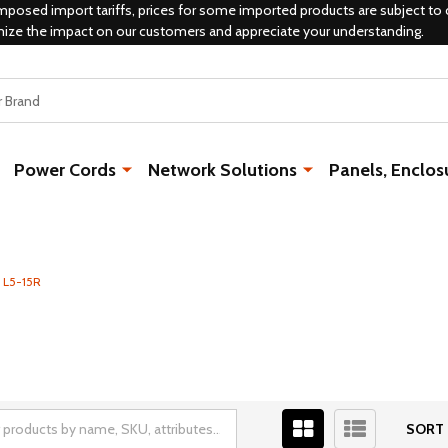
mposed import tariffs, prices for some imported products are subject to 
mize the impact on our customers and appreciate your understanding.
Power Cords
Network Solutions
Panels, Enclos
 L5-15R
SORT 