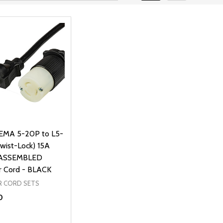
EMA 5-20P to L5-
Twist-Lock) 15A
 ASSEMBLED
 Cord - BLACK
 CORD SETS
0