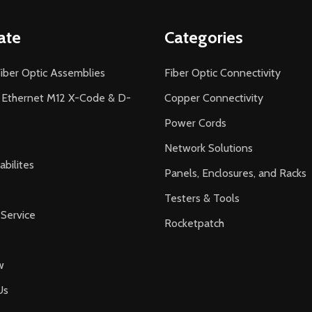
ate
Categories
iber Optic Assemblies
Fiber Optic Connectivity
l Ethernet M12 X-Code & D-
Copper Connectivity
Power Cords
Network Solutions
bilites
Panels, Enclosures, and Racks
Testers & Tools
Service
Rocketpatch
w
Us