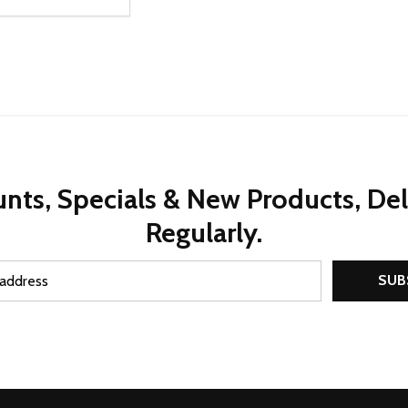
ty:
REASE QUANTITY OF UNDEFINED
INCREASE QUANTITY OF UNDEFINED
ADD TO CART
nts, Specials & New Products, De
Regularly.
SUB