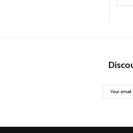
Quanti
DEC
Discou
Email
Address