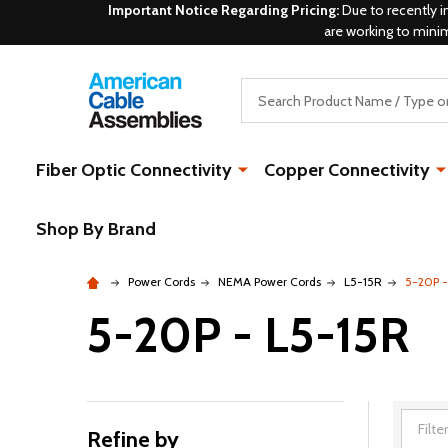
Important Notice Regarding Pricing:
Due to recently i
are working to mini
Search
Fiber Optic Connectivity
Copper Connectivity
Shop By Brand
Power Cords
NEMA Power Cords
L5-15R
5-20P -
5-20P - L5-15R
Refine by