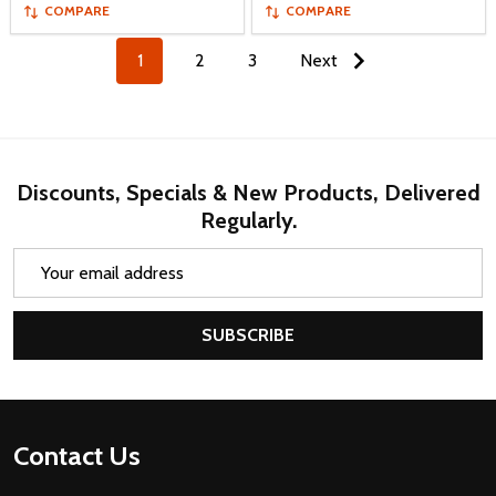
COMPARE
COMPARE
1
2
3
Next
Discounts, Specials & New Products, Delivered
Regularly.
Email
Address
SUBSCRIBE
Footer
Contact Us
Start