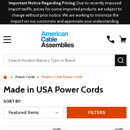
Important Notice Regarding Pricing:
Due to recently imposed
import tariffs, prices for some imported products are subject to
change without prior notice. We are working to minimize the
impact on our customers and appreciate your understanding.
MENU
Search
SE
Power Cords
Made in USA Power Cords
Made in USA Power Cords
SORT BY:
FILTERS