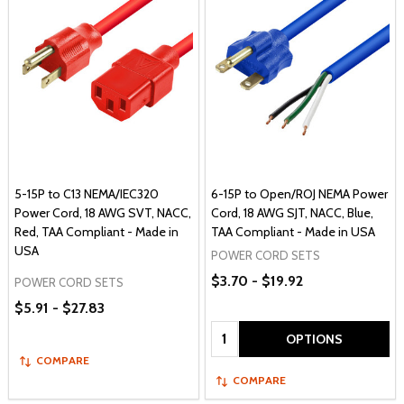
5-15P to C13 NEMA/IEC320
6-15P to Open/ROJ NEMA Power
Power Cord, 18 AWG SVT, NACC,
Cord, 18 AWG SJT, NACC, Blue,
Red, TAA Compliant - Made in
TAA Compliant - Made in USA
USA
POWER CORD SETS
$3.70 - $19.92
POWER CORD SETS
$5.91 - $27.83
Quantity:
OPTIONS
COMPARE
COMPARE