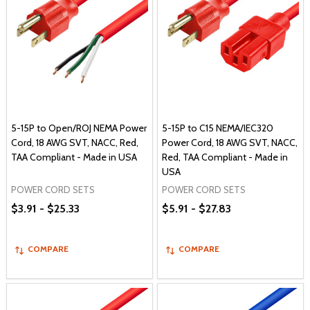
5-15P to Open/ROJ NEMA Power
5-15P to C15 NEMA/IEC320
Cord, 18 AWG SVT, NACC, Red,
Power Cord, 18 AWG SVT, NACC,
TAA Compliant - Made in USA
Red, TAA Compliant - Made in
USA
POWER CORD SETS
POWER CORD SETS
$3.91 - $25.33
$5.91 - $27.83
COMPARE
COMPARE