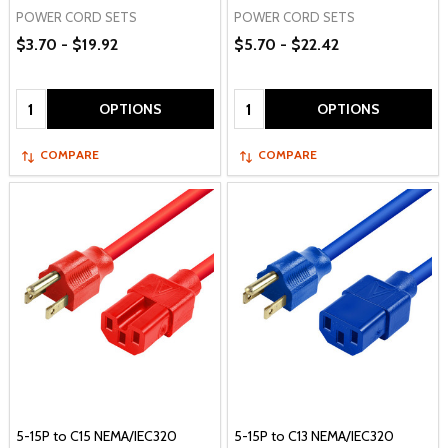
POWER CORD SETS
POWER CORD SETS
$3.70 - $19.92
$5.70 - $22.42
Quantity:
Quantity:
OPTIONS
OPTIONS
COMPARE
COMPARE
5-15P to C15 NEMA/IEC320
5-15P to C13 NEMA/IEC320