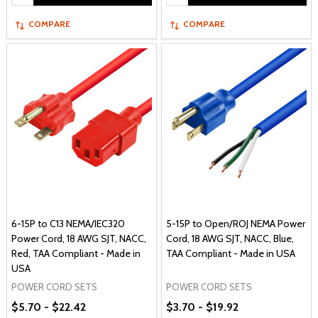
COMPARE
COMPARE
6-15P to C13 NEMA/IEC320
5-15P to Open/ROJ NEMA Power
Power Cord, 18 AWG SJT, NACC,
Cord, 18 AWG SJT, NACC, Blue,
Red, TAA Compliant - Made in
TAA Compliant - Made in USA
USA
POWER CORD SETS
POWER CORD SETS
$5.70 - $22.42
$3.70 - $19.92