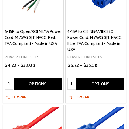
6-15P to Open/ROJ NEMA Power
6-15P to C13 NEMA/IEC320
Cord, 14 AWG SJT, NACC, Red,
Power Cord, 14 AWG SJT, NACC,
TAA Compliant - Made in USA
Blue, TAA Compliant - Made in
USA
POWER CORD SETS
POWER CORD SETS
$4.22 - $33.08
$6.22 - $35.58
Quantity:
Quantity:
OPTIONS
OPTIONS
COMPARE
COMPARE