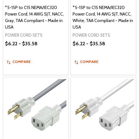
*5-15P to C15 NEMA/IEC320
*5-15P to C15 NEMA/IEC320
Power Cord, 14 AWG SJT, NACC,
Power Cord, 14 AWG SJT, NACC,
Gray, TAA Compliant - Made in
White, TAA Compliant - Made in
USA
USA
POWER CORD SETS
POWER CORD SETS
$6.22 - $35.58
$6.22 - $35.58
COMPARE
COMPARE