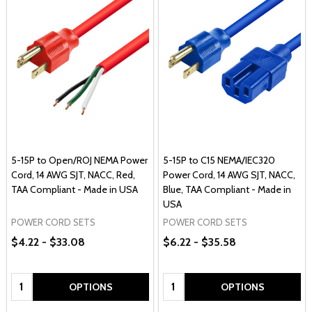
5-15P to Open/ROJ NEMA Power
5-15P to C15 NEMA/IEC320
Cord, 14 AWG SJT, NACC, Red,
Power Cord, 14 AWG SJT, NACC,
TAA Compliant - Made in USA
Blue, TAA Compliant - Made in
USA
POWER CORD SETS
POWER CORD SETS
$4.22 - $33.08
$6.22 - $35.58
Quantity:
Quantity:
OPTIONS
OPTIONS