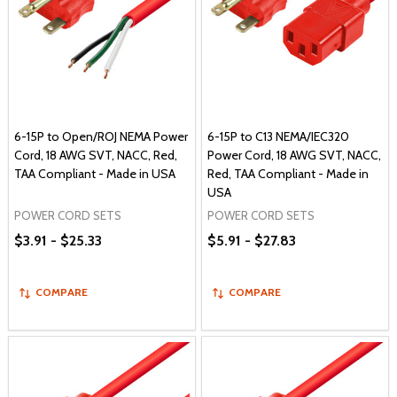
6-15P to Open/ROJ NEMA Power
6-15P to C13 NEMA/IEC320
Cord, 18 AWG SVT, NACC, Red,
Power Cord, 18 AWG SVT, NACC,
TAA Compliant - Made in USA
Red, TAA Compliant - Made in
USA
POWER CORD SETS
POWER CORD SETS
$3.91 - $25.33
$5.91 - $27.83
COMPARE
COMPARE