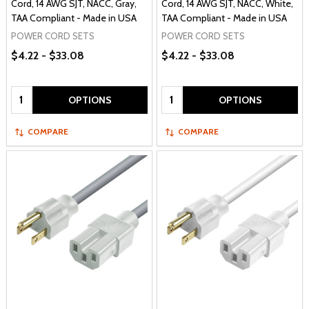
Cord, 14 AWG SJT, NACC, Gray,
Cord, 14 AWG SJT, NACC, White,
TAA Compliant - Made in USA
TAA Compliant - Made in USA
POWER CORD SETS
POWER CORD SETS
$4.22 - $33.08
$4.22 - $33.08
Quantity:
Quantity:
OPTIONS
OPTIONS
COMPARE
COMPARE