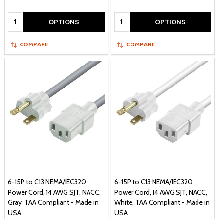
Quantity:
Quantity:
OPTIONS
OPTIONS
COMPARE
COMPARE
6-15P to C13 NEMA/IEC320
6-15P to C13 NEMA/IEC320
Power Cord, 14 AWG SJT, NACC,
Power Cord, 14 AWG SJT, NACC,
Gray, TAA Compliant - Made in
White, TAA Compliant - Made in
USA
USA