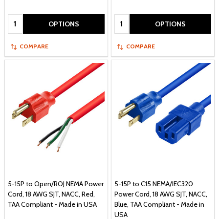
Quantity:
Quantity:
OPTIONS
OPTIONS
COMPARE
COMPARE
5-15P to Open/ROJ NEMA Power
5-15P to C15 NEMA/IEC320
Cord, 18 AWG SJT, NACC, Red,
Power Cord, 18 AWG SJT, NACC,
TAA Compliant - Made in USA
Blue, TAA Compliant - Made in
USA