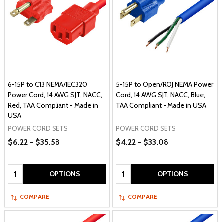
6-15P to C13 NEMA/IEC320
5-15P to Open/ROJ NEMA Power
Power Cord, 14 AWG SJT, NACC,
Cord, 14 AWG SJT, NACC, Blue,
Red, TAA Compliant - Made in
TAA Compliant - Made in USA
USA
POWER CORD SETS
POWER CORD SETS
$6.22 - $35.58
$4.22 - $33.08
Quantity:
Quantity:
OPTIONS
OPTIONS
COMPARE
COMPARE