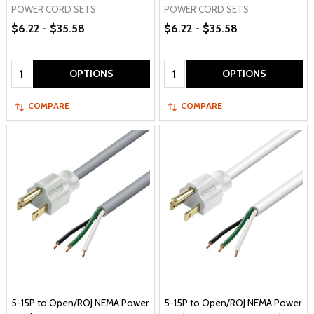
POWER CORD SETS
POWER CORD SETS
$6.22 - $35.58
$6.22 - $35.58
Quantity:
Quantity:
OPTIONS
OPTIONS
COMPARE
COMPARE
5-15P to Open/ROJ NEMA Power
5-15P to Open/ROJ NEMA Power