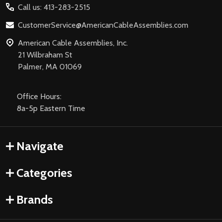
Call us: 413-283-2515
CustomerService@AmericanCableAssemblies.com
American Cable Assemblies, Inc.
21 Wilbraham St
Palmer, MA 01069
Office Hours:
8a-5p Eastern Time
Navigate
Categories
Brands