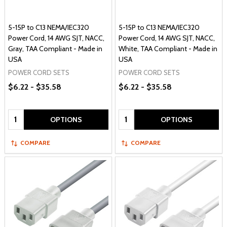
5-15P to C13 NEMA/IEC320
5-15P to C13 NEMA/IEC320
Power Cord, 14 AWG SJT, NACC,
Power Cord, 14 AWG SJT, NACC,
Gray, TAA Compliant - Made in
White, TAA Compliant - Made in
USA
USA
POWER CORD SETS
POWER CORD SETS
$6.22 - $35.58
$6.22 - $35.58
Quantity:
Quantity:
OPTIONS
OPTIONS
COMPARE
COMPARE