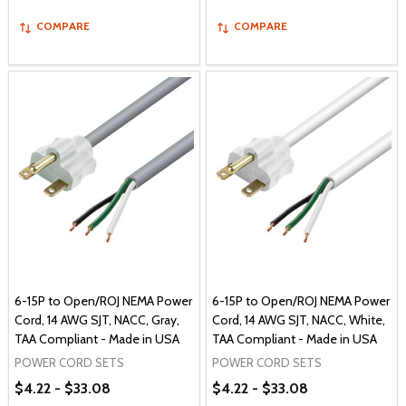
COMPARE
COMPARE
6-15P to Open/ROJ NEMA Power
6-15P to Open/ROJ NEMA Power
Cord, 14 AWG SJT, NACC, Gray,
Cord, 14 AWG SJT, NACC, White,
TAA Compliant - Made in USA
TAA Compliant - Made in USA
POWER CORD SETS
POWER CORD SETS
$4.22 - $33.08
$4.22 - $33.08