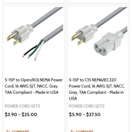
5-15P to Open/ROJ NEMA Power
5-15P to C15 NEMA/IEC320
Cord, 16 AWG SJT, NACC, Gray,
Power Cord, 16 AWG SJT, NACC,
TAA Compliant - Made in USA
Gray, TAA Compliant - Made in
USA
POWER CORD SETS
POWER CORD SETS
$3.90 - $25.00
$5.90 - $27.50
COMPARE
COMPARE