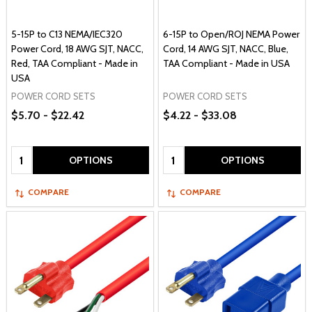
5-15P to C13 NEMA/IEC320
6-15P to Open/ROJ NEMA Power
Power Cord, 18 AWG SJT, NACC,
Cord, 14 AWG SJT, NACC, Blue,
Red, TAA Compliant - Made in
TAA Compliant - Made in USA
USA
POWER CORD SETS
POWER CORD SETS
$5.70 - $22.42
$4.22 - $33.08
Quantity:
Quantity:
OPTIONS
OPTIONS
COMPARE
COMPARE