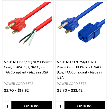
6-15P to Open/ROJ NEMA Power
6-15P to C13 NEMA/IEC320
Cord, 18 AWG SJT, NACC, Red,
Power Cord, 18 AWG SJT, NACC,
TAA Compliant - Made in USA
Blue, TAA Compliant - Made in
USA
POWER CORD SETS
POWER CORD SETS
$3.70 - $19.92
$5.70 - $22.42
Quantity:
Quantity:
OPTIONS
OPTIONS