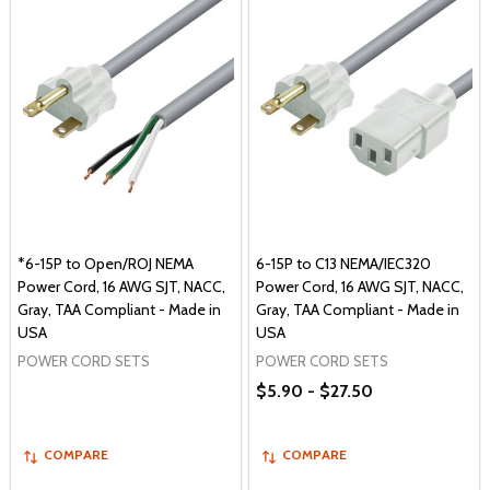
*6-15P to Open/ROJ NEMA
6-15P to C13 NEMA/IEC320
Power Cord, 16 AWG SJT, NACC,
Power Cord, 16 AWG SJT, NACC,
Gray, TAA Compliant - Made in
Gray, TAA Compliant - Made in
USA
USA
POWER CORD SETS
POWER CORD SETS
$5.90 - $27.50
COMPARE
COMPARE