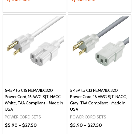
5-15P to C15 NEMA/IEC320
5-15P to C13 NEMA/IEC320
Power Cord, 16 AWG SJT, NACC,
Power Cord, 16 AWG SJT, NACC,
White, TAA Compliant - Made in
Gray, TAA Compliant - Made in
USA
USA
POWER CORD SETS
POWER CORD SETS
$5.90 - $27.50
$5.90 - $27.50