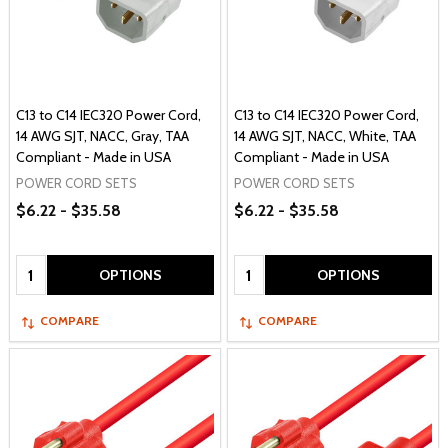
C13 to C14 IEC320 Power Cord,
C13 to C14 IEC320 Power Cord,
14 AWG SJT, NACC, Gray, TAA
14 AWG SJT, NACC, White, TAA
Compliant - Made in USA
Compliant - Made in USA
POWER CORD SETS
POWER CORD SETS
$6.22 - $35.58
$6.22 - $35.58
Quantity:
Quantity:
OPTIONS
OPTIONS
COMPARE
COMPARE