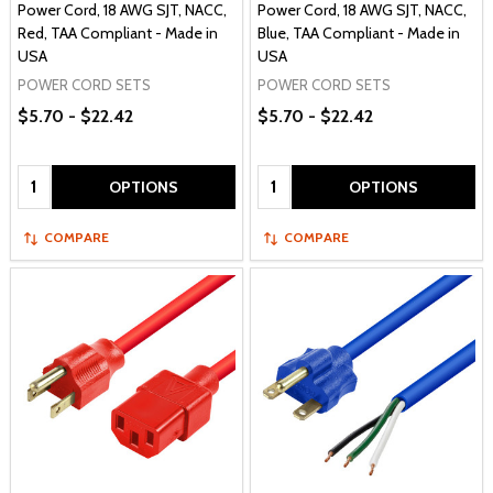
Power Cord, 18 AWG SJT, NACC,
Power Cord, 18 AWG SJT, NACC,
Red, TAA Compliant - Made in
Blue, TAA Compliant - Made in
USA
USA
POWER CORD SETS
POWER CORD SETS
$5.70 - $22.42
$5.70 - $22.42
Quantity:
Quantity:
OPTIONS
OPTIONS
COMPARE
COMPARE