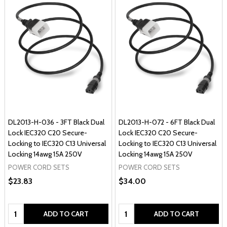
DL2013-H-036 - 3FT Black Dual
DL2013-H-072 - 6FT Black Dual
Lock IEC320 C20 Secure-
Lock IEC320 C20 Secure-
Locking to IEC320 C13 Universal
Locking to IEC320 C13 Universal
Locking 14awg 15A 250V
Locking 14awg 15A 250V
POWER CORD SETS
POWER CORD SETS
$23.83
$34.00
Quantity:
Quantity:
ADD TO CART
ADD TO CART