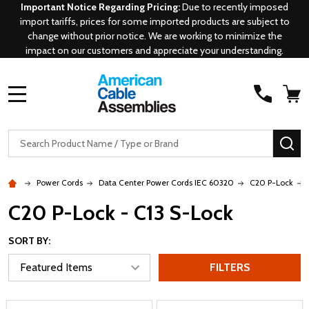
Important Notice Regarding Pricing:
Due to recently imposed
import tariffs, prices for some imported products are subject to
change without prior notice. We are working to minimize the
impact on our customers and appreciate your understanding.
MENU
Search
SE
Power Cords
Data Center Power Cords IEC 60320
C20 P-Lock
C20 P-Lock - C13 S-Lock
SORT BY:
FILTERS