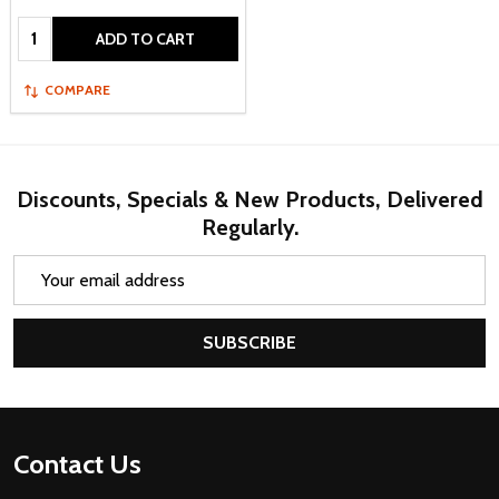
Quantity:
ADD TO CART
COMPARE
Discounts, Specials & New Products, Delivered
Regularly.
Email
Address
SUBSCRIBE
Footer
Contact Us
Start