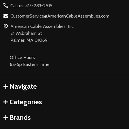
Call us: 413-283-2515
CustomerService@AmericanCableAssemblies.com
American Cable Assemblies, Inc.
21 Wilbraham St
Palmer, MA 01069
Office Hours:
8a-5p Eastern Time
Navigate
Categories
Brands