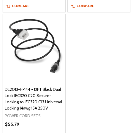
COMPARE
COMPARE
DL2013-H-144 - 12FT Black Dual
Lock IEC320 C20 Secure-
Locking to IEC320 C13 Universal
Locking 14awg 15A 250V
POWER CORD SETS
$55.79