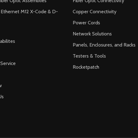
iber Optic Assemblies
Fiber Optic Connectivity
l Ethernet M12 X-Code & D-
Copper Connectivity
Power Cords
Network Solutions
bilites
Panels, Enclosures, and Racks
Testers & Tools
Service
Rocketpatch
w
Us