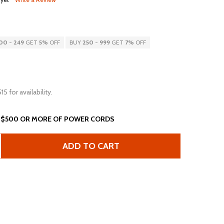
00
-
249
GET
5%
OFF
BUY
250
-
999
GET
7%
OFF
15 for availability.
 $500 OR MORE OF POWER CORDS
ADD TO CART
8FT NEMA 5-15 15A 125V EXTENSION CORD - BLACK
ANTITY OF 8FT NEMA 5-15 15A 125V EXTENSION CORD - B