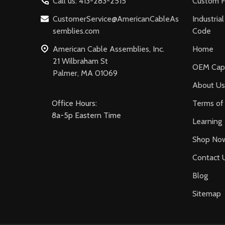
Call us: 413-283-2515
Custom F
CustomerService@AmericanCableAs
Industria
semblies.com
Code
American Cable Assemblies, Inc.
Home
21 Wilbraham St
OEM Capa
Palmer, MA 01069
About Us
Office Hours:
Terms of 
8a-5p Eastern Time
Learning
Shop No
Contact 
Blog
Sitemap