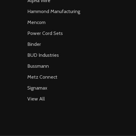
Alpha Wire
Hammond Manufacturing
Mencom
Power Cord Sets
Binder
BUD Industries
Bussmann
Metz Connect
Signamax
View All