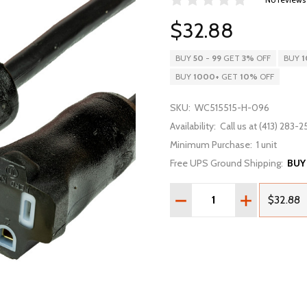
$32.88
BUY
50
-
99
GET
3%
OFF
BUY
1
BUY
1000
+
GET
10%
OFF
SKU:
WC515515-H-096
Availability:
Call us at (413) 283-25
Minimum Purchase:
1 unit
Free UPS Ground Shipping:
BUY
Quantity:
DECREASE QUANTITY OF 
INCREASE QU
$32.88