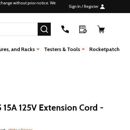
change without prior notice. We
Sign In / Register
SEARCH
ures, and Racks
Testers & Tools
Rocketpatch
15A 125V Extension Cord -
 yet
Write a Review