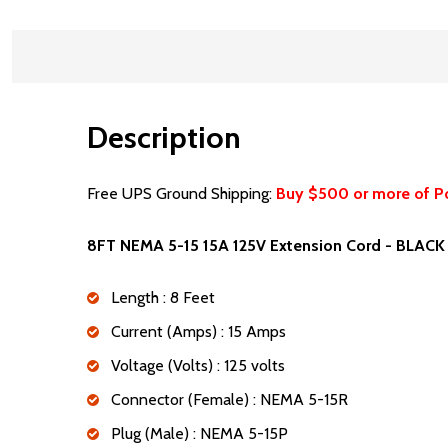
Description
Free UPS Ground Shipping:
Buy $500 or more of P
8FT NEMA 5-15 15A 125V Extension Cord - BLACK
Length : 8 Feet
Current (Amps) : 15 Amps
Voltage (Volts) : 125 volts
Connector (Female) : NEMA 5-15R
Plug (Male) : NEMA 5-15P