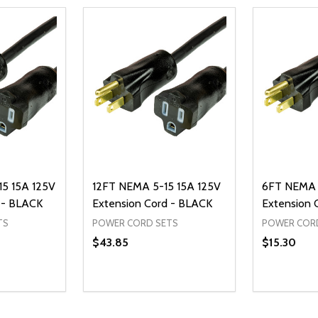
5 15A 125V
12FT NEMA 5-15 15A 125V
6FT NEMA 
 - BLACK
Extension Cord - BLACK
Extension 
TS
POWER CORD SETS
POWER COR
$43.85
$15.30
Quantity:
Quantity:
UANTITY OF UNDEFINED
SE QUANTITY OF UNDEFINED
DECREASE QUANTITY OF UNDEFINED
INCREASE QUANTITY OF UNDEFINE
DECREAS
INC
D TO CART
ADD TO CART