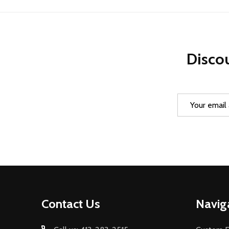
Discou
Email
Address
Footer
Contact Us
Navig
Start