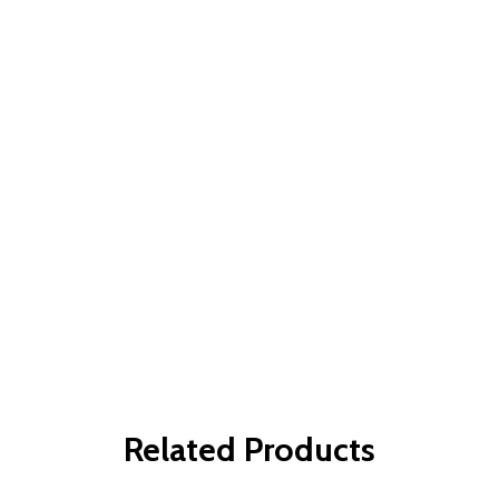
Related Products