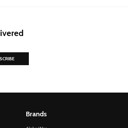
livered
SCRIBE
Brands