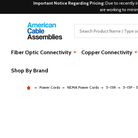
Important Notice Regarding Pricing:
Due to recently i
are working to mini
Search
Fiber Optic Connectivity
Copper Connectivity
Shop By Brand
Power Cords
NEMA Power Cords
5-15R
5-15P - 