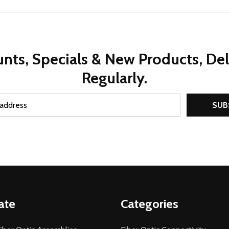
nts, Specials & New Products, De
Regularly.
SUB
ate
Categories