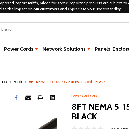
mposed import tariffs, prices for some imported products are subject to 
mize the impact on our customers and appreciate your understanding.
Power Cords
Network Solutions
Panels, Enclos
5-15R
Black
8FT NEMA 5-15 15A 125V Extension Cord - BLACK
Power Cord Sets
8FT NEMA 5-15 
BLACK
No reviews