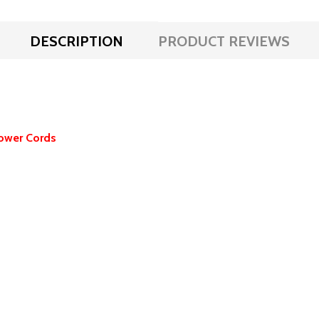
DESCRIPTION
PRODUCT REVIEWS
ower Cords