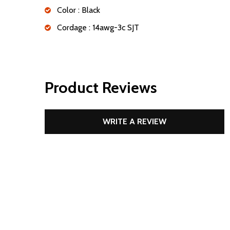
Color : Black
Cordage : 14awg-3c SJT
Product Reviews
WRITE A REVIEW