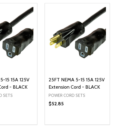
5-15 15A 125V
25FT NEMA 5-15 15A 125V
Cord - BLACK
Extension Cord - BLACK
D SETS
POWER CORD SETS
$52.85
Quantity:
D
E QUANTITY OF UNDEFINED
REASE QUANTITY OF UNDEFINED
DECREASE QUANTITY OF UNDEFINE
INCREASE QUANTITY OF UNDE
ADD TO CART
ADD TO CART