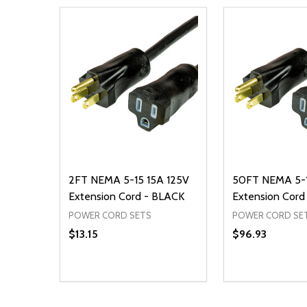
2FT NEMA 5-15 15A 125V
50FT NEMA 5-1
Extension Cord - BLACK
Extension Cord
POWER CORD SETS
POWER CORD SE
$13.15
$96.93
Quantity:
Quantity:
DECREASE QUANTITY OF UNDEFINED
INCREASE QUANTITY OF UNDEFINED
DECREASE Q
INCREA
ADD TO CART
AD