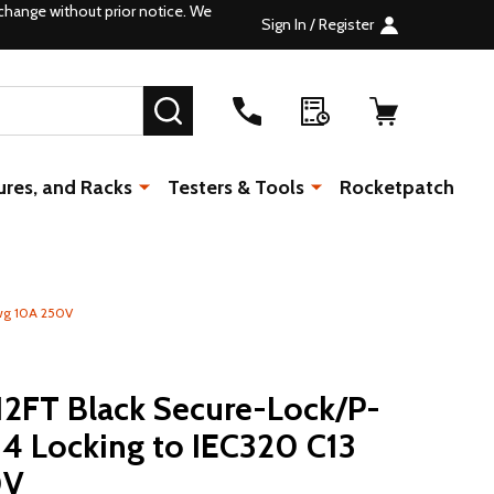
change without prior notice. We
Sign In / Register
SEARCH
ures, and Racks
Testers & Tools
Rocketpatch
awg 10A 250V
12FT Black Secure-Lock/P-
4 Locking to IEC320 C13
0V