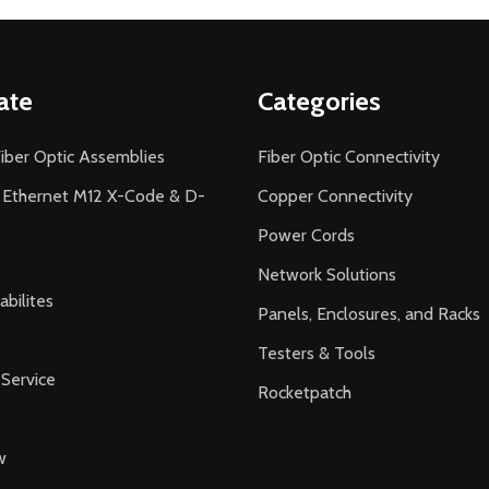
ate
Categories
iber Optic Assemblies
Fiber Optic Connectivity
l Ethernet M12 X-Code & D-
Copper Connectivity
Power Cords
Network Solutions
bilites
Panels, Enclosures, and Racks
Testers & Tools
Service
Rocketpatch
w