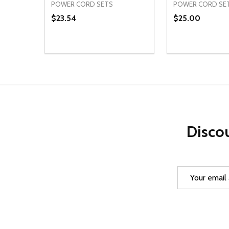
POWER CORD SETS
POWER CORD SE
$23.54
$25.00
Quantity:
Quantity:
DECREASE QUANTITY OF UNDEFINED
INCREASE QUANTITY OF UNDEFINED
DECREASE Q
INCREA
ADD TO CART
AD
Discou
Email
Address