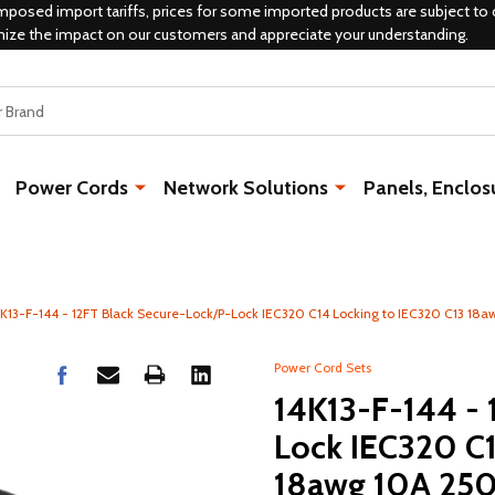
mposed import tariffs, prices for some imported products are subject to 
mize the impact on our customers and appreciate your understanding.
Power Cords
Network Solutions
Panels, Enclos
4K13-F-144 - 12FT Black Secure-Lock/P-Lock IEC320 C14 Locking to IEC320 C13 18
Power Cord Sets
14K13-F-144 - 
Lock IEC320 C1
18awg 10A 25