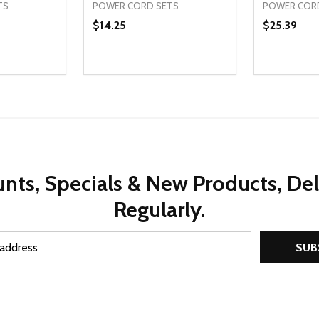
TS
POWER CORD SETS
POWER COR
$14.25
$25.39
Quantity:
Quantity:
UANTITY OF UNDEFINED
SE QUANTITY OF UNDEFINED
DECREASE QUANTITY OF UNDEFINED
INCREASE QUANTITY OF UNDEFINE
DECREAS
INC
D TO CART
ADD TO CART
nts, Specials & New Products, De
Regularly.
SUB