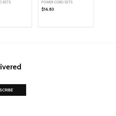
D SETS
POWER CORD SETS
$16.83
Quantity:
D
E QUANTITY OF UNDEFINED
REASE QUANTITY OF UNDEFINED
DECREASE QUANTITY OF UNDEFINE
INCREASE QUANTITY OF UNDE
ADD TO CART
ADD TO CART
livered
SCRIBE