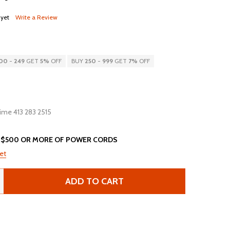
 yet
Write a Review
00
-
249
GET
5%
OFF
BUY
250
-
999
GET
7%
OFF
 time 413 283 2515
 $500 OR MORE OF POWER CORDS
et
ADD TO CART
4K13-F-144 - 12FT BLACK SECURE-LOCK/P-LOCK IEC320 C14
ANTITY OF 14K13-F-144 - 12FT BLACK SECURE-LOCK/P-LOCK