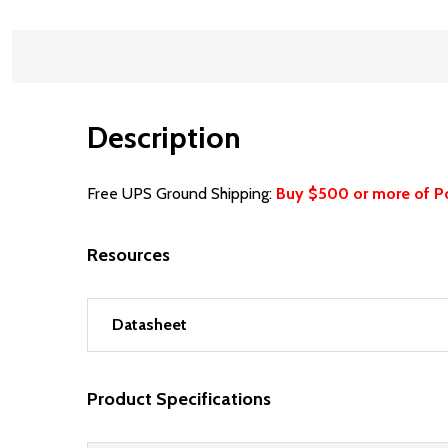
Description
Free UPS Ground Shipping:
Buy $500 or more of P
Resources
Datasheet
Product Specifications