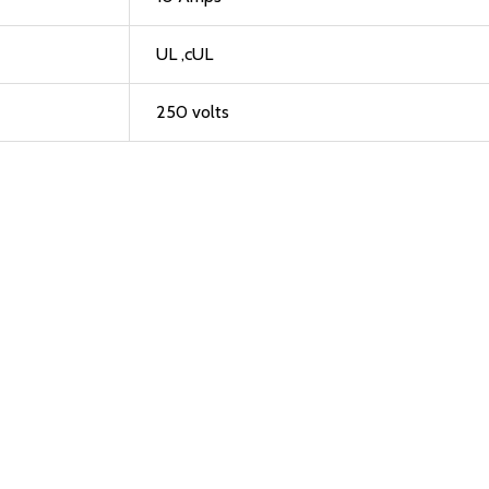
UL ,cUL
250 volts