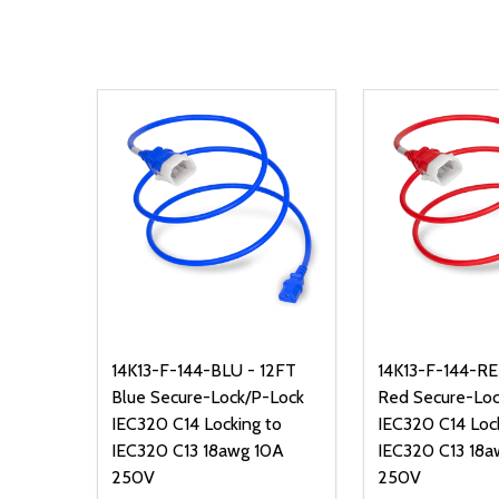
14K13-F-144-BLU - 12FT
14K13-F-144-RE
Blue Secure-Lock/P-Lock
Red Secure-Loc
IEC320 C14 Locking to
IEC320 C14 Loc
IEC320 C13 18awg 10A
IEC320 C13 18a
250V
250V