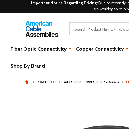
Important Notice Regarding Pricing:
Due to recently i
are working to mini
Search
Fiber Optic Connectivity
Copper Connectivity
Shop By Brand
Power Cords
Data Center Power Cords IEC 60320
1