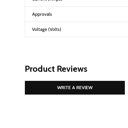
Approvals
Voltage (Volts)
Product Reviews
WRITE A REVIEW