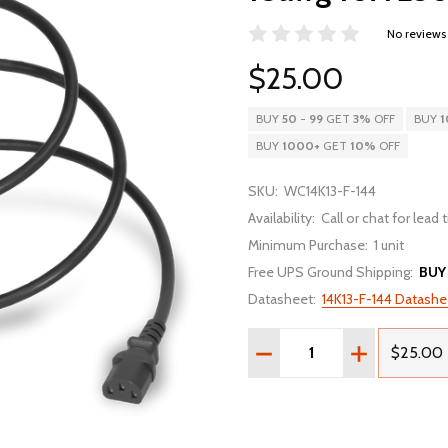
No reviews
$25.00
BUY
50
-
99
GET
3%
OFF
BUY
1
BUY
1000
+
GET
10%
OFF
SKU:
WC14K13-F-144
Availability:
Call or chat for lead
Minimum Purchase:
1 unit
Free UPS Ground Shipping:
BUY
Datasheet:
14K13-F-144 Datashe
Quantity:
DECREASE QUANTITY OF 1
INCREASE QU
$25.00