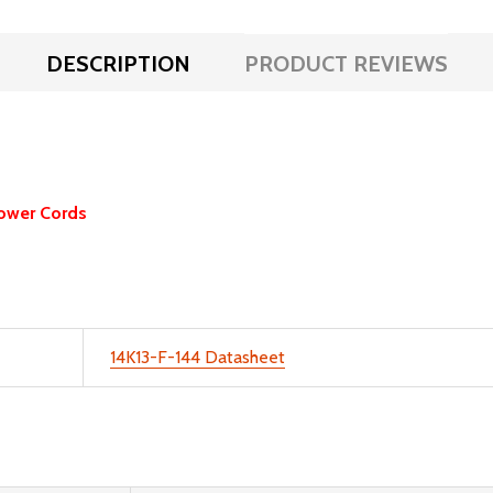
DESCRIPTION
PRODUCT REVIEWS
ower Cords
14K13-F-144 Datasheet