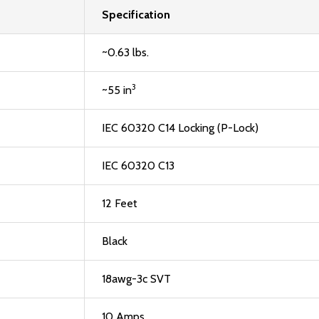
Specification
~0.63 lbs.
3
~55 in
IEC 60320 C14 Locking (P-Lock)
IEC 60320 C13
12 Feet
Black
18awg-3c SVT
10 Amps