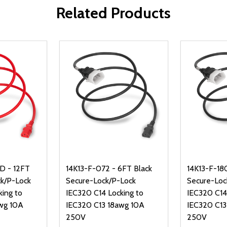
Related Products
D - 12FT
14K13-F-072 - 6FT Black
14K13-F-180
k/P-Lock
Secure-Lock/P-Lock
Secure-Loc
king to
IEC320 C14 Locking to
IEC320 C14
wg 10A
IEC320 C13 18awg 10A
IEC320 C13
250V
250V