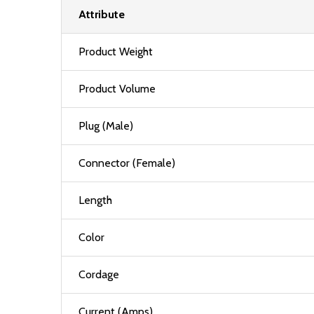
Attribute
Product Weight
Product Volume
Plug (Male)
Connector (Female)
Length
Color
Cordage
Current (Amps)