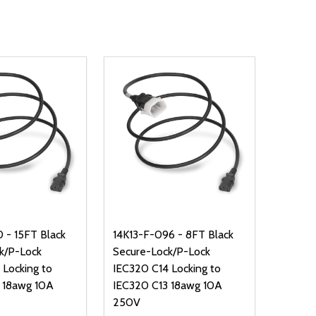
 - 15FT Black
14K13-F-096 - 8FT Black
k/P-Lock
Secure-Lock/P-Lock
 Locking to
IEC320 C14 Locking to
 18awg 10A
IEC320 C13 18awg 10A
250V