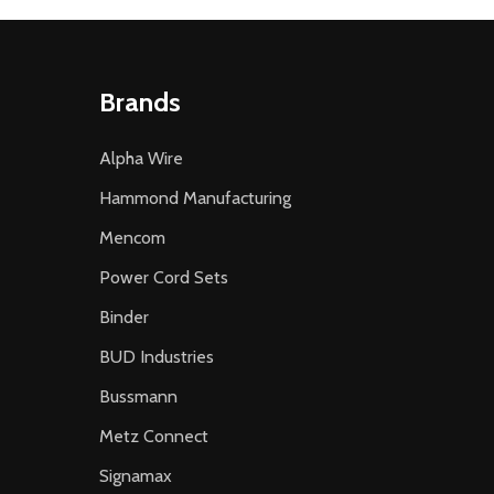
Brands
Alpha Wire
Hammond Manufacturing
Mencom
Power Cord Sets
Binder
BUD Industries
Bussmann
Metz Connect
Signamax