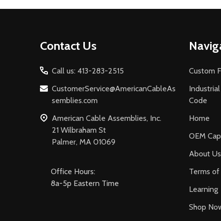
Footer
Contact Us
Navig
Start
Call us: 413-283-2515
Custom F
CustomerService@AmericanCableAs
Industria
semblies.com
Code
American Cable Assemblies, Inc.
Home
21 Wilbraham St
OEM Capa
Palmer, MA 01069
About Us
Office Hours:
Terms of 
8a-5p Eastern Time
Learning
Shop No