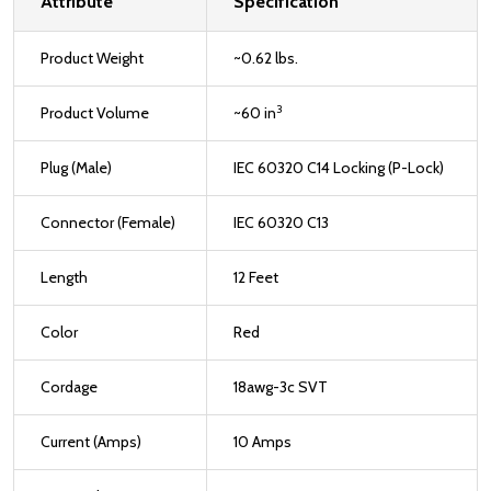
Attribute
Specification
Product Weight
~0.62 lbs.
3
Product Volume
~60 in
Plug (Male)
IEC 60320 C14 Locking (P-Lock)
Connector (Female)
IEC 60320 C13
Length
12 Feet
Color
Red
Cordage
18awg-3c SVT
Current (Amps)
10 Amps