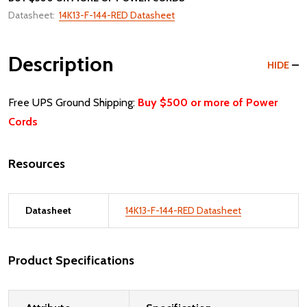
Datasheet:
14K13-F-144-RED Datasheet
Description
HIDE
Free UPS Ground Shipping:
Buy $500 or more of Power
Cords
Resources
Datasheet
14K13-F-144-RED Datasheet
Product Specifications