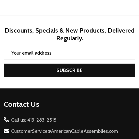
Discounts, Specials & New Products, Delivered
Regularly.
Email
Address
SUBSCRIBE
Footer
Contact Us
Start
Call us: 413-283-2515
CustomerService@AmericanCableAssemblies.com