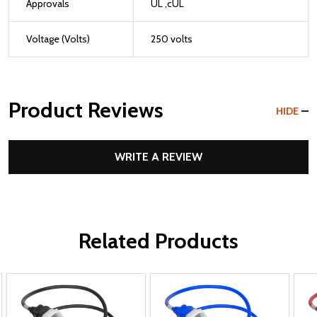
Approvals
UL ,cUL
Voltage (Volts)
250 volts
Product Reviews
HIDE
WRITE A REVIEW
Related Products