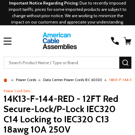
Important Notice Regarding Pricing:
Due to recently imposed
import tariffs, prices for some imported products are subject to
change without prior notice. We are working to minimize the
impact on our customers and appreciate your understanding.
MENU
Search
SE
Power Cords
Data Center Power Cords IEC 60320
14K13-F-144-RE
Power Cord Sets
14K13-F-144-RED - 12FT Red
Secure-Lock/P-Lock IEC320
C14 Locking to IEC320 C13
18awg 10A 250V