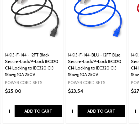
14K13-F-144 - 12FT Black
14K13-F-144-BLU - 12FT Blue
14K
Secure-Lock/P-Lock IEC320
Secure-Lock/P-Lock IEC320
Sec
C14 Locking to IEC320 C13
C14 Locking to IEC320 C13
C14 
18awg 10A 250V
18awg 10A 250V
18a
POWER CORD SETS
POWER CORD SETS
POW
$25.00
$23.54
$27
Quantity:
Quantity:
Qua
ADD TO CART
ADD TO CART