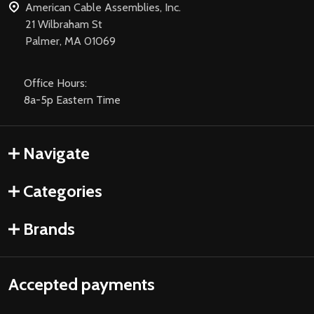
American Cable Assemblies, Inc.
21 Wilbraham St
Palmer, MA 01069
Office Hours:
8a-5p Eastern Time
Navigate
Categories
Brands
Accepted payments