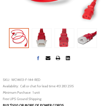
SKU:
WC14K13-F-144-RED
Availability:
Call or chat for lead time 413 283 2515
Minimum Purchase:
1 unit
Free UPS Ground Shipping:
BUY $500 OR MORE OF POWER CORDS