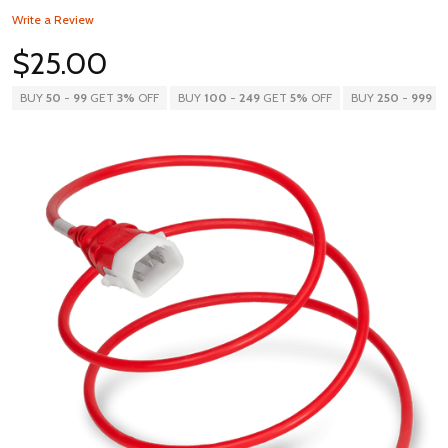
Write a Review
$25.00
BUY
50
-
99
GET
3%
OFF
BUY
100
-
249
GET
5%
OFF
BUY
250
-
999
G