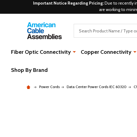
Important Notice Regarding Pricing:
Due to recently i
are working to mini
Search
Fiber Optic Connectivity
Copper Connectivity
Shop By Brand
Power Cords
Data Center Power Cords IEC 60320
C