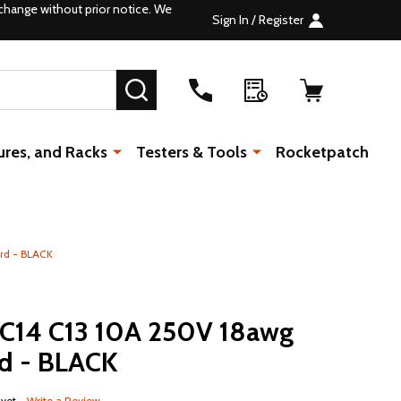
change without prior notice. We
Sign In / Register
SEARCH
ures, and Racks
Testers & Tools
Rocketpatch
rd - BLACK
C14 C13 10A 250V 18awg
d - BLACK
 yet
Write a Review