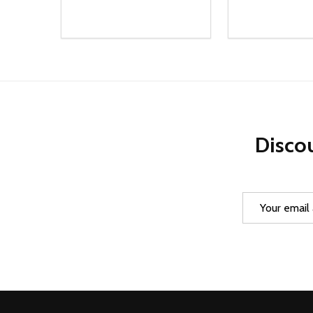
Quantity:
Quantity:
DECREASE QUANTITY OF UNDEFINED
INCREASE QUANTITY OF UNDEFINED
DECREASE Q
INCREA
ADD TO CART
AD
Discou
Email
Address