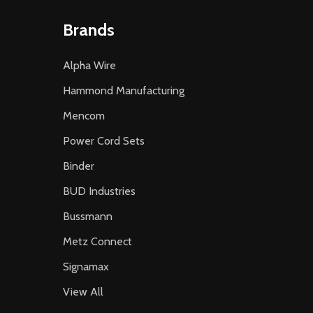
Brands
Alpha Wire
Hammond Manufacturing
Mencom
Power Cord Sets
Binder
BUD Industries
Bussmann
Metz Connect
Signamax
View All