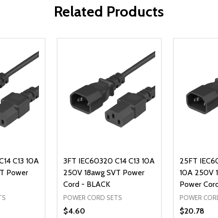
Related Products
C14 C13 10A
3FT IEC60320 C14 C13 10A
25FT IEC6
T Power
250V 18awg SVT Power
10A 250V 
Cord - BLACK
Power Cor
TS
POWER CORD SETS
POWER COR
$4.60
$20.78