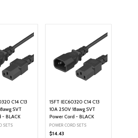
0320 C14 C13
15FT IEC60320 C14 C13
18awg SVT
10A 250V 18awg SVT
d - BLACK
Power Cord - BLACK
D SETS
POWER CORD SETS
$14.43