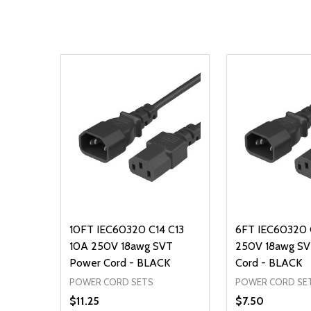
10FT IEC60320 C14 C13
6FT IEC60320 
10A 250V 18awg SVT
250V 18awg SV
Power Cord - BLACK
Cord - BLACK
POWER CORD SETS
POWER CORD SE
$11.25
$7.50