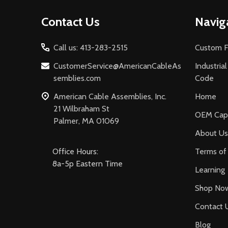
Footer
Contact Us
Navig
Start
Call us: 413-283-2515
Custom F
CustomerService@AmericanCableAs
Industria
semblies.com
Code
American Cable Assemblies, Inc.
Home
21 Wilbraham St
OEM Capa
Palmer, MA 01069
About Us
Office Hours:
Terms of 
8a-5p Eastern Time
Learning
Shop No
Contact 
Blog