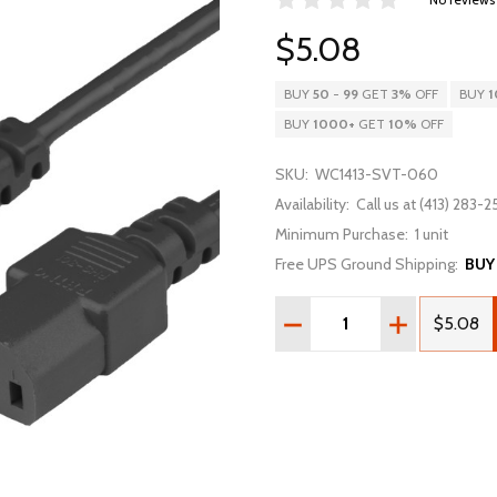
$5.08
BUY
50
-
99
GET
3%
OFF
BUY
1
BUY
1000
+
GET
10%
OFF
SKU:
WC1413-SVT-060
Availability:
Call us at (413) 283-25
Minimum Purchase:
1 unit
Free UPS Ground Shipping:
BUY
Quantity:
DECREASE QUANTITY OF 
INCREASE QU
$5.08