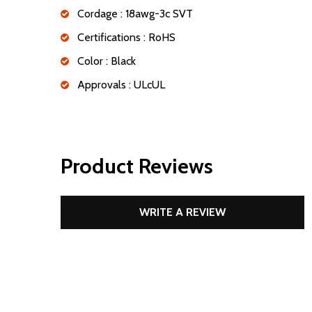
Cordage : 18awg-3c SVT
Certifications : RoHS
Color : Black
Approvals : ULcUL
Product Reviews
WRITE A REVIEW