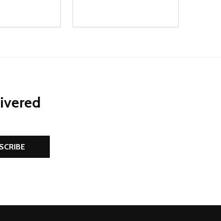
Quantity:
D
E QUANTITY OF UNDEFINED
REASE QUANTITY OF UNDEFINED
DECREASE QUANTITY OF UNDEFINE
INCREASE QUANTITY OF UNDE
ADD TO CART
ADD TO CART
livered
SCRIBE