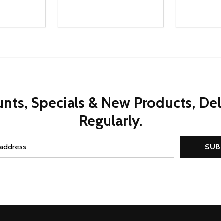
Quantity:
Quantity:
UANTITY OF UNDEFINED
SE QUANTITY OF UNDEFINED
DECREASE QUANTITY OF UNDEFINED
INCREASE QUANTITY OF UNDEFINE
DECREAS
INC
D TO CART
ADD TO CART
nts, Specials & New Products, De
Regularly.
SUB