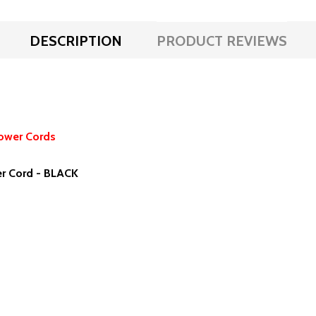
DESCRIPTION
PRODUCT REVIEWS
ower Cords
r Cord - BLACK