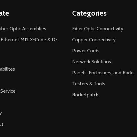
ate
Categories
iber Optic Assemblies
Fiber Optic Connectivity
l Ethernet M12 X-Code & D-
Copper Connectivity
Power Cords
Network Solutions
bilites
Panels, Enclosures, and Racks
Testers & Tools
Service
Rocketpatch
w
Us