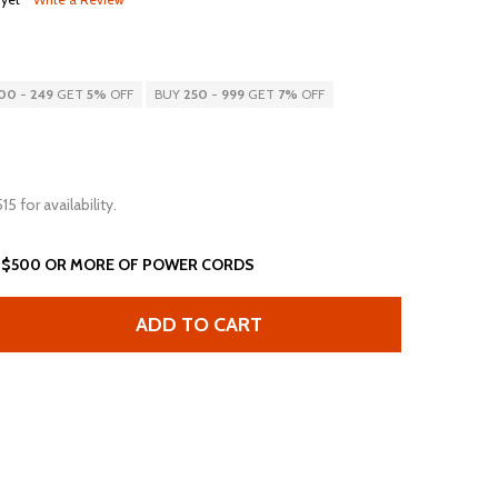
00
-
249
GET
5%
OFF
BUY
250
-
999
GET
7%
OFF
15 for availability.
 $500 OR MORE OF POWER CORDS
ADD TO CART
5FT IEC60320 C14 C13 10A 250V 18AWG SVT POWER CORD 
ANTITY OF 5FT IEC60320 C14 C13 10A 250V 18AWG SVT P