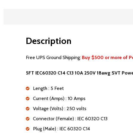
Description
Free UPS Ground Shipping:
Buy $500 or more of P
5FT IEC60320 C14 C13 10A 250V 18awg SVT Powe
Length : 5 Feet
Current (Amps) : 10 Amps
Voltage (Volts) : 250 volts
Connector (Female) : IEC 60320 C13
Plug (Male) : IEC 60320 C14