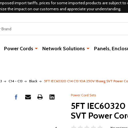
mposed import tariffs, prices for some imported products are subject to 
mize the impact on our customers and appreciate your understanding.
Power Cords
Network Solutions
Panels, Enclos
13
C14 - C13
Black
5FT IEC60320 C14 C13 10A 250V 18awg SVT Power Co
Power Cord Sets
5FT IEC60320 
SVT Power Cor
No reviews