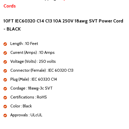
Cords
10FT IEC60320 C14 C13 10A 250V 18awg SVT Power Cord
- BLACK
Length : 10 Feet
Current (Amps) : 10 Amps
Voltage (Volts) : 250 volts
Connector (Female) : IEC 60320 C13
Plug (Male) : IEC 60320 C14
Cordage : 18awg-3c SVT
Certifications : RoHS
Color : Black
Approvals : ULcUL