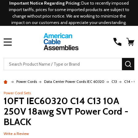
Important Notice Regarding Pricing:
Due to recently imposed
import tariffs, prices for some imported products are subject to
change without prior notice. We are working to minimize the
impact on our customers and appreciate your understanding.
MENU
Search
SE
Power Cords
Data Center Power Cords IEC 60320
C13
C14 - C1
Power Cord Sets
10FT IEC60320 C14 C13 10A
250V 18awg SVT Power Cord -
BLACK
Write a Review