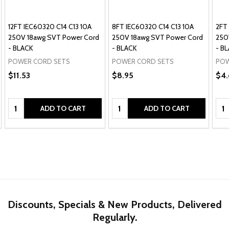
12FT IEC60320 C14 C13 10A
8FT IEC60320 C14 C13 10A
2FT
250V 18awg SVT Power Cord
250V 18awg SVT Power Cord
250
- BLACK
- BLACK
- B
POWER CORD SETS
POWER CORD SETS
POW
$11.53
$8.95
$4.
Quantity:
Quantity:
Qua
ADD TO CART
ADD TO CART
Discounts, Specials & New Products, Delivered
Regularly.