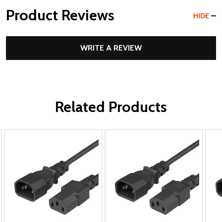
Product Reviews
HIDE
WRITE A REVIEW
Related Products