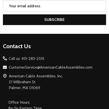
Email
Address
SUBSCRIBE
Footer
Contact Us
Start
Call us: 413-283-2515
CustomerService@AmericanCableAssemblies.com
American Cable Assemblies, Inc.
21 Wilbraham St
Palmer, MA 01069
Office Hours:
8a-5p Eastern Time