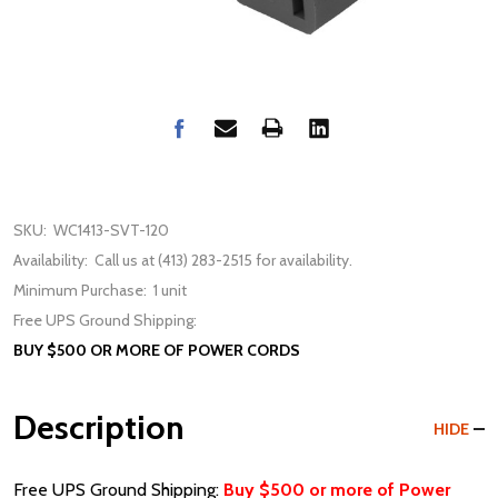
SKU:
WC1413-SVT-120
Availability:
Call us at (413) 283-2515 for availability.
Minimum Purchase:
1 unit
Free UPS Ground Shipping:
BUY $500 OR MORE OF POWER CORDS
Description
HIDE
Free UPS Ground Shipping:
Buy $500 or more of Power