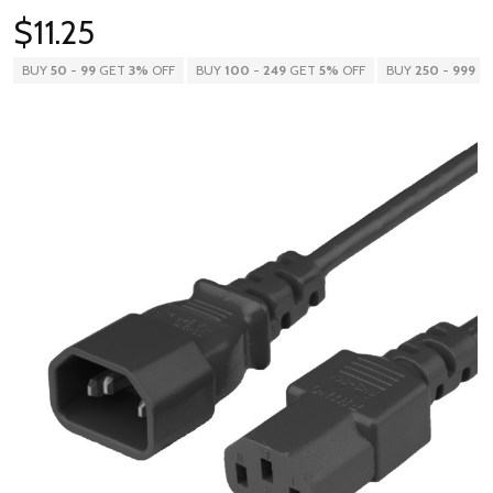
$11.25
BUY
50
-
99
GET
3%
OFF
BUY
100
-
249
GET
5%
OFF
BUY
250
-
999
G