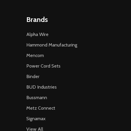
Brands
Alpha Wire
Hammond Manufacturing
Mencom
Power Cord Sets
Binder
BUD Industries
Bussmann
Metz Connect
Signamax
View All