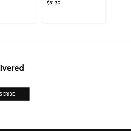
$31.20
Quantity:
D
E QUANTITY OF UNDEFINED
REASE QUANTITY OF UNDEFINED
DECREASE QUANTITY OF UNDEFINE
INCREASE QUANTITY OF UNDE
ADD TO CART
ADD TO CART
livered
SCRIBE