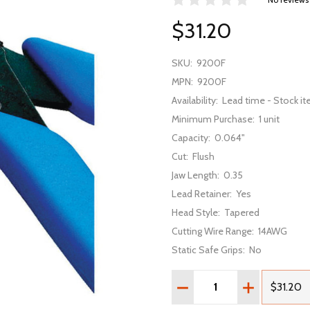
$31.20
SKU:
9200F
MPN:
9200F
Availability:
Lead time - Stock it
Minimum Purchase:
1 unit
Capacity:
0.064"
Cut:
Flush
Jaw Length:
0.35
Lead Retainer:
Yes
Head Style:
Tapered
Cutting Wire Range:
14AWG
Static Safe Grips:
No
Quantity:
DECREASE QUANTITY OF
INCREASE Q
$31.20