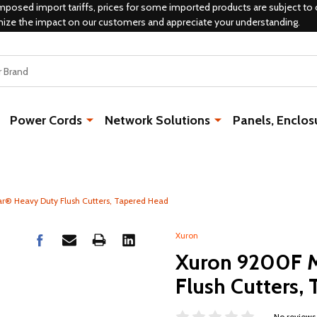
mposed import tariffs, prices for some imported products are subject to 
mize the impact on our customers and appreciate your understanding.
Power Cords
Network Solutions
Panels, Enclos
r® Heavy Duty Flush Cutters, Tapered Head
Xuron
Xuron 9200F M
Flush Cutters,
No reviews