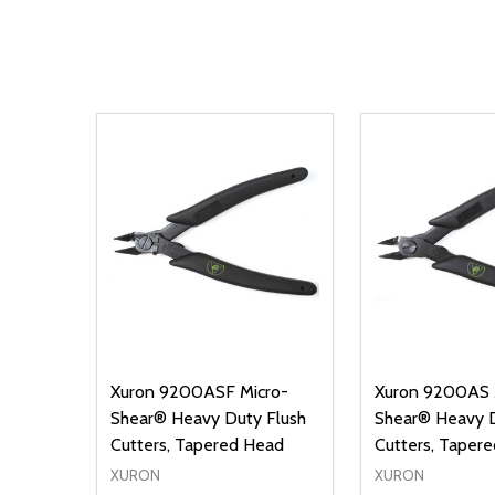
Xuron 9200ASF Micro-
Xuron 9200AS 
Shear® Heavy Duty Flush
Shear® Heavy D
Cutters, Tapered Head
Cutters, Taper
XURON
XURON