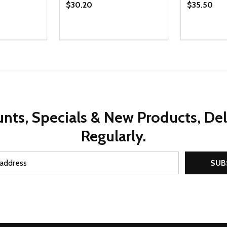
$30.20
$35.50
Quantity:
Quantity:
UANTITY OF UNDEFINED
SE QUANTITY OF UNDEFINED
DECREASE QUANTITY OF UNDEFINED
INCREASE QUANTITY OF UNDEFINE
DECREAS
INC
D TO CART
ADD TO CART
nts, Specials & New Products, De
Regularly.
SUB