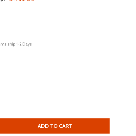
ems ship 1-2 Days
ADD TO CART
 XURON 9200F MICRO-SHEAR® HEAVY DUTY FLUSH CUTTER
UANTITY OF XURON 9200F MICRO-SHEAR® HEAVY DUTY FL