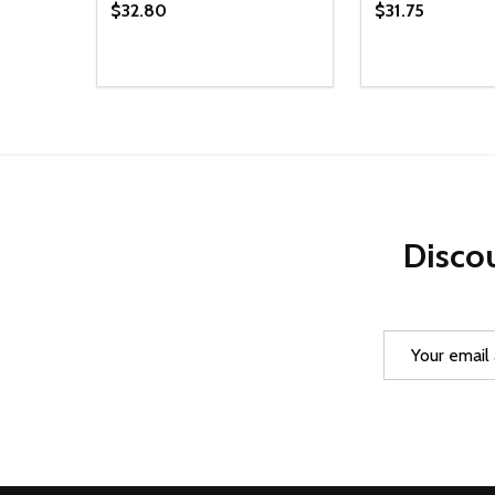
$32.80
$31.75
Quantity:
Quantity:
DECREASE QUANTITY OF UNDEFINED
INCREASE QUANTITY OF UNDEFINED
DECREASE Q
INCREA
ADD TO CART
AD
Discou
Email
Address