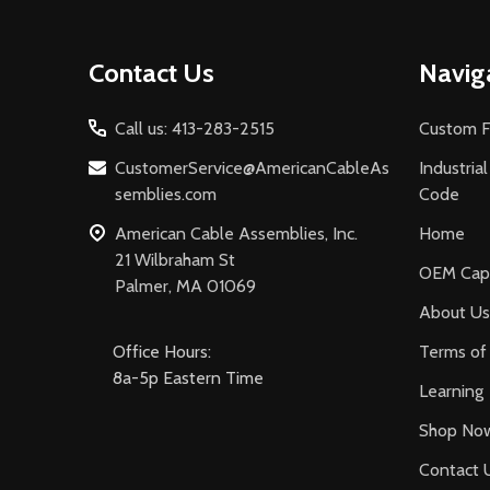
Footer
Contact Us
Navig
Start
Call us: 413-283-2515
Custom F
CustomerService@AmericanCableAs
Industria
semblies.com
Code
American Cable Assemblies, Inc.
Home
21 Wilbraham St
OEM Capa
Palmer, MA 01069
About Us
Office Hours:
Terms of 
8a-5p Eastern Time
Learning
Shop No
Contact 