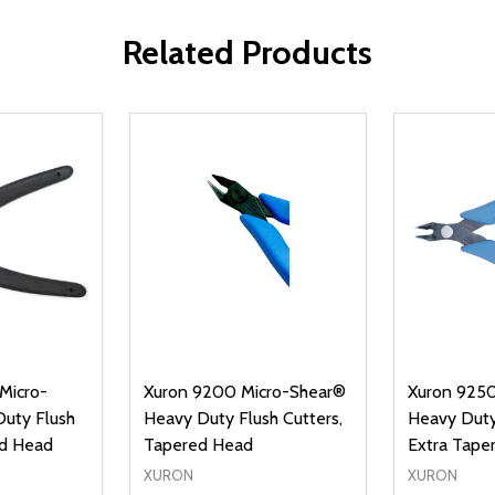
Related Products
Micro-
Xuron 9200 Micro-Shear®
Xuron 9250
uty Flush
Heavy Duty Flush Cutters,
Heavy Duty
ed Head
Tapered Head
Extra Tape
XURON
XURON