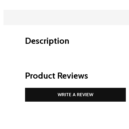
Description
Product Reviews
WRITE A REVIEW