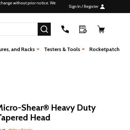
change without prior notice. We
Sign In / Register
SEARCH
ures, and Racks
Testers & Tools
Rocketpatch
icro-Shear® Heavy Duty
 Tapered Head
 yet
Write a Review