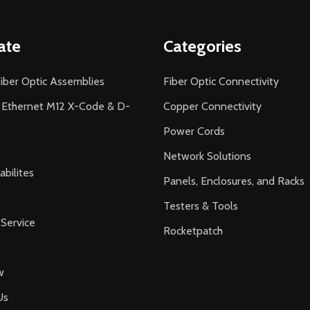
ate
Categories
iber Optic Assemblies
Fiber Optic Connectivity
l Ethernet M12 X-Code & D-
Copper Connectivity
Power Cords
Network Solutions
bilites
Panels, Enclosures, and Racks
Testers & Tools
Service
Rocketpatch
w
Us