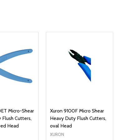
ET Micro-Shear
Xuron 9100F Micro Shear
 Flush Cutters,
Heavy Duty Flush Cutters,
red Head
oval Head
XURON