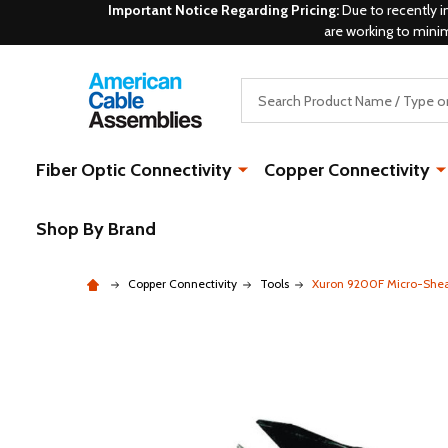
Important Notice Regarding Pricing:
Due to recently i
are working to mini
Search
Fiber Optic Connectivity
Copper Connectivity
Shop By Brand
Copper Connectivity
Tools
Xuron 9200F Micro-Shea