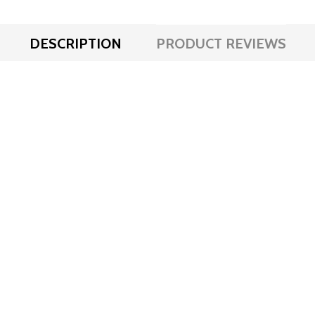
DESCRIPTION
PRODUCT REVIEWS