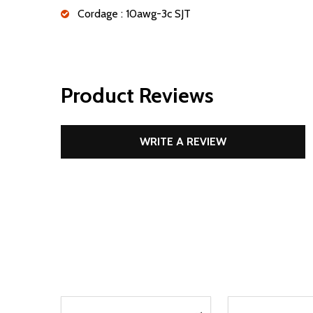
Cordage : 10awg-3c SJT
Product Reviews
WRITE A REVIEW