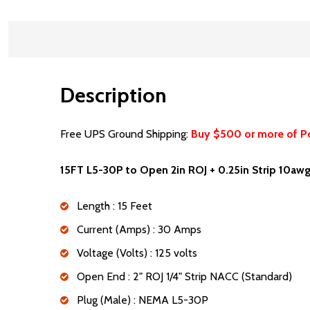
Description
Free UPS Ground Shipping:
Buy $500 or more of P
15FT L5-30P to Open 2in ROJ + 0.25in Strip 10a
Length : 15 Feet
Current (Amps) : 30 Amps
Voltage (Volts) : 125 volts
Open End : 2" ROJ 1/4" Strip NACC (Standard)
Plug (Male) : NEMA L5-30P