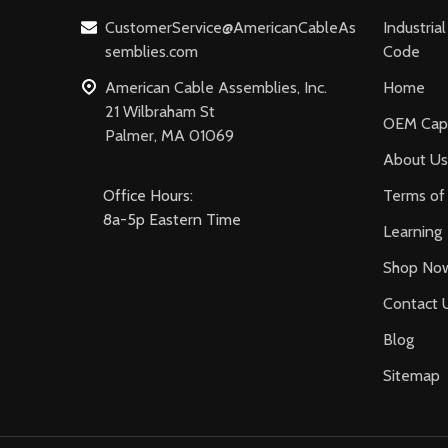
CustomerService@AmericanCableAs
Industria
semblies.com
Code
American Cable Assemblies, Inc.
Home
21 Wilbraham St
OEM Capa
Palmer, MA 01069
About Us
Office Hours:
Terms of 
8a-5p Eastern Time
Learning
Shop No
Contact 
Blog
Sitemap