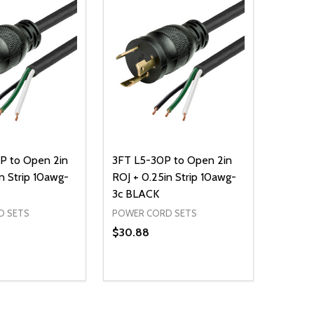
P to Open 2in
3FT L5-30P to Open 2in
n Strip 10awg-
ROJ + 0.25in Strip 10awg-
3c BLACK
D SETS
POWER CORD SETS
$30.88
Quantity:
D
E QUANTITY OF UNDEFINED
REASE QUANTITY OF UNDEFINED
DECREASE QUANTITY OF UNDEFINE
INCREASE QUANTITY OF UNDE
ADD TO CART
ADD TO CART