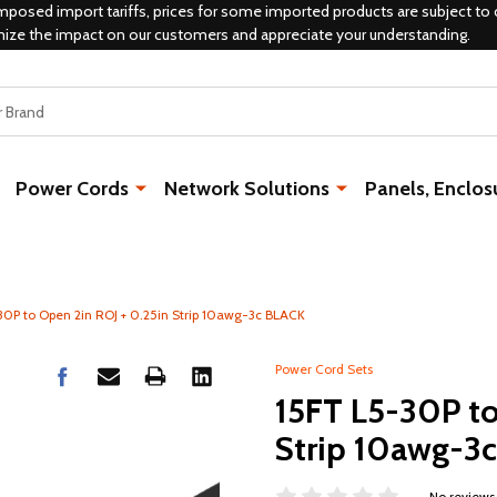
mposed import tariffs, prices for some imported products are subject to 
mize the impact on our customers and appreciate your understanding.
Power Cords
Network Solutions
Panels, Enclos
30P to Open 2in ROJ + 0.25in Strip 10awg-3c BLACK
Power Cord Sets
15FT L5-30P to
Strip 10awg-3
No reviews