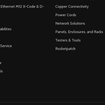
l Ethernet M12 X-Code & D-
Copper Connectivity
Power Cords
Network Solutions
bilites
Panels, Enclosures, and Racks
Testers & Tools
Service
Rocketpatch
w
Us