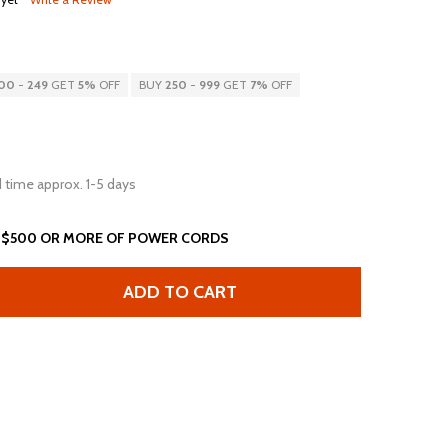
00
-
249
GET
5%
OFF
BUY
250
-
999
GET
7%
OFF
 time approx. 1-5 days
 $500 OR MORE OF POWER CORDS
ADD TO CART
5FT L5-30P TO OPEN 2IN ROJ + 0.25IN STRIP 10AWG-3C BL
ANTITY OF 15FT L5-30P TO OPEN 2IN ROJ + 0.25IN STRIP 