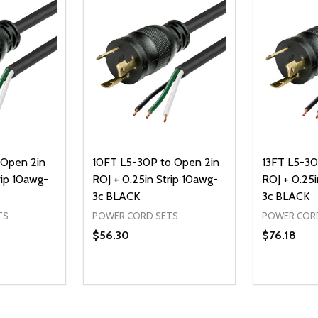
 Open 2in
10FT L5-30P to Open 2in
13FT L5-30
rip 10awg-
ROJ + 0.25in Strip 10awg-
ROJ + 0.25i
3c BLACK
3c BLACK
TS
POWER CORD SETS
POWER COR
$56.30
$76.18
Quantity:
Quantity:
UANTITY OF UNDEFINED
SE QUANTITY OF UNDEFINED
DECREASE QUANTITY OF UNDEFINED
INCREASE QUANTITY OF UNDEFINE
DECREAS
INC
D TO CART
ADD TO CART