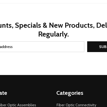
nts, Specials & New Products, De
Regularly.
SUB
ate
Categories
iber Optic Assemblies
Fiber Optic Connectivity