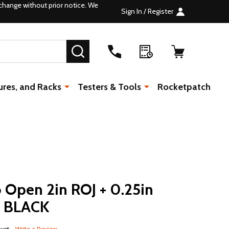
change without prior notice. We
Sign In / Register
SEARCH
ures, and Racks
Testers & Tools
Rocketpatch
 Open 2in ROJ + 0.25in
c BLACK
 yet
Write a Review