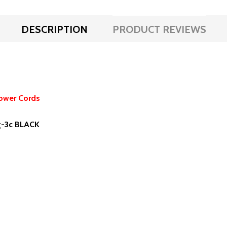
DESCRIPTION
PRODUCT REVIEWS
ower Cords
wg-3c BLACK