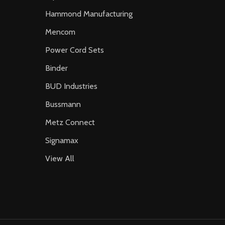
Hammond Manufacturing
Mencom
Power Cord Sets
Binder
BUD Industries
Bussmann
Metz Connect
Signamax
View All