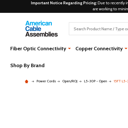
Important Notice Regarding Pricing:
Due to recently i
are working to mini
Search
Fiber Optic Connectivity
Copper Connectivity
Shop By Brand
Power Cords
Open/ROJ
L5-30P - Open
15FT L5-