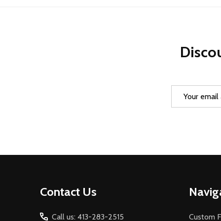
Discou
Email
Address
Footer
Contact Us
Navig
Start
Call us: 413-283-2515
Custom F