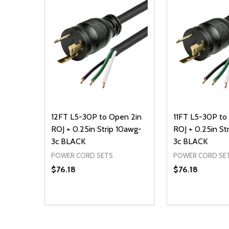
12FT L5-30P to Open 2in
11FT L5-30P to
ROJ + 0.25in Strip 10awg-
ROJ + 0.25in St
3c BLACK
3c BLACK
POWER CORD SETS
POWER CORD SE
$76.18
$76.18
Quantity:
Quantity:
DECREASE QUANTITY OF UNDEFINED
INCREASE QUANTITY OF UNDEFINED
DECREASE Q
INCREA
ADD TO CART
AD