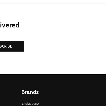
livered
SCRIBE
Brands
Alpha Wire