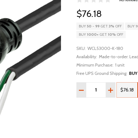
$76.18
BUY
50
-
99
GET
3%
OFF
BUY
1
BUY
1000
+
GET
10%
OFF
SKU:
WCL53000-K-180
Availability:
Made-to-order: Lead
Minimum Purchase:
1 unit
Free UPS Ground Shipping:
BUY
Quantity:
DECREASE QUANTITY OF 1
INCREASE QU
$76.18