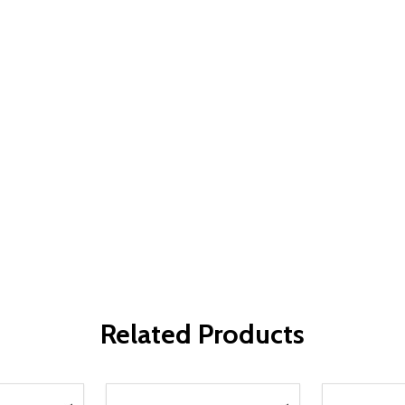
Related Products