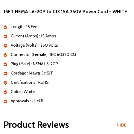
15FT NEMA L6-20P to C13 15A 250V Power Cord - WHITE
Length : 15 Feet
Current (Amps) : 15 Amps
Voltage (Volts) : 250 volts
Connector (Female) : IEC 60320 C13
Plug (Male) : NEMA L6-20P
Cordage : 14awg-3c SJT
Certifications : RoHS
Color : White
Approvals : ULcUL
Product Reviews
HIDE