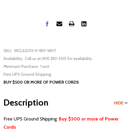
SKU:
WCL62013-H-180-WHT
Availability:
Call us at (413) 283-2515 for availability.
Minimum Purchase:
1 unit
Free UPS Ground Shipping:
BUY $500 OR MORE OF POWER CORDS
Description
HIDE
Free UPS Ground Shipping:
Buy $500 or more of Power
Cords