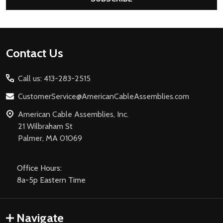
Footer
Contact Us
Start
Call us: 413-283-2515
CustomerService@AmericanCableAssemblies.com
American Cable Assemblies, Inc.
21 Wilbraham St
Palmer, MA 01069
Office Hours:
8a-5p Eastern Time
Navigate