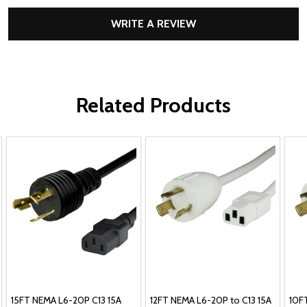
WRITE A REVIEW
Related Products
15FT NEMA L6-20P C13 15A
12FT NEMA L6-20P to C13 15A
10F