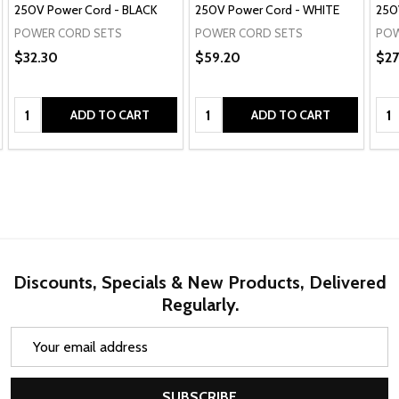
250V Power Cord - BLACK
250V Power Cord - WHITE
250
POWER CORD SETS
POWER CORD SETS
POW
$32.30
$59.20
$27
Quantity:
Quantity:
Qua
ADD TO CART
ADD TO CART
Discounts, Specials & New Products, Delivered
Regularly.
Email
Address
SUBSCRIBE