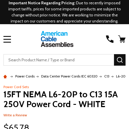
Important Notice Regarding Pricing:
Due to recently imposed
import tariffs, prices for some imported products are subject to
change without prior notice. We are working to minimize the
impact on our customers and appreciate your understanding.
MENU
Search
SE
Power Cords
Data Center Power Cords IEC 60320
C13
L6-20P 
Power Cord Sets
15FT NEMA L6-20P to C13 15A
250V Power Cord - WHITE
Write a Review
$65.78