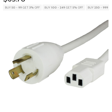
BUY
50
-
99
GET
3%
OFF
BUY
100
-
249
GET
5%
OFF
BUY
250
-
999
G