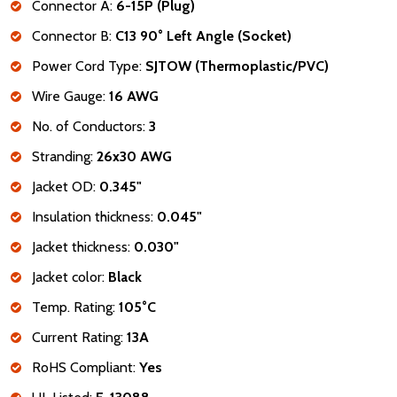
Connector A:
6-15P (Plug)
Connector B:
C13 90° Left Angle (Socket)
Power Cord Type:
SJTOW (Thermoplastic/PVC)
Wire Gauge:
16 AWG
No. of Conductors:
3
Stranding:
26x30 AWG
Jacket OD:
0.345"
Insulation thickness:
0.045"
Jacket thickness:
0.030"
Jacket color:
Black
Temp. Rating:
105°C
Current Rating:
13A
RoHS Compliant:
Yes