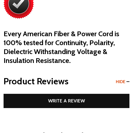
Every American Fiber & Power Cord is
100% tested
for Continuity, Polarity,
Dielectric Withstanding Voltage &
Insulation Resistance.
Product Reviews
HIDE
WRITE A REVIEW