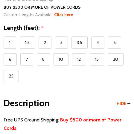
BUY $500 OR MORE OF POWER CORDS
Custom Lengths Available:
Click here
Length (feet):
*
1
1.5
2
3
3.5
4
5
6
7
8
10
12
15
20
25
Description
HIDE
Free UPS Ground Shipping:
Buy $500 or more of Power
Cords