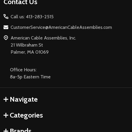
Footer
Contact Us
Start
Call us: 413-283-2515
CustomerService@AmericanCableAssemblies.com
American Cable Assemblies, Inc.
21 Wilbraham St
Palmer, MA 01069
Office Hours:
8a-5p Eastern Time
Navigate
Categories
Brands