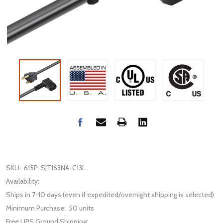
SKU:
615P-SJT163NA-C13L
Availability:
Ships in 7-10 days (even if expedited/overnight shipping is selected)
Minimum Purchase:
50 units
Free UPS Ground Shipping: