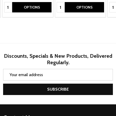
Quantity:
Quantity:
Qua
OPTIONS
OPTIONS
Discounts, Specials & New Products, Delivered
Regularly.
Email
Address
SUBSCRIBE