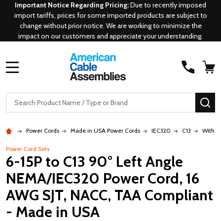
Important Notice Regarding Pricing:
Due to recently imposed
import tariffs, prices for some imported products are subject to
change without prior notice. We are working to minimize the
impact on our customers and appreciate your understanding.
MENU
Search
SE
Power Cords
Made in USA Power Cords
IEC320
C13
With 6
Power Cord Sets
6-15P to C13 90° Left Angle
NEMA/IEC320 Power Cord, 16
AWG SJT, NACC, TAA Compliant
- Made in USA