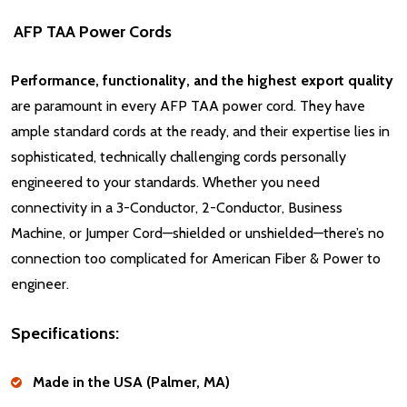
AFP TAA Power Cords
Performance, functionality, and the highest export quality
are paramount in every AFP TAA power cord. They have
ample standard cords at the ready, and their expertise lies in
sophisticated, technically challenging cords personally
engineered to your standards. Whether you need
connectivity in a 3-Conductor, 2-Conductor, Business
Machine, or Jumper Cord—shielded or unshielded—there’s no
connection too complicated for American Fiber & Power to
engineer.
Specifications:
Made in the USA (Palmer, MA)