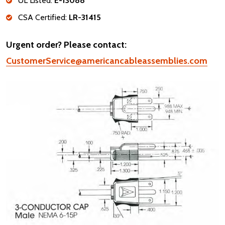
UL Listed:
E-13088
CSA Certified:
LR-31415
Urgent order? Please contact:
CustomerService@americancableassemblies.com