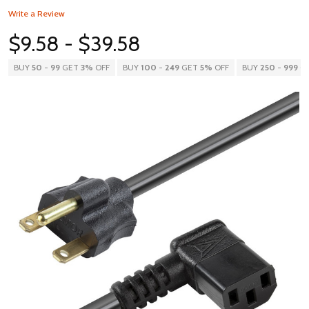
Write a Review
$9.58 - $39.58
BUY
50
-
99
GET
3%
OFF
BUY
100
-
249
GET
5%
OFF
BUY
250
-
999
G