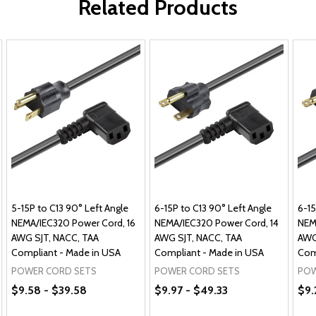
Related Products
5-15P to C13 90° Left Angle
6-15P to C13 90° Left Angle
6-15
NEMA/IEC320 Power Cord, 16
NEMA/IEC320 Power Cord, 14
NEM
AWG SJT, NACC, TAA
AWG SJT, NACC, TAA
AWG
Compliant - Made in USA
Compliant - Made in USA
Com
POWER CORD SETS
POWER CORD SETS
POW
$9.58 - $39.58
$9.97 - $49.33
$9.