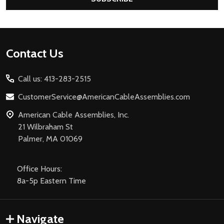
Footer
Contact Us
Start
Call us: 413-283-2515
CustomerService@AmericanCableAssemblies.com
American Cable Assemblies, Inc.
21 Wilbraham St
Palmer, MA 01069
Office Hours:
8a-5p Eastern Time
Navigate