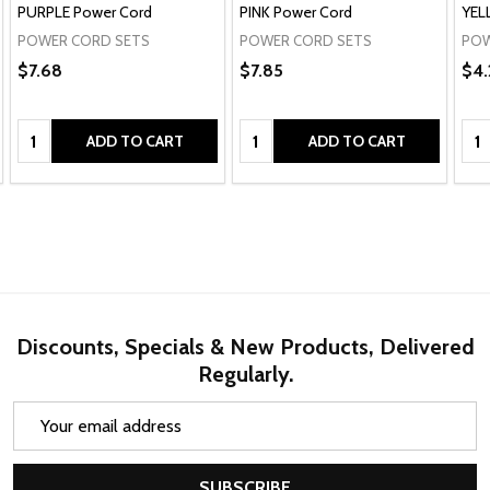
PURPLE Power Cord
PINK Power Cord
YEL
POWER CORD SETS
POWER CORD SETS
POW
$7.68
$7.85
$4.
Quantity:
Quantity:
Qua
ADD TO CART
ADD TO CART
Discounts, Specials & New Products, Delivered
Regularly.
Email
Address
SUBSCRIBE