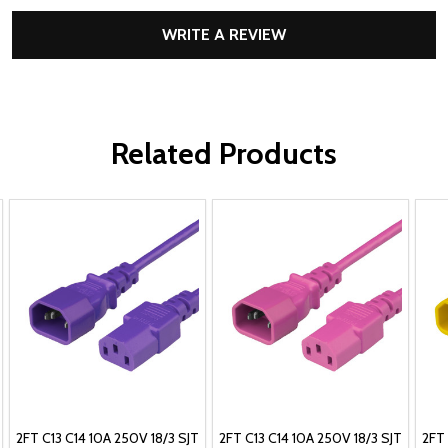
WRITE A REVIEW
Related Products
2FT C13 C14 10A 250V 18/3 SJT
2FT C13 C14 10A 250V 18/3 SJT
2FT 