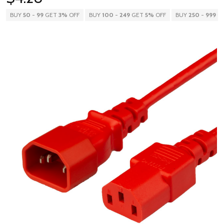
BUY
50
-
99
GET
3%
OFF
BUY
100
-
249
GET
5%
OFF
BUY
250
-
999
G