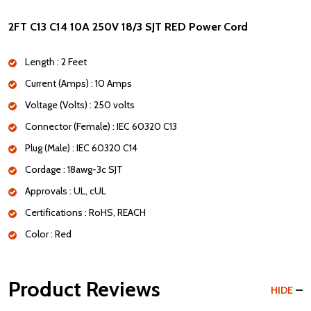
2FT C13 C14 10A 250V 18/3 SJT RED Power Cord
Length : 2 Feet
Current (Amps) : 10 Amps
Voltage (Volts) : 250 volts
Connector (Female) : IEC 60320 C13
Plug (Male) : IEC 60320 C14
Cordage : 18awg-3c SJT
Approvals : UL, cUL
Certifications : RoHS, REACH
Color : Red
Product Reviews
HIDE