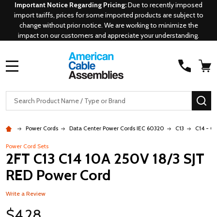
Important Notice Regarding Pricing:
Due to recently imposed
import tariffs, prices for some imported products are subject to
change without prior notice. We are working to minimize the
impact on our customers and appreciate your understanding.
MENU
Search
SE
Power Cords
Data Center Power Cords IEC 60320
C13
C14 - C1
Power Cord Sets
2FT C13 C14 10A 250V 18/3 SJT
RED Power Cord
Write a Review
$4.28