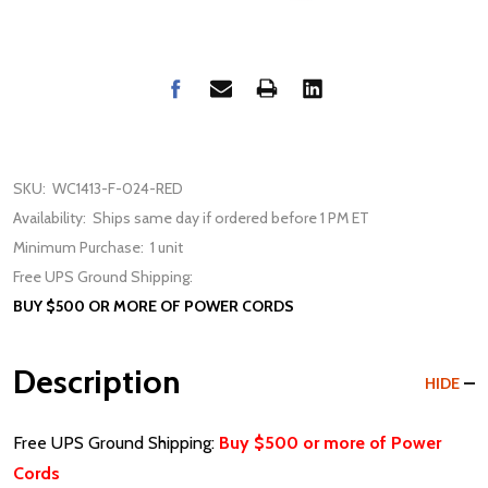
SKU:
WC1413-F-024-RED
Availability:
Ships same day if ordered before 1 PM ET
Minimum Purchase:
1 unit
Free UPS Ground Shipping:
BUY $500 OR MORE OF POWER CORDS
Description
HIDE
Free UPS Ground Shipping:
Buy $500 or more of Power
Cords