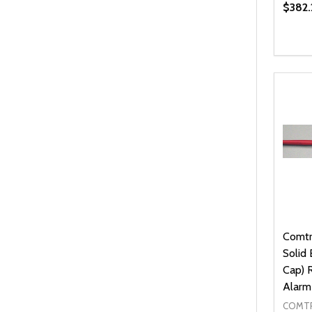
$382.
Quanti
DEC
Comtr
Solid
Cap) 
Alarm
COMTR