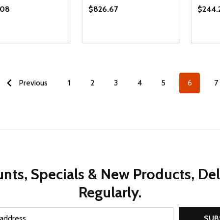
.08
$826.67
$244.
ty:
Quantity:
Quanti
REASE QUANTITY OF UNDEFINED
INCREASE QUANTITY OF UNDEFINED
DECREASE QUANTITY OF UNDEFI
INCREASE QUANTITY OF UN
DECR
ADD TO CART
ADD TO CART
Previous
1
2
3
4
5
6
7
nts, Specials & New Products, De
Regularly.
SUB