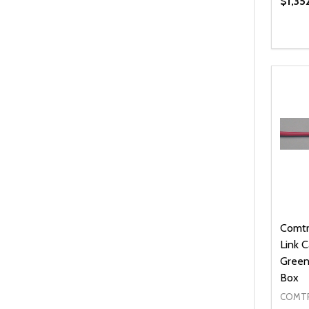
$1,35
Quanti
DEC
Comtr
Link 
Green
Box
COMTR