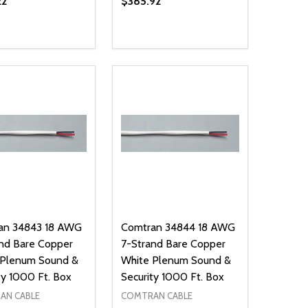
22
$385.92
ty:
Quantity:
NED
DEFINED
EASE QUANTITY OF UNDEFINED
INCREASE QUANTITY OF UNDEFINED
DECREASE QUANTITY OF UNDEFIN
INCREASE QUANTITY OF UND
ADD TO CART
ADD TO CART
an 34843 18 AWG
Comtran 34844 18 AWG
nd Bare Copper
7-Strand Bare Copper
 Plenum Sound &
White Plenum Sound &
ty 1000 Ft. Box
Security 1000 Ft. Box
AN CABLE
COMTRAN CABLE