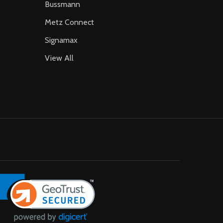
Bussmann
Metz Connect
Signamax
View All