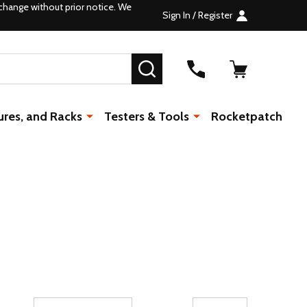
change without prior notice. We
Sign In / Register
SEARCH
ures, and Racks
Testers & Tools
Rocketpatch