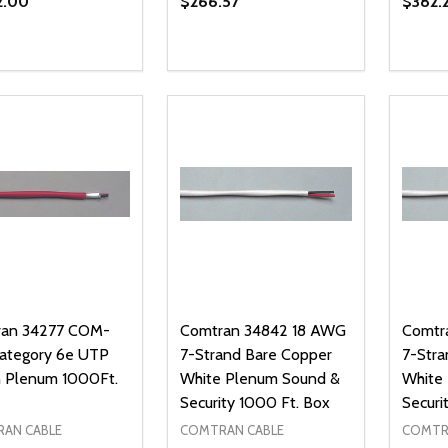
2.00
$266.57
$382.
ty:
Quantity:
Quanti
REASE QUANTITY OF UNDEFINED
INCREASE QUANTITY OF UNDEFINED
DECREASE QUANTITY OF UNDEFI
INCREASE QUANTITY OF UN
DECR
ADD TO CART
ADD TO CART
an 34277 COM-
Comtran 34842 18 AWG
Comtr
Category 6e UTP
7-Strand Bare Copper
7-Stra
 Plenum 1000Ft.
White Plenum Sound &
White
Security 1000 Ft. Box
Securi
AN CABLE
COMTRAN CABLE
COMTR