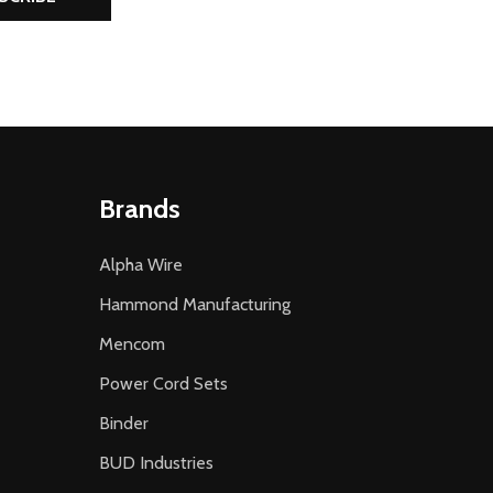
Brands
Alpha Wire
Hammond Manufacturing
Mencom
Power Cord Sets
Binder
BUD Industries