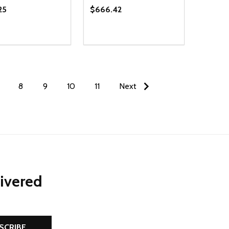
25
$666.42
ty:
Quantity:
NED
DEFINED
EASE QUANTITY OF UNDEFINED
INCREASE QUANTITY OF UNDEFINED
DECREASE QUANTITY OF UNDEFIN
INCREASE QUANTITY OF UND
ADD TO CART
ADD TO CART
8
9
10
11
Next
livered
SCRIBE