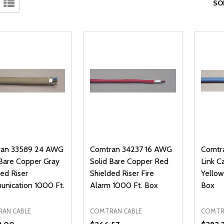
SO
an 33589 24 AWG
Comtran 34237 16 AWG
Comtr
 Bare Copper Gray
Solid Bare Copper Red
Link C
ed Riser
Shielded Riser Fire
Yello
nication 1000 Ft.
Alarm 1000 Ft. Box
Box
AN CABLE
COMTRAN CABLE
COMTR