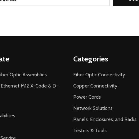
ate
Categories
iber Optic Assemblies
Fiber Optic Connectivity
l Ethernet M12 X-Code & D-
Copper Connectivity
Power Cords
Network Solutions
bilites
Panels, Enclosures, and Racks
Testers & Tools
Service