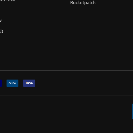
Rocketpatch
w
Us