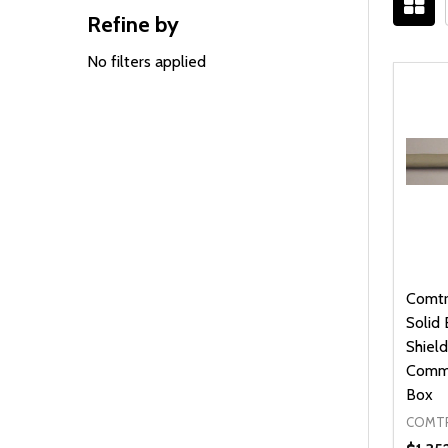
Refine by
Filter
Sidebar
By
No filters applied
Comtr
Solid
Shield
Commu
Box
COMTR