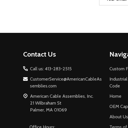
Address
Footer
Contact Us
Navig
Start
Call us: 413-283-2515
Custom F
CustomerService@AmericanCableAs
Industria
semblies.com
Code
American Cable Assemblies, Inc.
Home
21 Wilbraham St
OEM Capa
Palmer, MA 01069
About Us
Office Hours:
Terms of 