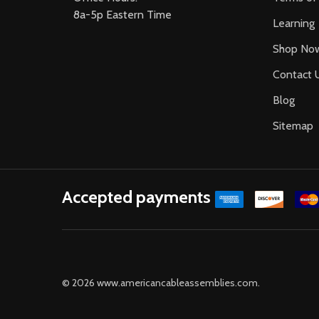
8a-5p Eastern Time
Learning
Shop No
Contact 
Blog
Sitemap
Accepted payments
©
2026
www.americancableassemblies.com.