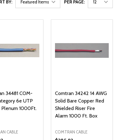
RT BY:
PER PAGE:
an 34481 COM-
Comtran 34242 14 AWG
ategory 6e UTP
Solid Bare Copper Red
w Plenum 1000Ft.
Shielded Riser Fire
Alarm 1000 Ft. Box
AN CABLE
COMTRAN CABLE