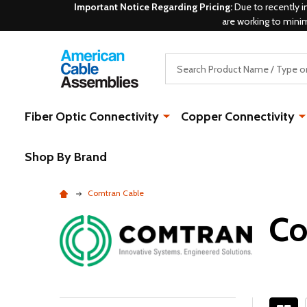
Important Notice Regarding Pricing:
Due to recently i
are working to mini
Search
Fiber Optic Connectivity
Copper Connectivity
Shop By Brand
Comtran Cable
Co