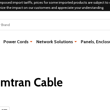
mposed import tariffs, prices for some imported products are subject to 
mize the impact on our customers and appreciate your understanding.
Power Cords
Network Solutions
Panels, Enclos
mtran Cable