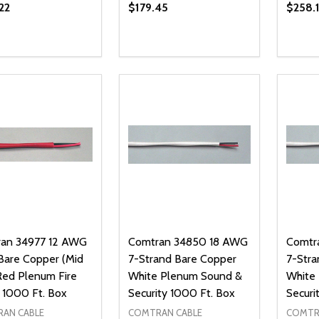
22
$179.45
$258.
ty:
Quantity:
Quanti
REASE QUANTITY OF UNDEFINED
INCREASE QUANTITY OF UNDEFINED
DECREASE QUANTITY OF UNDEFI
INCREASE QUANTITY OF UN
DECR
ADD TO CART
ADD TO CART
an 34977 12 AWG
Comtran 34850 18 AWG
Comtr
 Bare Copper (Mid
7-Strand Bare Copper
7-Stra
Red Plenum Fire
White Plenum Sound &
White
 1000 Ft. Box
Security 1000 Ft. Box
Securi
AN CABLE
COMTRAN CABLE
COMTR