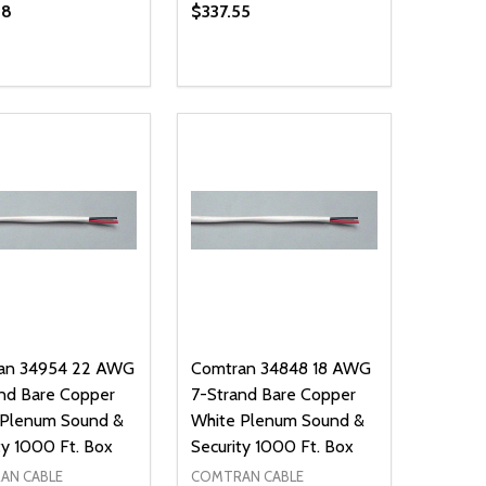
18
$337.55
ty:
Quantity:
NED
DEFINED
EASE QUANTITY OF UNDEFINED
INCREASE QUANTITY OF UNDEFINED
DECREASE QUANTITY OF UNDEFIN
INCREASE QUANTITY OF UND
ADD TO CART
ADD TO CART
an 34954 22 AWG
Comtran 34848 18 AWG
nd Bare Copper
7-Strand Bare Copper
 Plenum Sound &
White Plenum Sound &
ty 1000 Ft. Box
Security 1000 Ft. Box
AN CABLE
COMTRAN CABLE