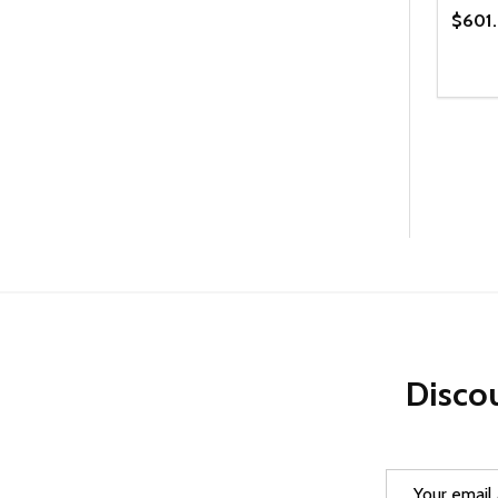
$601
Quanti
DEC
Discou
Email