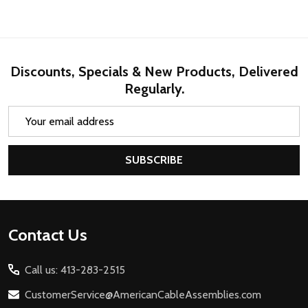
Discounts, Specials & New Products, Delivered
Regularly.
Email
Address
SUBSCRIBE
Footer
Contact Us
Start
Call us: 413-283-2515
CustomerService@AmericanCableAssemblies.com