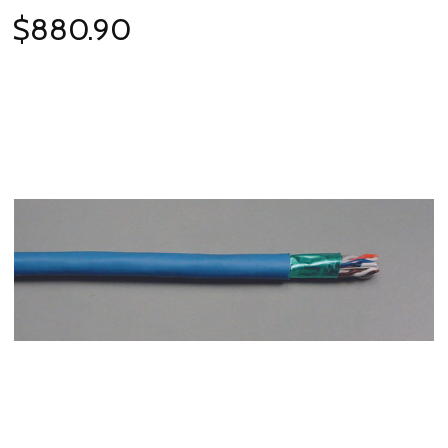
$880.90