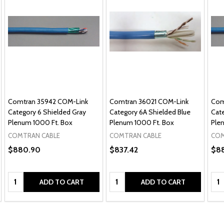
Comtran 35942 COM-Link
Comtran 36021 COM-Link
Com
Category 6 Shielded Gray
Category 6A Shielded Blue
Cat
Plenum 1000 Ft. Box
Plenum 1000 Ft. Box
Ple
COMTRAN CABLE
COMTRAN CABLE
COM
$880.90
$837.42
$8
Quantity:
Quantity:
Qua
ADD TO CART
ADD TO CART