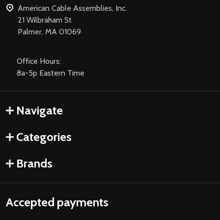
American Cable Assemblies, Inc.
21 Wilbraham St
Palmer, MA 01069
Office Hours:
8a-5p Eastern Time
Navigate
Categories
Brands
Accepted payments