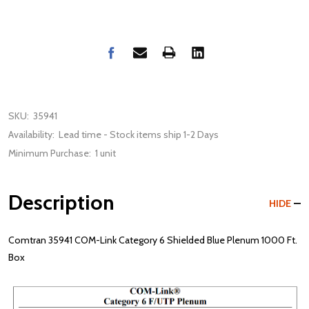
SKU:
35941
Availability:
Lead time - Stock items ship 1-2 Days
Minimum Purchase:
1 unit
Description
HIDE
Comtran 35941 COM-Link Category 6 Shielded Blue Plenum 1000 Ft.
Box