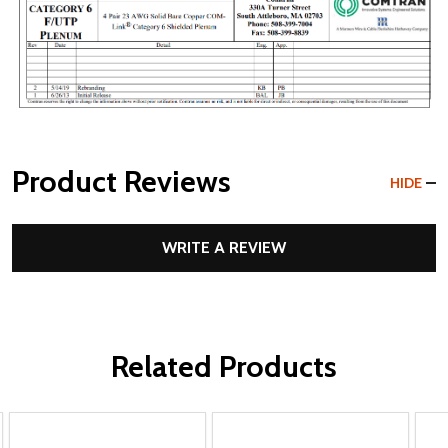
Product Reviews
HIDE
WRITE A REVIEW
Related Products