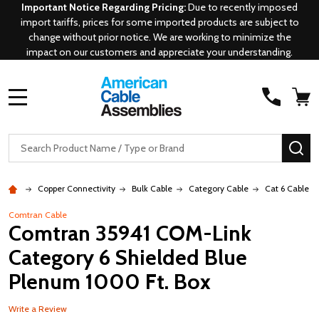
Important Notice Regarding Pricing:
Due to recently imposed
import tariffs, prices for some imported products are subject to
change without prior notice. We are working to minimize the
impact on our customers and appreciate your understanding.
MENU
Search
SE
Copper Connectivity
Bulk Cable
Category Cable
Cat 6 Cable
Comtran Cable
Comtran 35941 COM-Link
Category 6 Shielded Blue
Plenum 1000 Ft. Box
Write a Review