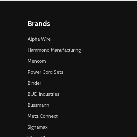
Brands
Alpha Wire
Hammond Manufacturing
Mencom
Power Cord Sets
Binder
BUD Industries
Bussmann
Metz Connect
Signamax