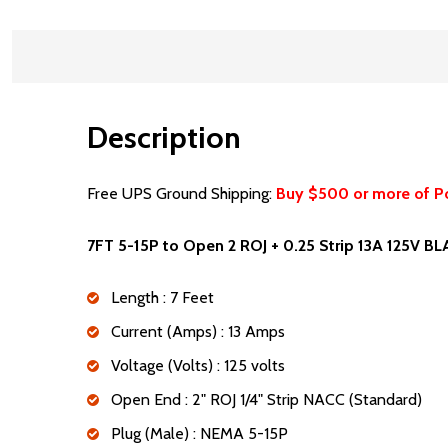
Description
Free UPS Ground Shipping:
Buy $500 or more of P
7FT 5-15P to Open 2 ROJ + 0.25 Strip 13A 125V B
Length : 7 Feet
Current (Amps) : 13 Amps
Voltage (Volts) : 125 volts
Open End : 2" ROJ 1/4" Strip NACC (Standard)
Plug (Male) : NEMA 5-15P