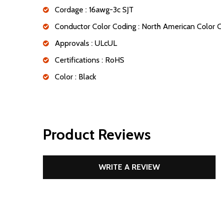
Cordage : 16awg-3c SJT
Conductor Color Coding : North American Color
Approvals : ULcUL
Certifications : RoHS
Color : Black
Product Reviews
WRITE A REVIEW