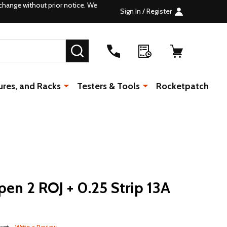
change without prior notice. We
Sign In / Register
SEARCH
ures, and Racks
Testers & Tools
Rocketpatch
en 2 ROJ + 0.25 Strip 13A
 yet
Write a Review