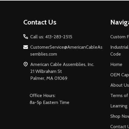
Footer
Contact Us
Navig
Start
Call us: 413-283-2515
Custom F
CustomerService@AmericanCableAs
Industria
semblies.com
Code
American Cable Assemblies, Inc.
Home
21 Wilbraham St
OEM Capa
Palmer, MA 01069
About Us
Office Hours:
Terms of 
8a-5p Eastern Time
Learning
Shop No
Contact 