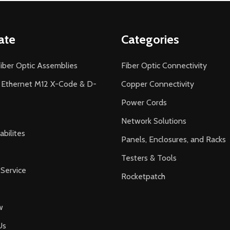
ate
Categories
iber Optic Assemblies
Fiber Optic Connectivity
l Ethernet M12 X-Code & D-
Copper Connectivity
Power Cords
Network Solutions
bilites
Panels, Enclosures, and Racks
Testers & Tools
Service
Rocketpatch
w
Us