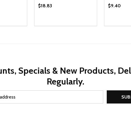
$18.83
$9.40
Quantity:
Quantity:
UANTITY OF UNDEFINED
SE QUANTITY OF UNDEFINED
DECREASE QUANTITY OF UNDEFINED
INCREASE QUANTITY OF UNDEFINE
DECREAS
INC
D TO CART
ADD TO CART
nts, Specials & New Products, De
Regularly.
SUB