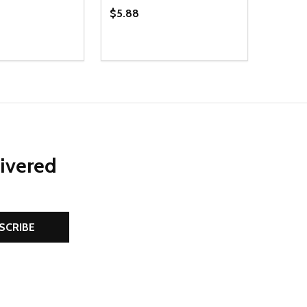
$5.88
Quantity:
D
E QUANTITY OF UNDEFINED
REASE QUANTITY OF UNDEFINED
DECREASE QUANTITY OF UNDEFINE
INCREASE QUANTITY OF UNDE
ADD TO CART
ADD TO CART
livered
SCRIBE