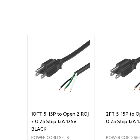
10FT 5-15P to Open 2 ROJ
2FT 5-15P to O
+ 0.25 Strip 13A 125V
0.25 Strip 13A
BLACK
POWER CORD SETS
POWER CORD SE