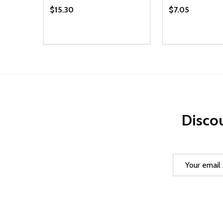
$15.30
$7.05
Quantity:
Quantity:
DECREASE QUANTITY OF UNDEFINED
INCREASE QUANTITY OF UNDEFINED
DECREASE Q
INCREA
ADD TO CART
AD
Discou
Email
Address