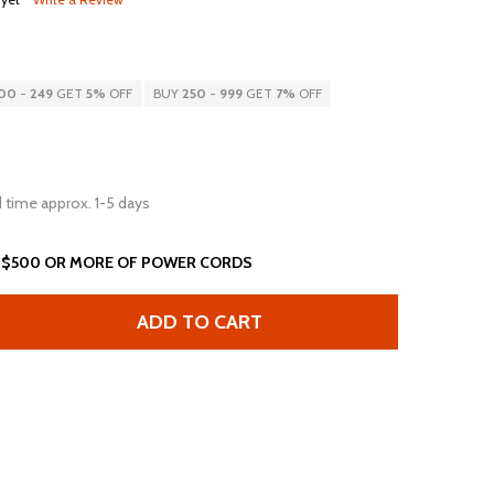
00
-
249
GET
5%
OFF
BUY
250
-
999
GET
7%
OFF
 time approx. 1-5 days
 $500 OR MORE OF POWER CORDS
ADD TO CART
T 5-15P TO OPEN 2 ROJ + 0.25 STRIP 13A 125V BLACK
NTITY OF 7FT 5-15P TO OPEN 2 ROJ + 0.25 STRIP 13A 125V