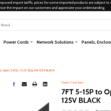
mposed import tariffs, prices for some imported products are subject to 
mize the impact on our customers and appreciate your understanding.
Power Cords
Network Solutions
Panels, Enclos
o Open 2 ROJ + 0.25 Strip 13A 125V BLACK
Power Cord Sets
7FT 5-15P to Op
125V BLACK
No reviews