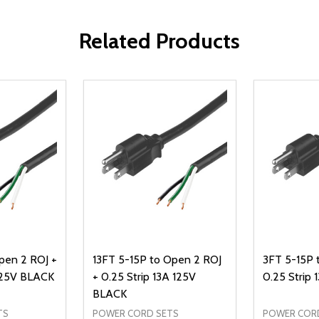
Related Products
pen 2 ROJ +
13FT 5-15P to Open 2 ROJ
3FT 5-15P 
 125V BLACK
+ 0.25 Strip 13A 125V
0.25 Strip
BLACK
TS
POWER CORD SETS
POWER COR