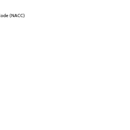
 Code (NACC)