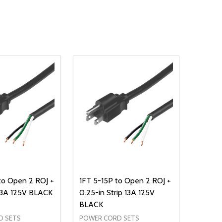
to Open 2 ROJ +
1FT 5-15P to Open 2 ROJ +
 13A 125V BLACK
0.25-in Strip 13A 125V
BLACK
D SETS
POWER CORD SETS