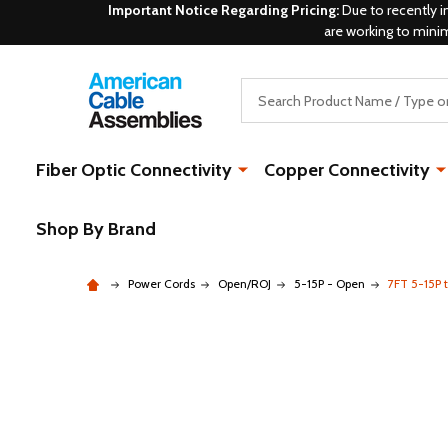
Important Notice Regarding Pricing:
Due to recently i
are working to mini
Search
Fiber Optic Connectivity
Copper Connectivity
Shop By Brand
Power Cords
Open/ROJ
5-15P - Open
7FT 5-15P t