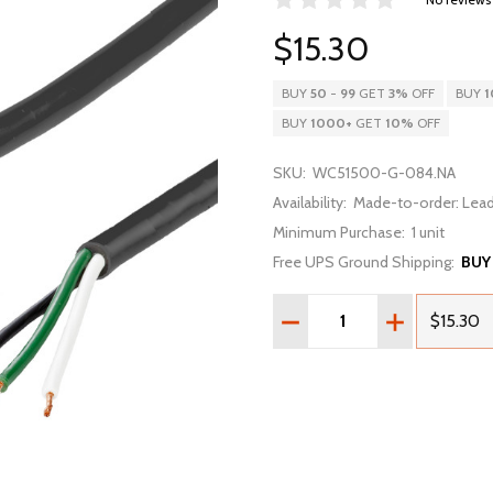
$15.30
BUY
50
-
99
GET
3%
OFF
BUY
1
BUY
1000
+
GET
10%
OFF
SKU:
WC51500-G-084.NA
Availability:
Made-to-order: Lead
Minimum Purchase:
1 unit
Free UPS Ground Shipping:
BUY
Quantity:
DECREASE QUANTITY OF 7F
INCREASE QUA
$15.30