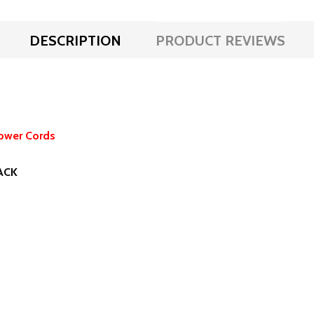
DESCRIPTION
PRODUCT REVIEWS
ower Cords
LACK