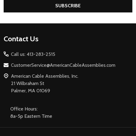
SUBSCRIBE
Footer
Contact Us
Start
Call us: 413-283-2515
CustomerService@AmericanCableAssemblies.com
American Cable Assemblies, Inc.
21 Wilbraham St
Palmer, MA 01069
Office Hours:
8a-5p Eastern Time