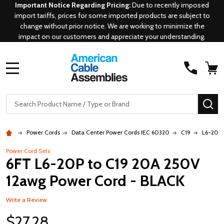
Important Notice Regarding Pricing:
Due to recently imposed
import tariffs, prices for some imported products are subject to
change without prior notice. We are working to minimize the
impact on our customers and appreciate your understanding.
MENU
Search
SE
Power Cords
Data Center Power Cords IEC 60320
C19
L6-20P 
Power Cord Sets
6FT L6-20P to C19 20A 250V
12awg Power Cord - BLACK
Write a Review
$27.28