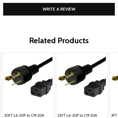
WRITE A REVIEW
Related Products
20FT L6-20P to C19 20A
25FT L6-20P to C19 20A
3FT