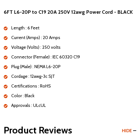
6FT L6-20P to C19 20A 250V 12awg Power Cord - BLACK
Length : 6 Feet
Current (Amps) : 20 Amps
Voltage (Volts) : 250 volts
Connector (Female) : IEC 60320 C19
Plug (Male) : NEMA L6-20P
Cordage : 12awg-3c SJT
Certifications : RoHS
Color : Black
Approvals : ULcUL
Product Reviews
HIDE