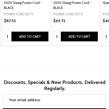
250V 12awg Power Cord -
250V 12awg Power Cord -
12a
BLACK
BLACK
POWER CORD SETS
POWER CORD SETS
POW
$87.55
$69.73
$4
Quantity:
Quantity:
Qua
ADD TO CART
ADD TO CART
Discounts, Specials & New Products, Delivered
Regularly.
Email
Address