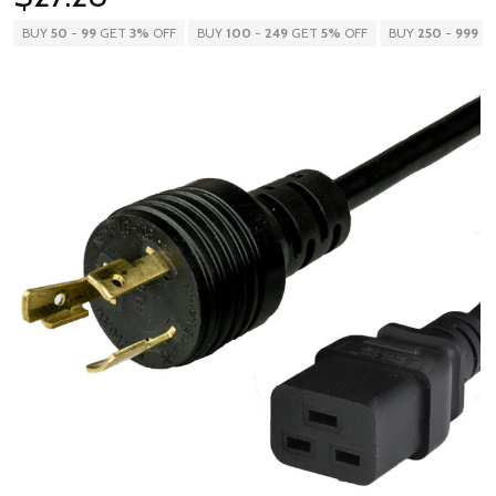
BUY
50
-
99
GET
3%
OFF
BUY
100
-
249
GET
5%
OFF
BUY
250
-
999
G