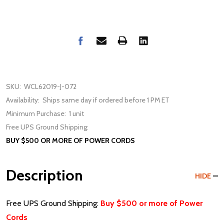
SKU:
WCL62019-J-072
Availability:
Ships same day if ordered before 1 PM ET
Minimum Purchase:
1 unit
Free UPS Ground Shipping:
BUY $500 OR MORE OF POWER CORDS
Description
HIDE
Free UPS Ground Shipping:
Buy $500 or more of Power
Cords