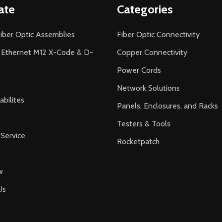
ate
Categories
iber Optic Assemblies
Fiber Optic Connectivity
l Ethernet M12 X-Code & D-
Copper Connectivity
Power Cords
Network Solutions
bilites
Panels, Enclosures, and Racks
Testers & Tools
Service
Rocketpatch
w
Us