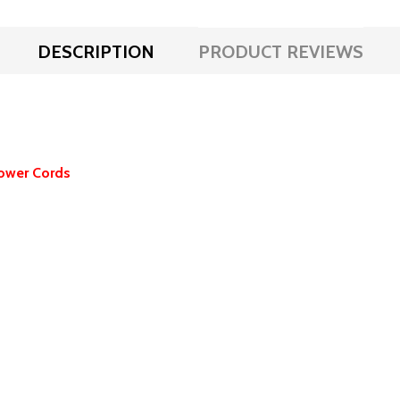
DESCRIPTION
PRODUCT REVIEWS
ower Cords