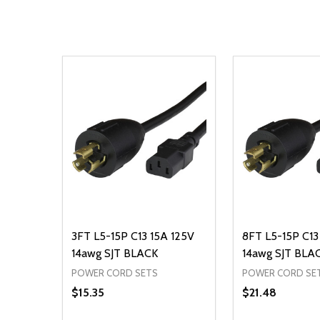
3FT L5-15P C13 15A 125V
8FT L5-15P C13
14awg SJT BLACK
14awg SJT BLA
POWER CORD SETS
POWER CORD SE
$15.35
$21.48