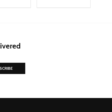
Quantity:
D
E QUANTITY OF UNDEFINED
REASE QUANTITY OF UNDEFINED
DECREASE QUANTITY OF UNDEFINE
INCREASE QUANTITY OF UNDE
ADD TO CART
ADD TO CART
livered
SCRIBE