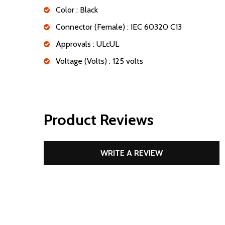
Color : Black
Connector (Female) : IEC 60320 C13
Approvals : ULcUL
Voltage (Volts) : 125 volts
Product Reviews
WRITE A REVIEW