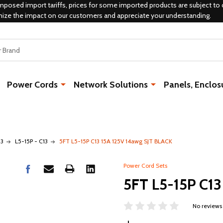
mposed import tariffs, prices for some imported products are subject to 
mize the impact on our customers and appreciate your understanding.
Power Cords
Network Solutions
Panels, Enclos
13
L5-15P - C13
5FT L5-15P C13 15A 125V 14awg SJT BLACK
Power Cord Sets
5FT L5-15P C13
No reviews