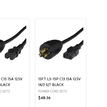
 C15 15A 125V
15FT L5-15P C13 15A 125V
 BLACK
14/3 SJT BLACK
D SETS
POWER CORD SETS
$48.36