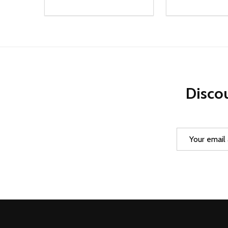
Quantity:
Quantity:
DECREASE QUANTITY OF UNDEFINED
INCREASE QUANTITY OF UNDEFINED
DECREASE Q
INCREA
ADD TO CART
AD
Discou
Email
Address
Footer