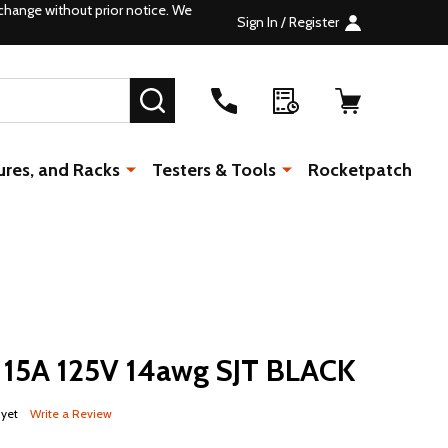
change without prior notice. We
Sign In / Register
SEARCH
ures, and Racks
Testers & Tools
Rocketpatch
 15A 125V 14awg SJT BLACK
 yet
Write a Review