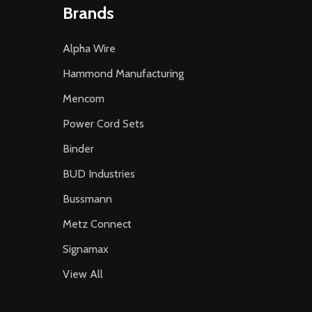
Brands
Alpha Wire
Hammond Manufacturing
Mencom
Power Cord Sets
Binder
BUD Industries
Bussmann
Metz Connect
Signamax
View All