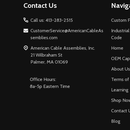
Contact Us
Navig
Start
Call us: 413-283-2515
Custom F
CustomerService@AmericanCableAs
Industria
semblies.com
Code
American Cable Assemblies, Inc.
Home
21 Wilbraham St
OEM Capa
Palmer, MA 01069
About Us
Office Hours:
Terms of 
8a-5p Eastern Time
Learning
Shop No
Contact 
Blog