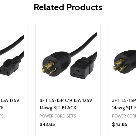
Related Products
 15A 125V
8FT L5-15P C19 15A 125V
3FT L5-15P
CK
14awg SJT BLACK
14awg SJT
TS
POWER CORD SETS
POWER COR
$43.85
$43.85