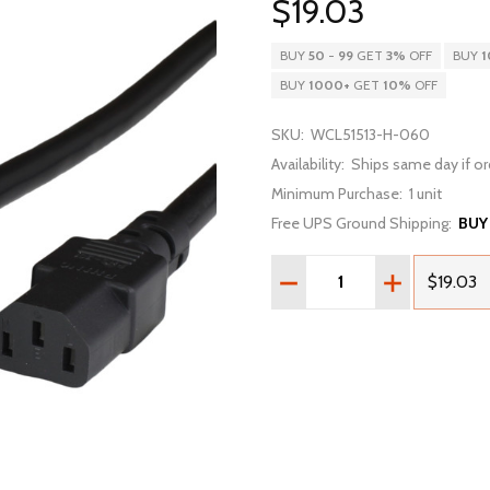
$19.03
BUY
50
-
99
GET
3%
OFF
BUY
1
BUY
1000
+
GET
10%
OFF
SKU:
WCL51513-H-060
Availability:
Ships same day if or
Minimum Purchase:
1 unit
Free UPS Ground Shipping:
BUY
Quantity:
DECREASE QUANTITY OF 5
INCREASE QU
$19.03