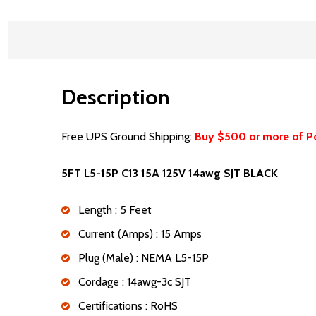
Description
Free UPS Ground Shipping:
Buy $500 or more of P
5FT L5-15P C13 15A 125V 14awg SJT BLACK
Length : 5 Feet
Current (Amps) : 15 Amps
Plug (Male) : NEMA L5-15P
Cordage : 14awg-3c SJT
Certifications : RoHS