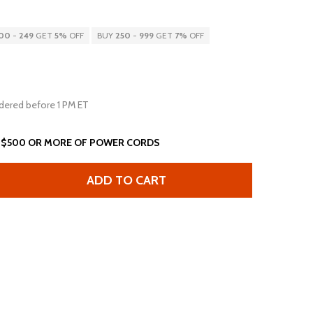
00
-
249
GET
5%
OFF
BUY
250
-
999
GET
7%
OFF
dered before 1 PM ET
 $500 OR MORE OF POWER CORDS
ADD TO CART
FT L5-15P C13 15A 125V 14AWG SJT BLACK
ANTITY OF 5FT L5-15P C13 15A 125V 14AWG SJT BLACK