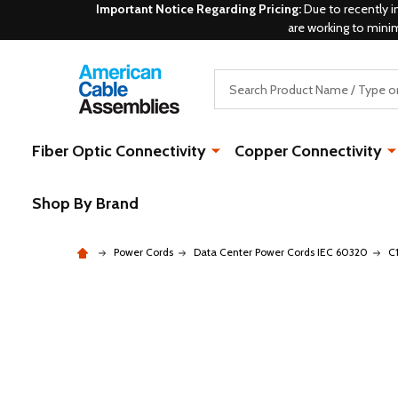
Important Notice Regarding Pricing:
Due to recently i
are working to mini
Search
Fiber Optic Connectivity
Copper Connectivity
Shop By Brand
Power Cords
Data Center Power Cords IEC 60320
C