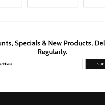
Quantity:
Quantity:
UANTITY OF UNDEFINED
SE QUANTITY OF UNDEFINED
DECREASE QUANTITY OF UNDEFINED
INCREASE QUANTITY OF UNDEFINE
DECREAS
INC
D TO CART
ADD TO CART
nts, Specials & New Products, De
Regularly.
SUB