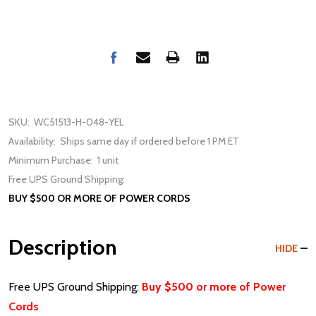
SKU:
WC51513-H-048-YEL
Availability:
Ships same day if ordered before 1 PM ET
Minimum Purchase:
1 unit
Free UPS Ground Shipping:
BUY $500 OR MORE OF POWER CORDS
Description
HIDE
Free UPS Ground Shipping:
Buy $500 or more of Power
Cords