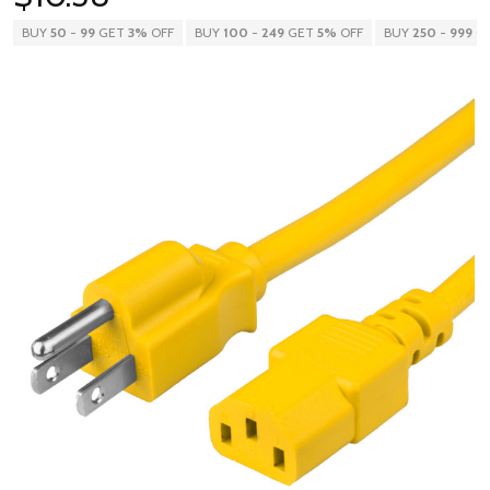
BUY
50
-
99
GET
3%
OFF
BUY
100
-
249
GET
5%
OFF
BUY
250
-
999
G