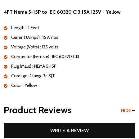
4FT Nema 5-15P to IEC 60320 C13 15A 125V - Yellow
Length : 4 Feet
Current (Amps) : 15 Amps
Voltage (Volts) : 125 volts
Connector (Female) : IEC 60320 C13
Plug (Male) : NEMA 5-15P
Cordage : 14awg-3c SJT
Color : Yellow
Product Reviews
HIDE
WRITE A REVIEW