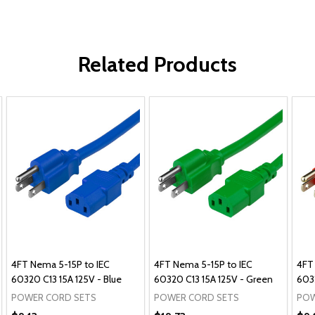
Related Products
4FT Nema 5-15P to IEC
4FT Nema 5-15P to IEC
4FT
60320 C13 15A 125V - Blue
60320 C13 15A 125V - Green
6032
POWER CORD SETS
POWER CORD SETS
POW