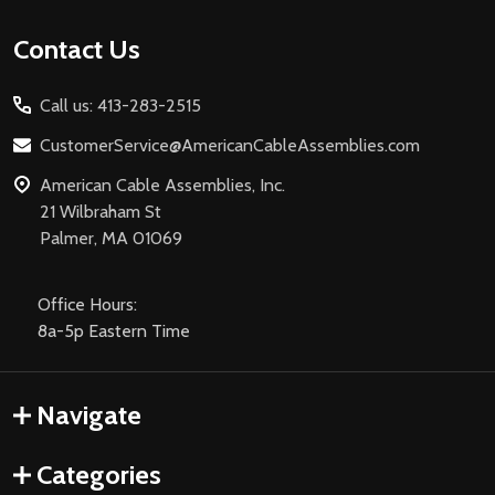
Footer
Contact Us
Start
Call us: 413-283-2515
CustomerService@AmericanCableAssemblies.com
American Cable Assemblies, Inc.
21 Wilbraham St
Palmer, MA 01069
Office Hours:
8a-5p Eastern Time
Navigate
Categories