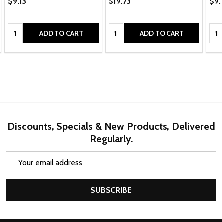
$9.13
$19.73
$9.
Quantity:
Quantity:
Qua
ADD TO CART
ADD TO CART
Discounts, Specials & New Products, Delivered
Regularly.
Email
Address
SUBSCRIBE