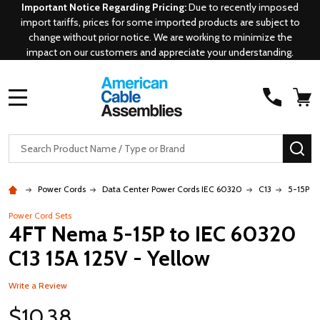
Important Notice Regarding Pricing:
Due to recently imposed
import tariffs, prices for some imported products are subject to
change without prior notice. We are working to minimize the
impact on our customers and appreciate your understanding.
MENU
Search
SE
Power Cords
Data Center Power Cords IEC 60320
C13
5-15P - 
Power Cord Sets
4FT Nema 5-15P to IEC 60320
C13 15A 125V - Yellow
Write a Review
$10.38